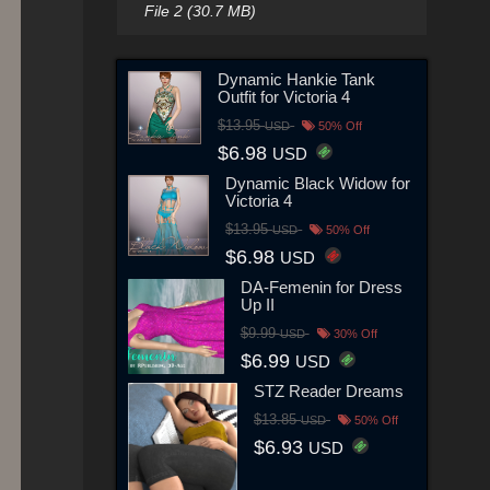
File 2 (30.7 MB)
Dynamic Hankie Tank
Outfit for Victoria 4
$13.95
USD
50% Off
$6.98
USD
Dynamic Black Widow for
Victoria 4
$13.95
USD
50% Off
$6.98
USD
DA-Femenin for Dress
Up II
$9.99
USD
30% Off
$6.99
USD
STZ Reader Dreams
$13.85
USD
50% Off
$6.93
USD