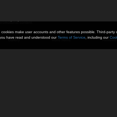
 promotional content.
n cookies make user accounts and other features possible. Third-party 
t you have read and understood our
Terms of Service
, including our
Cook
Gallery
More Items
Reviews 
 the whole)