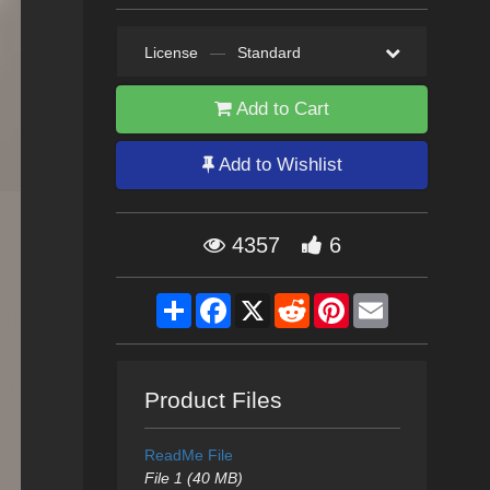
License
—
Standard
Add to Cart
Add to Wishlist
4357
6
Share
Facebook
X
Reddit
Pinterest
Email
Product Files
ReadMe File
File 1 (40 MB)