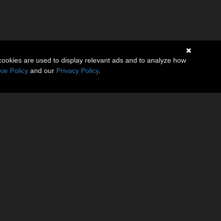
cookies are used to display relevant ads and to analyze how
ie Policy
and our
Privacy Policy
.
(2)