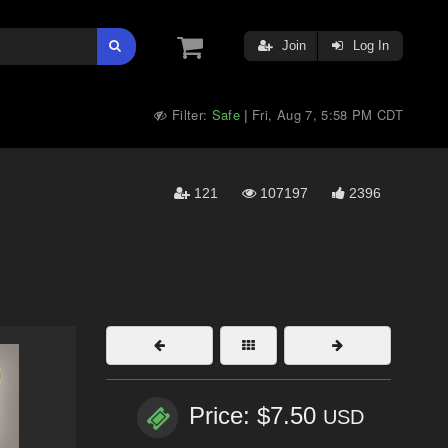
Join
Log In
Filter:
Safe
Fri, Aug 7, 5:58 PM CDT
|
121
107197
2396
Price: $7.50
USD