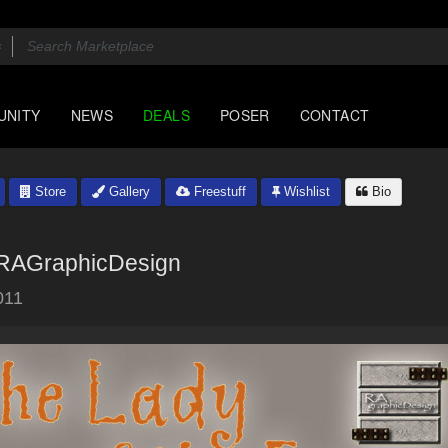
UNITY
NEWS
DEALS
POSER
CONTACT
Store
Gallery
Freestuff
Wishlist
Bio
RAGraphicDesign
011