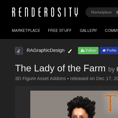
MARKETPLACE
FREE STUFF
GALLERY
COMM
RAGraphicDesign
Follow
Profile
The Lady of the Farm
by
3D Figure Asset Addons
•
released on
Dec 17, 2