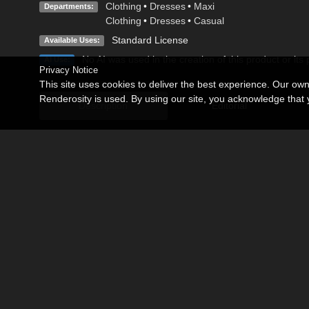
Clothing
•
Dresses
•
Maxi
Departments:
Clothing
•
Dresses
•
Casual
Standard License
Available Uses:
No AI was used in the creation of this product or its
AI Use:
Privacy Notice
This site uses cookies to deliver the best experience. Our ow
Renderosity is used. By using our site, you acknowledge tha
Description
Editorial
Rustic fabrics for your Lady of the Farm.
Match aprons as you like.
You need to have this product by DAZ:
Dynamic Female Peasant Clothing
https://www.daz3d.com/dynamic-female-peasant-clothing
Not postwork on promotional images (Only the composition of
Render in Poser6
Related Products