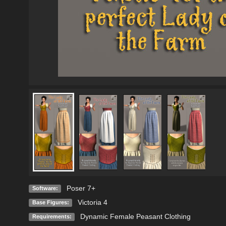
Poser 7+
Software:
Victoria 4
Base Figures:
Dynamic Female Peasant Clothing
Requirements: