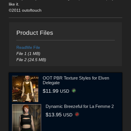
like it.
©2011 outoftouch
Product Files
ReadMe File
File 1 (1 MB)
File 2 (24.5 MB)
OOT PBR Texture Styles for Elven
Delegate
$11.99
USD
Dynamic Breezeful for La Femme 2
$13.95
USD