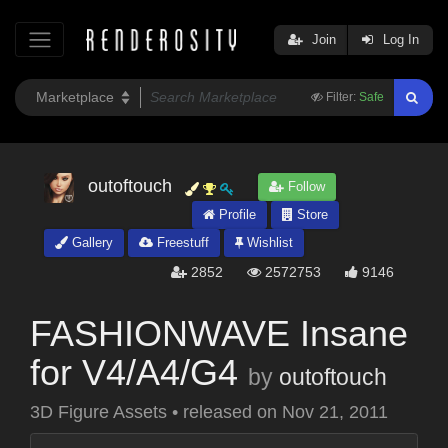
Join
Log In
Filter:
Safe
outoftouch
Follow
Profile
Store
Gallery
Freestuff
Wishlist
2852
2572753
9146
FASHIONWAVE Insane
for V4/A4/G4
by
outoftouch
3D Figure Assets
•
released on
Nov 21, 2011