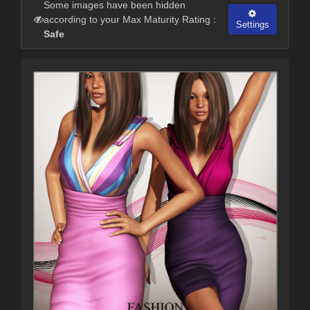
Some images have been hidden
according to your Max Maturity Rating :
Settings
Safe