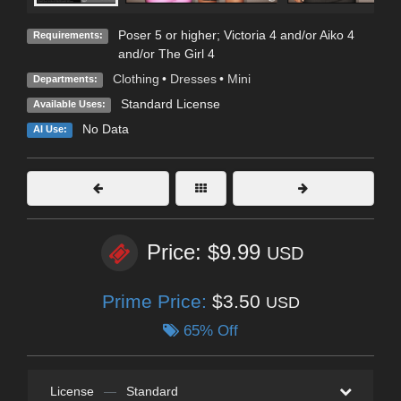
Poser 5 or higher; Victoria 4 and/or Aiko 4
Requirements:
and/or The Girl 4
Clothing
•
Dresses
•
Mini
Departments:
Standard License
Available Uses:
No Data
AI Use:
Price: $9.99
USD
Prime Price:
$3.50
USD
65% Off
License
—
Standard