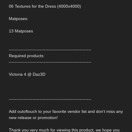
06 Textures for the Dress (4000x4000)
Matposes:
13 Matposes
--------------------------------------------------------
Required products:
--------------------------------------------------------
Victoria 4 @ Daz3D
--------------------------------------------------------
Add outoftouch to your favorite vendor list and don't miss any
new release or promotion!
Thank you very much for viewing this product, we hope you