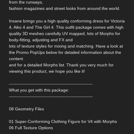
from the runways,
fashion magazines and street looks from around the world.
Insane brings you a high quality conforming dress for Victoria
4, Aiko 4 and The Girl 4. This outfit package comes with high
quality 3D meshes carefully UV mapped, lots of Morphs for
body-fitting, adjusting and FX and
lots of texture styles for mixing and matching. Have a look at
the Promo PopUps below for detailed information about the
content
and for a detailed Morphs list. Thank you very much for
viewing this product, we hope you like it!
--------------------------------------------------------
What you get with this package:
--------------------------------------------------------
08 Geometry Files
01 Super-Conforming Clothing Figure for V4 with Morphs
06 Full Texture Options