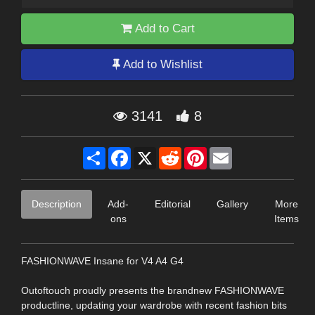
Add to Cart
Add to Wishlist
3141
8
Share
Facebook
X
Reddit
Pinterest
Email
Description
Add-
Editorial
Gallery
More
ons
Items
FASHIONWAVE Insane for V4 A4 G4
Outoftouch proudly presents the brandnew FASHIONWAVE
productline, updating your wardrobe with recent fashion bits