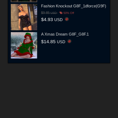
Fashion Knockout G8F_1dforce(G9F)
$9.85
USD
50% Off
$4.93
USD
A Xmas Dream G8F_G8F.1
$14.85
USD