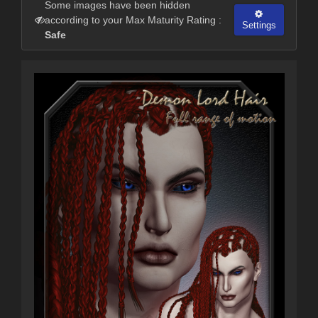
Some images have been hidden
according to your Max Maturity Rating :
Settings
Safe