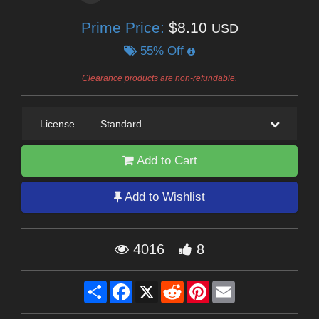
Prime Price:
$8.10
USD
55% Off
Clearance products are non-refundable.
License
—
Standard
Add to Cart
Add to Wishlist
4016
8
Share
Facebook
X
Reddit
Pinterest
Email