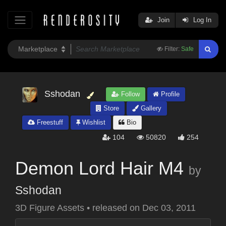
Join
Log In
Filter:
Safe
Sshodan
Follow
Profile
Store
Gallery
Freestuff
Wishlist
Bio
104
50820
254
Demon Lord Hair M4
by
Sshodan
3D Figure Assets
•
released on
Dec 03, 2011