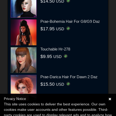
$14.50
USD
Prae-Bohemia Hair For G8/G9 Daz
$17.95
USD
Touchable Hr-278
$9.95
USD
Prae-Darica Hair For Dawn 2 Daz
$15.50
USD
Privacy Notice
This site uses cookies to deliver the best experience. Our own
cookies make user accounts and other features possible. Third-
party cookies are used to display relevant ads and to analyze how