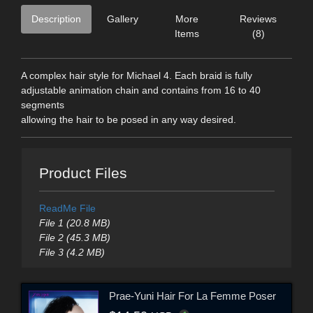
Description
Gallery
More
Reviews
Items
(8)
A complex hair style for Michael 4. Each braid is fully
adjustable animation chain and contains from 16 to 40
segments
allowing the hair to be posed in any way desired.
Product Files
ReadMe File
File 1 (20.8 MB)
File 2 (45.3 MB)
File 3 (4.2 MB)
Prae-Yuni Hair For La Femme Poser