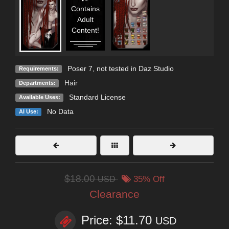
Contains
Adult
Content!
Poser 7, not tested in Daz Studio
Requirements:
Hair
Departments:
Standard License
Available Uses:
No Data
AI Use:
$18.00
USD
35% Off
Clearance
Price: $11.70
USD