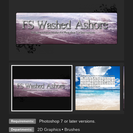
Photoshop 7 or later versions.
Requirements:
2D Graphics
•
Brushes
Departments: