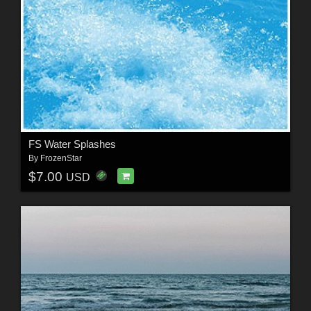
FS Water Splashes
By
FrozenStar
$7.00
USD