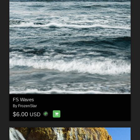
FS Waves
By
FrozenStar
$6.00
USD