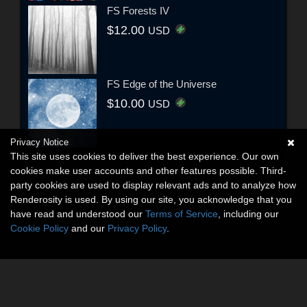
FS Forests IV
$12.00
USD
FS Edge of the Universe
$10.00
USD
Privacy Notice
This site uses cookies to deliver the best experience. Our own
cookies make user accounts and other features possible. Third-
party cookies are used to display relevant ads and to analyze how
Renderosity is used. By using our site, you acknowledge that you
have read and understood our
Terms of Service
, including our
Cookie Policy
and our
Privacy Policy
.