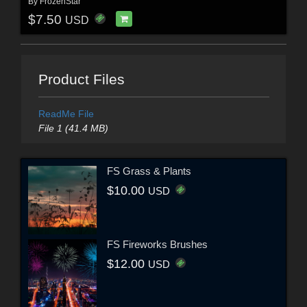
By
FrozenStar
$7.50
USD
Product Files
ReadMe File
File 1 (41.4 MB)
FS Grass & Plants
$10.00
USD
FS Fireworks Brushes
$12.00
USD