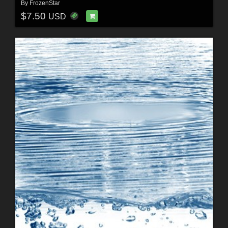
By
FrozenStar
$7.50
USD