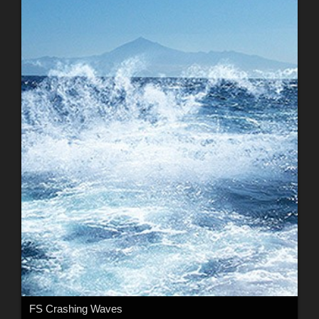
FS Crashing Waves