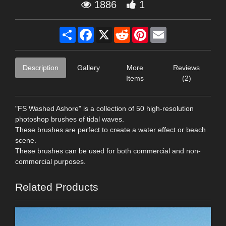
1886
1
Share
Facebook
X
Reddit
Pinterest
Email
Description
Gallery
More
Reviews
Items
(2)
"FS Washed Ashore" is a collection of 50 high-resolution
photoshop brushes of tidal waves.
These brushes are perfect to create a water effect or beach
scene.
These brushes can be used for both commercial and non-
commercial purposes.
Related Products