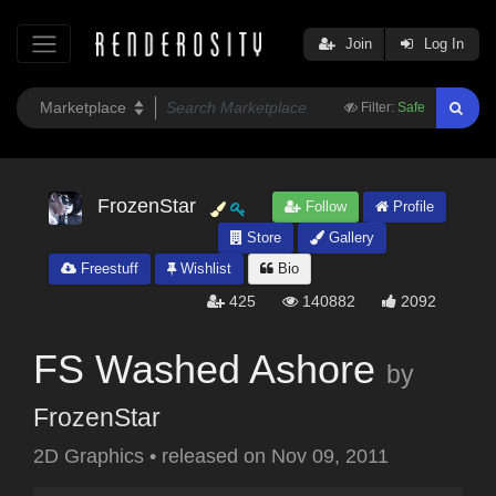
Join
Log In
Filter:
Safe
FrozenStar
Follow
Profile
Store
Gallery
Freestuff
Wishlist
Bio
425
140882
2092
FS Washed Ashore
by
FrozenStar
2D Graphics
•
released on
Nov 09, 2011