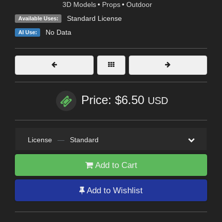
3D Models
•
Props
•
Outdoor
Standard License
Available Uses:
No Data
AI Use:
Price: $6.50
USD
License
—
Standard
Add to Cart
Add to Wishlist