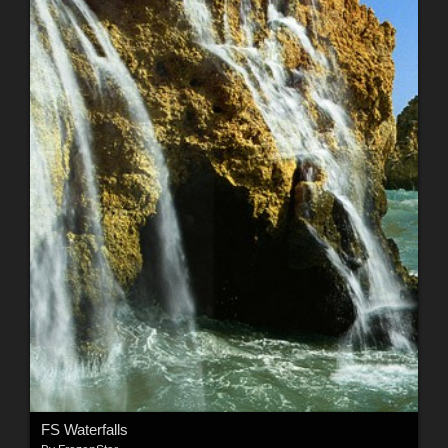
FS Waterfalls