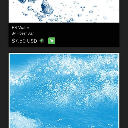
FS Water
By
FrozenStar
$7.50
USD