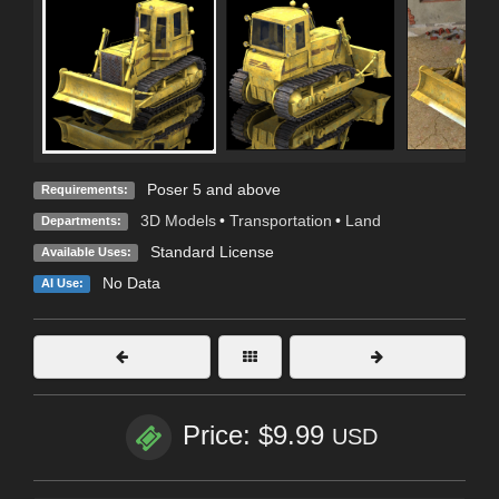
Poser 5 and above
Requirements:
3D Models
•
Transportation
•
Land
Departments:
Standard License
Available Uses:
No Data
AI Use:
Price: $9.99
USD