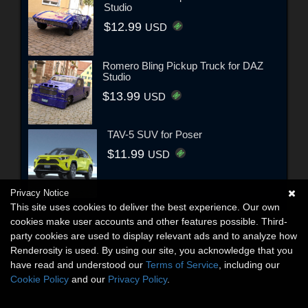
Studio
$12.99
USD
Romero Bling Pickup Truck for DAZ
Studio
$13.99
USD
TAV-5 SUV for Poser
$11.99
USD
Privacy Notice
This site uses cookies to deliver the best experience. Our own
cookies make user accounts and other features possible. Third-
party cookies are used to display relevant ads and to analyze how
Renderosity is used. By using our site, you acknowledge that you
have read and understood our
Terms of Service
, including our
Cookie Policy
and our
Privacy Policy
.