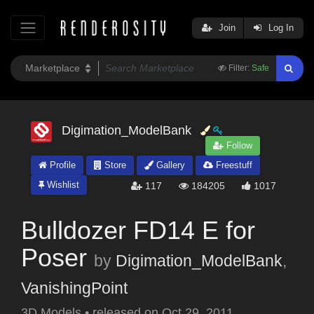
Join
Log In
Filter:
Safe
Digimation_ModelBank
Follow
Profile
Store
Gallery
Freestuff
Wishlist
117
184205
1017
Bulldozer FD14 E for
Poser
by
Digimation_ModelBank
,
VanishingPoint
3D Models
•
released on
Oct 29, 2011