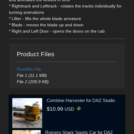
* Righttrack and Lefttrack - rotates the tracks individually for
turning animations
* Lifter - lifts the whole blade armature
* Blade - moves the blade up and down
* Right and Left Door - opens the doors on the cab
Product Files
ReadMe File
File 1 (11.1 MB)
File 2 (209.9 KB)
Combine Harvester for DAZ Studio
$10.99
USD
Romero Shark Sports Car for DAZ