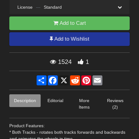
License
—
Standard
Add to Cart
Add to Wishlist
1524
1
Share
Facebook
X
Reddit
Pinterest
Email
Description
Editorial
More
Reviews
Items
(2)
Product Features:
* Both Tracks - rotates both tracks forwards and backwards
and animates the wheels in time