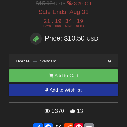
$15.00
USD
30% Off
Sale Ends:
Aug 31
21
:
19
:
34
:
18
DAYS
HRS
MINS
SECS
Price: $10.50
USD
License
—
Standard
Add to Cart
Add to Wishlist
9370
13
Share
Facebook
X
Reddit
Pinterest
Email