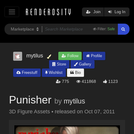
Join
Log In
Filter:
Safe
mytilus
Follow
Profile
Store
Gallery
Freestuff
Wishlist
Bio
775
411868
1123
Punisher
by
mytilus
3D Figure Assets
•
released on
Oct 07, 2011