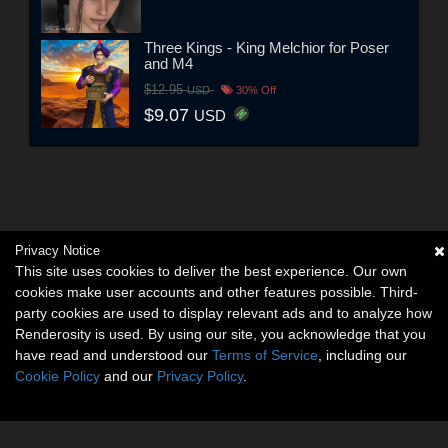
Three Kings - King Melchior for Poser
and M4
$12.95
USD
30% Off
$9.07
USD
Privacy Notice
This site uses cookies to deliver the best experience. Our own
cookies make user accounts and other features possible. Third-
party cookies are used to display relevant ads and to analyze how
Renderosity is used. By using our site, you acknowledge that you
have read and understood our
Terms of Service
, including our
Cookie Policy
and our
Privacy Policy
.