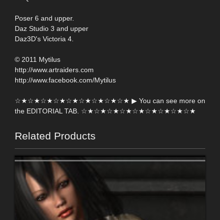
Poser 6 and upper.
Daz Studio 3 and upper
Daz3D's Victoria 4.
© 2011 Mytilus
http://www.artraiders.com
http://www.facebook.com/Mytilus
☆★☆★☆★☆★☆★☆★☆★☆★☆★ ▶ You can see more on
the EDITORIAL TAB. ☆★☆★☆★☆★☆★☆★☆★☆★☆★
Related Products