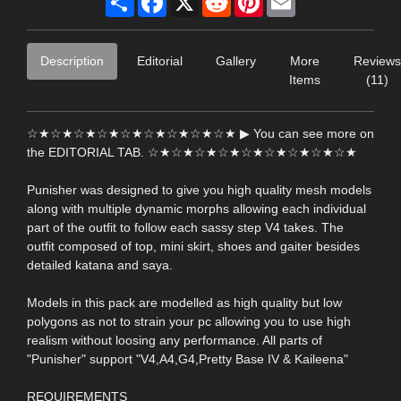
Description
Editorial
Gallery
More
Reviews
Items
(11)
☆★☆★☆★☆★☆★☆★☆★☆★☆★ ▶ You can see more on
the EDITORIAL TAB. ☆★☆★☆★☆★☆★☆★☆★☆★☆★
Punisher was designed to give you high quality mesh models
along with multiple dynamic morphs allowing each individual
part of the outfit to follow each sassy step V4 takes. The
outfit composed of top, mini skirt, shoes and gaiter besides
detailed katana and saya.
Models in this pack are modelled as high quality but low
polygons as not to strain your pc allowing you to use high
realism without loosing any performance. All parts of
"Punisher" support "V4,A4,G4,Pretty Base IV & Kaileena"
REQUIREMENTS