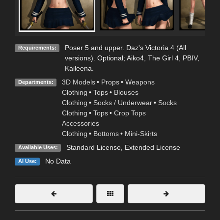
Poser 5 and upper. Daz's Victoria 4 (All
Requirements:
versions). Optional; Aiko4, The Girl 4, PBIV,
Kaileena.
3D Models
•
Props
•
Weapons
Departments:
Clothing
•
Tops
•
Blouses
Clothing
•
Socks / Underwear
•
Socks
Clothing
•
Tops
•
Crop Tops
Accessories
Clothing
•
Bottoms
•
Mini-Skirts
Standard License
,
Extended License
Available Uses:
No Data
AI Use: