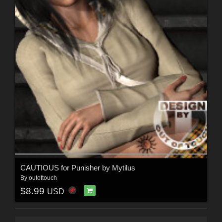
CAUTIOUS for Punisher by Mytilus
By
outoftouch
$8.99
USD