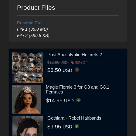
Product Files
ReadMe File
File 1 (38.8 MB)
File 2 (599.8 KB)
Post Apocalyptic Helmets 2
$12.99
USD
50% Off
$6.50
USD
Magie Florale 3 for G8 and G8.1
Females
$14.95
USD
Gothiara - Rebel Hairbands
$9.95
USD