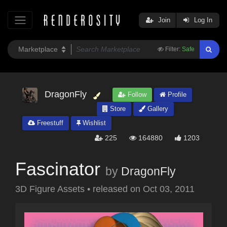
Join
Log In
Filter:
Safe
DragonFly
Follow
Profile
Store
Gallery
Freestuff
Wishlist
225
164880
1203
Fascinator
by
DragonFly
3D Figure Assets
•
released on
Oct 03, 2011