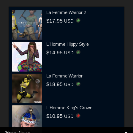
La Femme Warrior 2
$17.95
USD
L'Homme Hippy Style
$14.95
USD
La Femme Warrior
$18.95
USD
L'Homme King's Crown
$10.95
USD
Privacy Notice