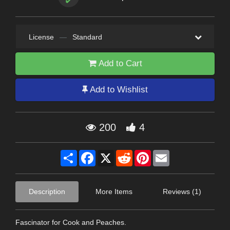
License
—
Standard
Add to Cart
Add to Wishlist
200
4
Share
Facebook
X
Reddit
Pinterest
Email
Description
More Items
Reviews (1)
Fascinator for Cook and Peaches.