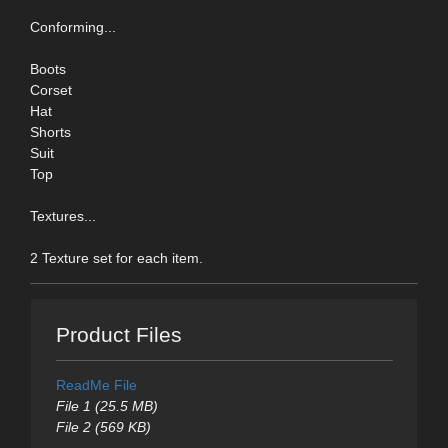
Conforming...
Boots
Corset
Hat
Shorts
Suit
Top
Textures...
2 Texture set for each item.
Product Files
ReadMe File
File 1 (25.5 MB)
File 2 (569 KB)