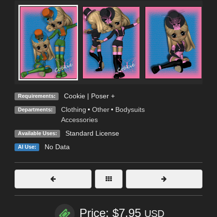
Cookie | Poser +
Requirements:
Clothing
•
Other
•
Bodysuits
Departments:
Accessories
Standard License
Available Uses:
No Data
AI Use:
Price: $7.95
USD