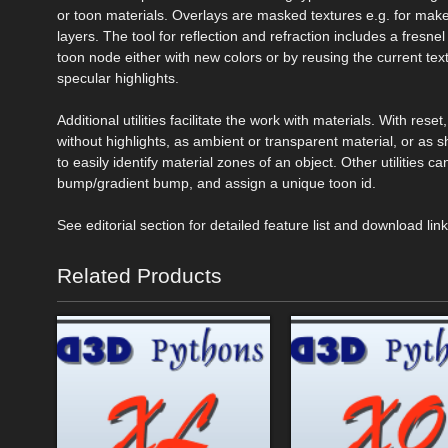
or toon materials. Overlays are masked textures e.g. for make
layers. The tool for reflection and refraction includes a fresne
toon node either with new colors or by reusing the current text
specular highlights.
Additional utilities facilitate the work with materials. With rese
without highlights, as ambient or transparent material, or as s
to easily identify material zones of an object. Other utilities
bump/gradient bump, and assign a unique toon id.
See editorial section for detailed feature list and download lin
Related Products