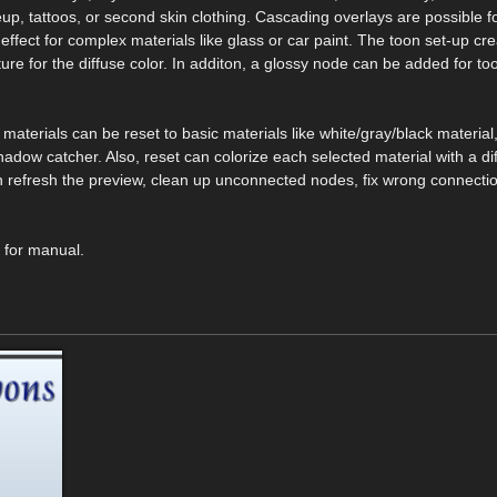
up, tattoos, or second skin clothing. Cascading overlays are possible f
l effect for complex materials like glass or car paint. The toon set-up cr
ure for the diffuse color. In additon, a glossy node can be added for too
t, materials can be reset to basic materials like white/gray/black material,
hadow catcher. Also, reset can colorize each selected material with a dif
 can refresh the preview, clean up unconnected nodes, fix wrong connectio
k for manual.