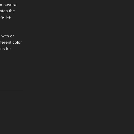
or several
eates the
n-like
 with or
ferent color
ns for