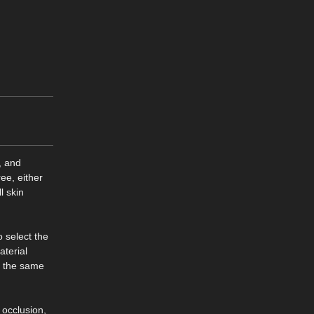
, and
ee, either
l skin
o select the
aterial
f the same
 occlusion,