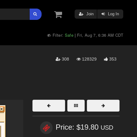
Join
Log In
Filter:
Safe
Fri, Aug 7, 6:36 AM CDT
|
308
128329
353
Price: $19.80
USD