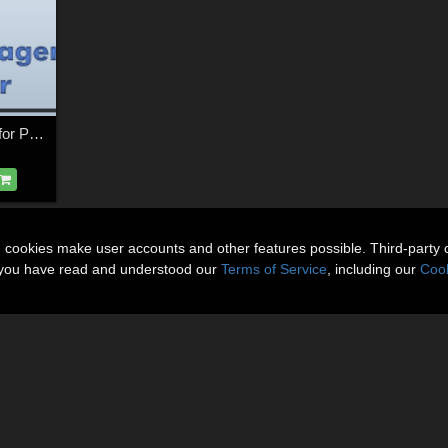
XO - Object Manager for Poser
n cookies make user accounts and other features possible. Third-party 
t you have read and understood our
Terms of Service
, including our
Cook