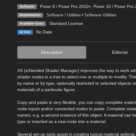
Poser 8 / Poser Pro 2010+
,
Poser 10 / Poser Pro 
Software:
Software / Utilities
•
Software Utilities
Departments:
Standard License
Available Uses:
No Data
AI Use:
Description
Editorial
XS (eXtended Shader Manager) improves the way to work with th
shader nodes in a tree to select one or multiple to modify. Th
by name or by type, optionally restricted to selected objects o
materials of a particular figure.
Copy and paste is very flexible, you can copy complete materials
node inputs and/or connected nodes to paste. Complete materi
names, e.g. a second instance of this object. A material can 
type or inserted as a new node into a material.
Several set-up tools assist in creating typical material setting