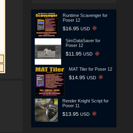
Runtime Scavenger for
Poser 12
$16.95
USD
SimDataSaver for
Poser 12
$11.95
USD
MAT Tiler for Poser 12
$14.95
USD
Render Knight Script for
Poser 11
$13.95
USD