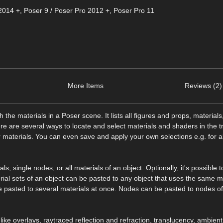
2014 +
,
Poser 9 / Poser Pro 2012 +
,
Poser Pro 11
More Items
Reviews (2)
e materials in a Poser scene. It lists all figures and props, materials
ere are several ways to locate and select materials and shaders in the tr
r materials. You can even save and apply your own selections e.g. for al
, single nodes, or all materials of an object. Optionally, it's possible t
al sets of an object can be pasted to any object that uses the same m
be pasted to several materials at once. Nodes can be pasted to nodes o
s like overlays, raytraced reflection and refraction, translucency, ambient