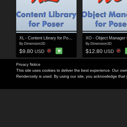
XL - Content Library for Poser
By
Dimension3D
By
Dimension3D
$9.80
$12.80
USD
USD
Privacy Notice
This site uses cookies to deliver the best experience. Our ow
Renderosity is used. By using our site, you acknowledge tha