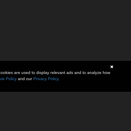
cookies are used to display relevant ads and to analyze how
ie Policy
and our
Privacy Policy
.