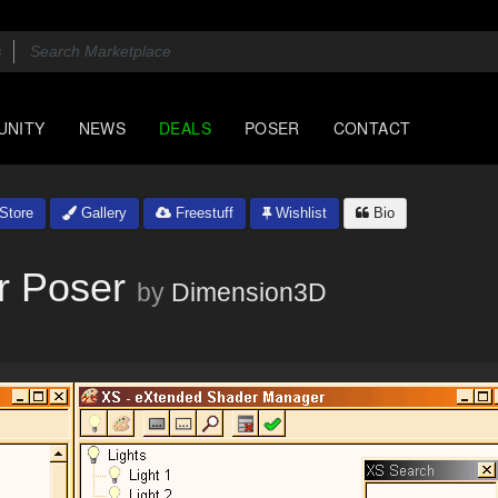
UNITY
NEWS
DEALS
POSER
CONTACT
Store
Gallery
Freestuff
Wishlist
Bio
r Poser
by
Dimension3D