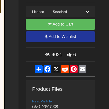
License
—
Standard
Add to Cart
Add to Wishlist
4021
6
Share
Facebook
X
Reddit
Pinterest
Email
Product Files
ReadMe File
File 1 (497.2 KB)