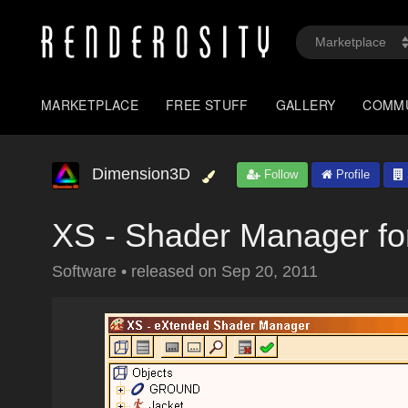
MARKETPLACE
FREE STUFF
GALLERY
COMM
Dimension3D
Follow
Profile
XS - Shader Manager fo
Software
•
released on
Sep 20, 2011