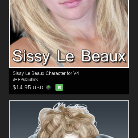
Sissy Le Beaux Character for V4
By
RPublishing
$14.95
USD