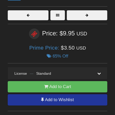
Price: $9.95
USD
Prime Price:
$3.50
USD
65% Off
License
—
Standard
Add to Cart
Add to Wishlist