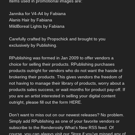
Items used in promotional images are:
Jannika for V4-A4 by Fabiana
Alanis Hair by Fabiana
MildBoreal Lights by Fabiana
Carefully crafted by Propschick and brought to you
exclusively by Publishing.
RPublishing was formed in Jan 2009 to offer vendors a
choice for selling their products. RPublishing purchases
products outright for vendors who do not want the hassle of
brokering their products. This gives vendors the freedom of
not having to manage their library of products, worry about a
products sales success, or wait months for product pay-off. If
you are an artist interested in selling your digital content
outright, please fill out the form HERE.
Don’t want to miss out on our newest releases? No problem.
Simply add RPublishing as one of your favorite vendors or
subscribe to the Renderosity What’s New RSS feed. Of
course, you can always visit our Store if you've missed any of