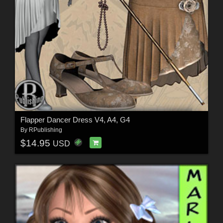
Flapper Dancer Dress V4, A4, G4
By
RPublishing
$14.95
USD