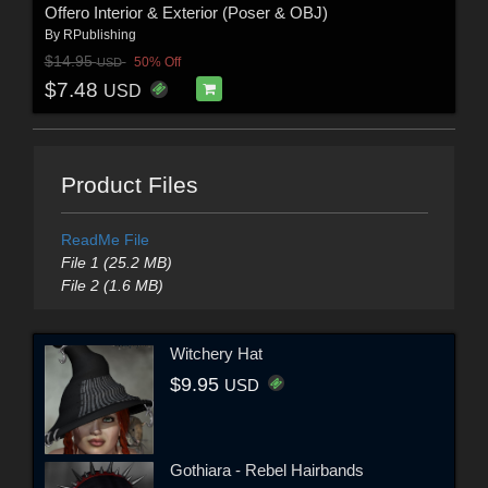
Offero Interior & Exterior (Poser & OBJ)
By
RPublishing
$14.95
50% Off
USD
$7.48
USD
Product Files
ReadMe File
File 1 (25.2 MB)
File 2 (1.6 MB)
Witchery Hat
$9.95
USD
Gothiara - Rebel Hairbands