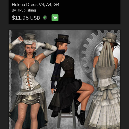
Helena Dress V4, A4, G4
By
RPublishing
$11.95
USD