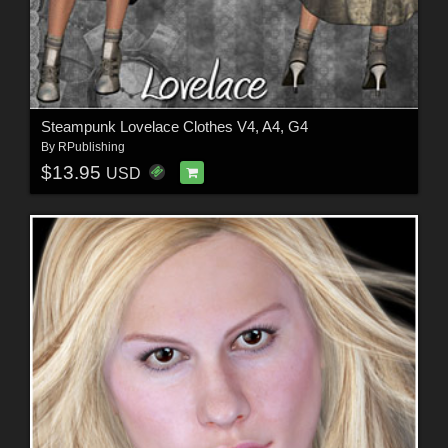
Steampunk Lovelace Clothes V4, A4, G4
By
RPublishing
$13.95
USD