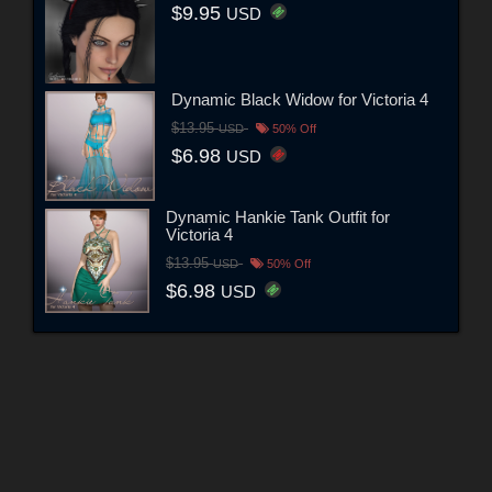
$9.95
USD
Dynamic Black Widow for Victoria 4
$13.95
USD
50% Off
$6.98
USD
Dynamic Hankie Tank Outfit for
Victoria 4
$13.95
USD
50% Off
$6.98
USD