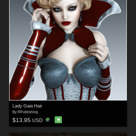
Lady Gaia Hair
By
RPublishing
$13.95
USD