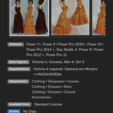
Poser 7+
,
Poser 8 / Poser Pro 2010+
,
Poser 10 /
Software:
Poser Pro 2014 +
,
Daz Studio 4
,
Poser 9 / Poser
Pro 2012 +
,
Poser Pro 11
Victoria 4
,
Genesis
,
Aiko 4
,
Girl 4
Base Figures:
Victoria 4 required. Optional are Morphs
Requirements:
++/A4/G4/S4/Elite
Clothing
•
Sleepwear
•
Gowns
Departments:
Clothing
•
Dresses
•
Maxi
Clothing
•
Dresses
•
Casual
Accessories
Standard License
Available Uses:
No Data
AI Use: