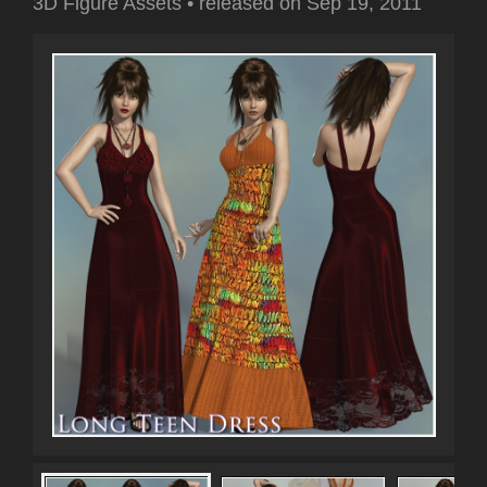
3D Figure Assets
•
released on
Sep 19, 2011