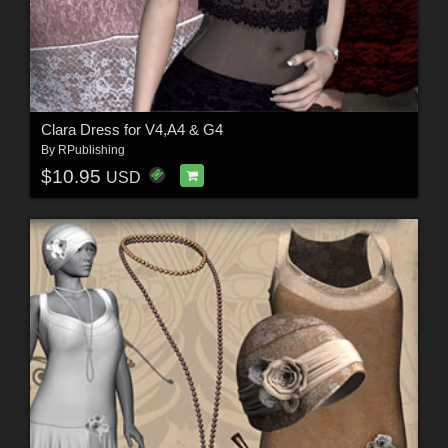
Clara Dress for V4,A4 & G4
By
RPublishing
$10.95
USD