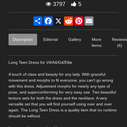
3797
5
Share
Facebook
X
Reddit
Pinterest
Email
Description
Editorial
Gallery
More
Reviews
Items
(6)
Long Teen Dress for V4/A4/G4/Elite
A touch of class and beauty for any lady. With graceful
movement and morphs to fit everyone, you can't go wrong
with this dress. Adjustment morphs for nearly any type of
pose, and superconforming for very easy use. Two beautiful
texture sets for both the dress and the necklace. A very
versatile set that you will find yourself using over and over
again. The Long Teen Dress is a quality item that no runtime
should be without.