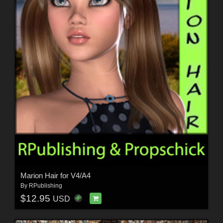
Marion Hair for V4/A4
By
RPublishing
$12.95
USD