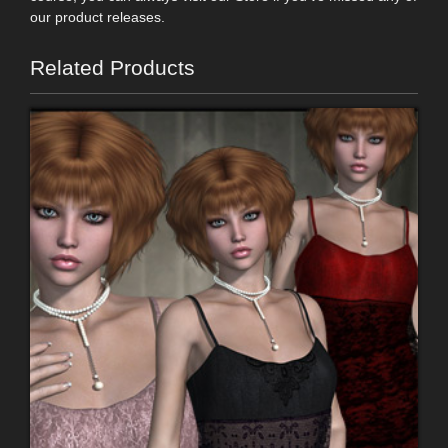
our product releases.
Related Products