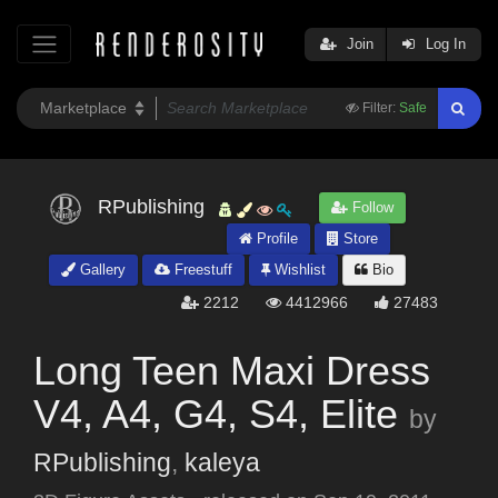
Join
Log In
Filter:
Safe
RPublishing
Follow
Profile
Store
Gallery
Freestuff
Wishlist
Bio
2212
4412966
27483
Long Teen Maxi Dress
V4, A4, G4, S4, Elite
by
RPublishing
,
kaleya