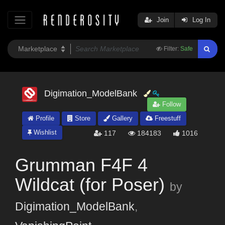
Join
Log In
Filter:
Safe
Digimation_ModelBank
Follow
Profile
Store
Gallery
Freestuff
Wishlist
117
184183
1016
Grumman F4F 4
Wildcat (for Poser)
by
Digimation_ModelBank
,