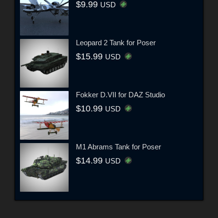
$9.99
USD
Leopard 2 Tank for Poser
$15.99
USD
Fokker D.VII for DAZ Studio
$10.99
USD
M1 Abrams Tank for Poser
$14.99
USD