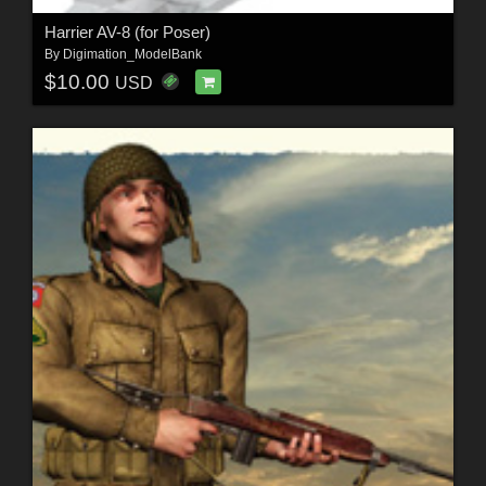
Harrier AV-8 (for Poser)
By
Digimation_ModelBank
$10.00
USD