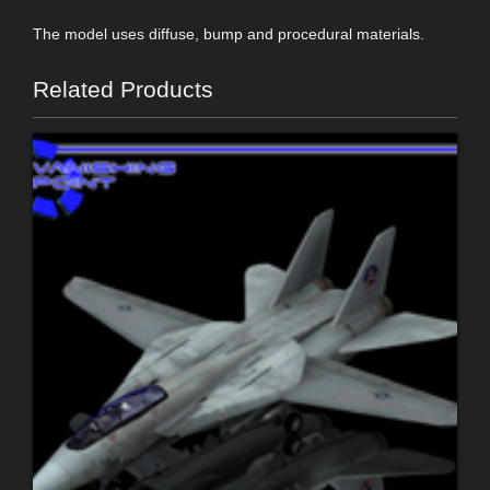
The model uses diffuse, bump and procedural materials.
Related Products