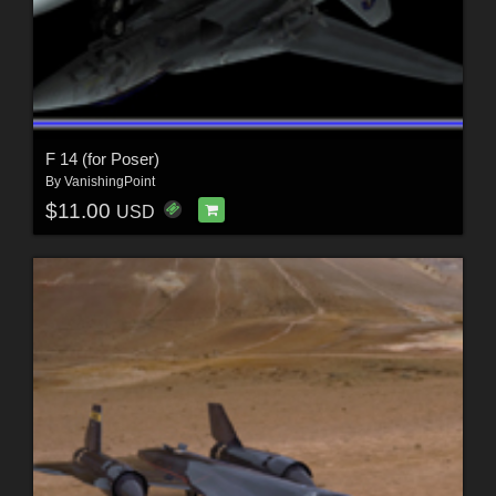
F 14 (for Poser)
By
VanishingPoint
$11.00
USD