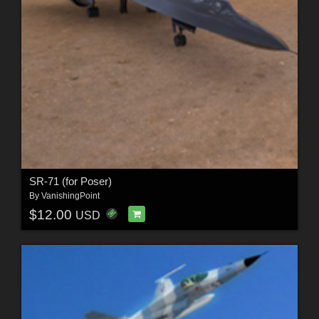
SR-71 (for Poser)
By
VanishingPoint
$12.00
USD