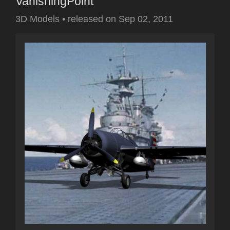
VanishingPoint
3D Models
•
released on
Sep 02, 2011