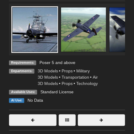
Poser 5 and above
Requirements:
3D Models
•
Props
•
Military
Departments:
3D Models
•
Transportation
•
Air
3D Models
•
Props
•
Technology
Standard License
Available Uses:
No Data
AI Use: