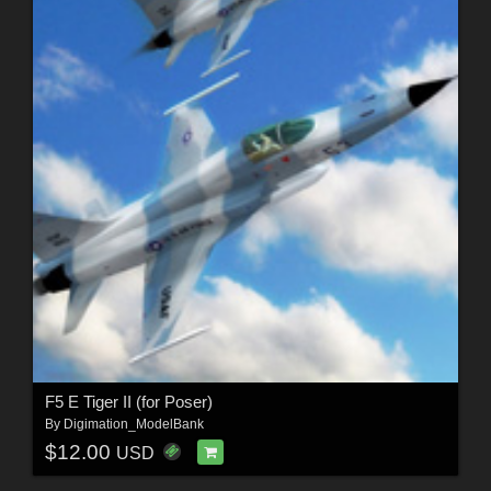
F5 E Tiger II (for Poser)
By
Digimation_ModelBank
$12.00
USD