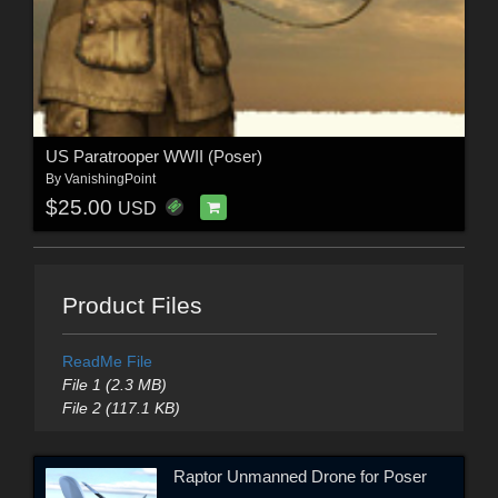
US Paratrooper WWII (Poser)
By
VanishingPoint
$25.00
USD
Product Files
ReadMe File
File 1 (2.3 MB)
File 2 (117.1 KB)
Raptor Unmanned Drone for Poser