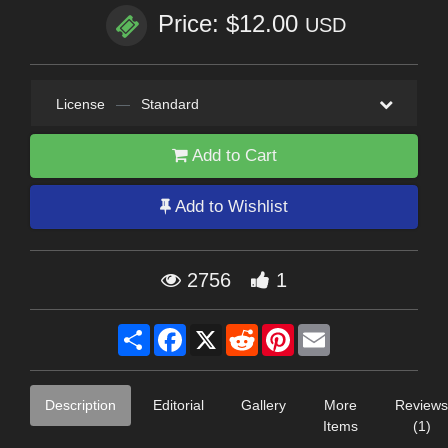
Price: $12.00
USD
License
—
Standard
Add to Cart
Add to Wishlist
2756
1
Share
Facebook
X
Reddit
Pinterest
Email
Description
Editorial
Gallery
More
Reviews
Items
(1)