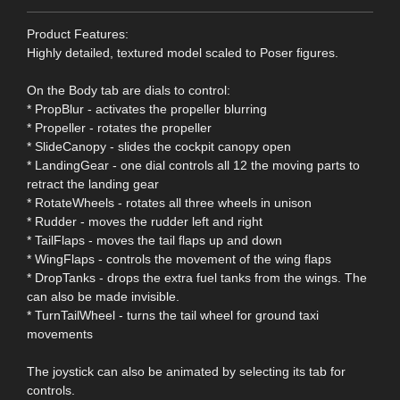
Product Features:
Highly detailed, textured model scaled to Poser figures.
On the Body tab are dials to control:
* PropBlur - activates the propeller blurring
* Propeller - rotates the propeller
* SlideCanopy - slides the cockpit canopy open
* LandingGear - one dial controls all 12 the moving parts to
retract the landing gear
* RotateWheels - rotates all three wheels in unison
* Rudder - moves the rudder left and right
* TailFlaps - moves the tail flaps up and down
* WingFlaps - controls the movement of the wing flaps
* DropTanks - drops the extra fuel tanks from the wings. The
can also be made invisible.
* TurnTailWheel - turns the tail wheel for ground taxi
movements
The joystick can also be animated by selecting its tab for
controls.