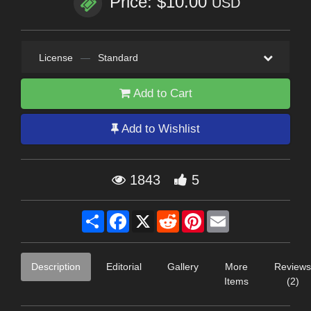
Price: $10.00
USD
License
—
Standard
Add to Cart
Add to Wishlist
1843
5
Share
Facebook
X
Reddit
Pinterest
Email
Description
Editorial
Gallery
More
Reviews
Items
(2)