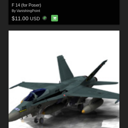
F 14 (for Poser)
By
VanishingPoint
$11.00
USD