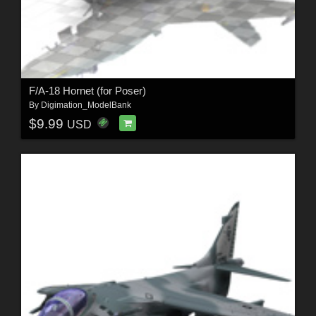
F/A-18 Hornet (for Poser)
By
Digimation_ModelBank
$9.99
USD