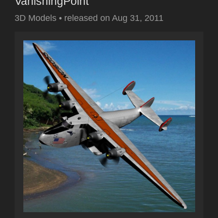
VanishingPoint
3D Models
•
released on
Aug 31, 2011