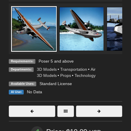
Poser 5 and above
Requirements:
3D Models
•
Transportation
•
Air
Departments:
3D Models
•
Props
•
Technology
Standard License
Available Uses:
No Data
AI Use: