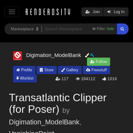
Join
Log In
Filter:
Safe
Digimation_ModelBank
Follow
Profile
Store
Gallery
Freestuff
Wishlist
117
184112
1016
Transatlantic Clipper
(for Poser)
by
Digimation_ModelBank
,