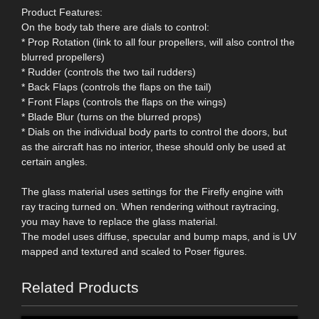
Product Features:
On the body tab there are dials to control:
* Prop Rotation (link to all four propellers, will also control the
blurred propellers)
* Rudder (controls the two tail rudders)
* Back Flaps (controls the flaps on the tail)
* Front Flaps (controls the flaps on the wings)
* Blade Blur (turns on the blurred props)
* Dials on the individual body parts to control the doors, but
as the aircraft has no interior, these should only be used at
certain angles.
The glass material uses settings for the Firefly engine with
ray tracing turned on. When rendering without raytracing,
you may have to replace the glass material.
The model uses diffuse, specular and bump maps, and is UV
mapped and textured and scaled to Poser figures.
Related Products