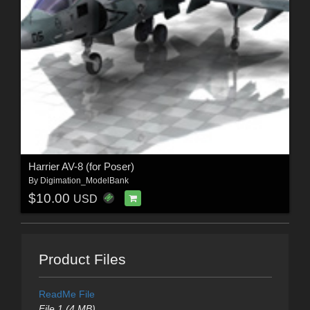
Harrier AV-8 (for Poser)
By
Digimation_ModelBank
$10.00
USD
Product Files
ReadMe File
File 1 (4 MB)