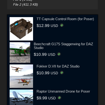
File 2 (411.3 KB)
TT Capsule Control Room (for Poser)
$12.99
USD
Beechcraft G17S Staggerwing for DAZ
Studio
$10.99
USD
Fokker D.VII for DAZ Studio
$10.99
USD
Raptor Unmanned Drone for Poser
$9.99
USD