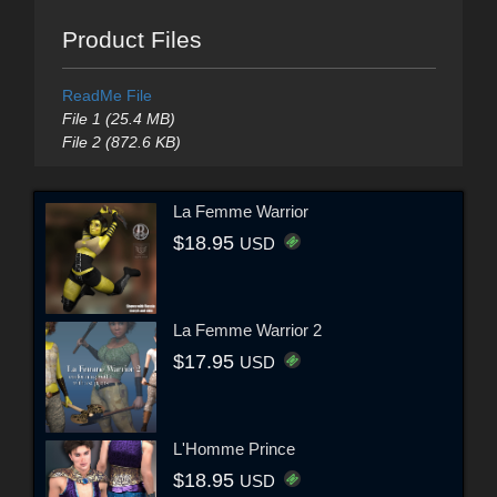
Product Files
ReadMe File
File 1 (25.4 MB)
File 2 (872.6 KB)
La Femme Warrior
$18.95
USD
La Femme Warrior 2
$17.95
USD
L'Homme Prince
$18.95
USD