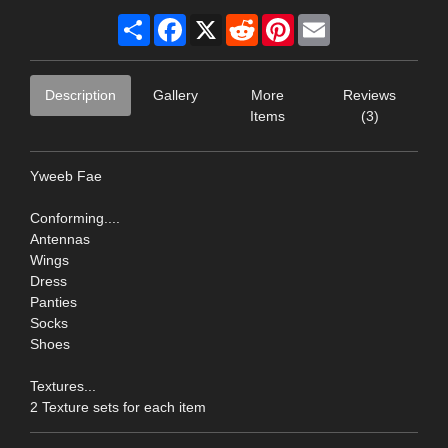
Share
Facebook
X
Reddit
Pinterest
Email
Description
Gallery
More
Reviews
Items
(3)
Yweeb Fae
Conforming....
Antennas
Wings
Dress
Panties
Socks
Shoes
Textures...
2 Texture sets for each item