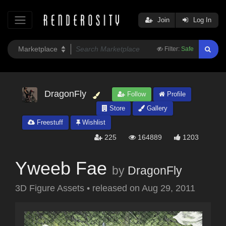
Join
Log In
Filter:
Safe
DragonFly
Follow
Profile
Store
Gallery
Freestuff
Wishlist
225
164889
1203
Yweeb Fae
by
DragonFly
3D Figure Assets
•
released on
Aug 29, 2011