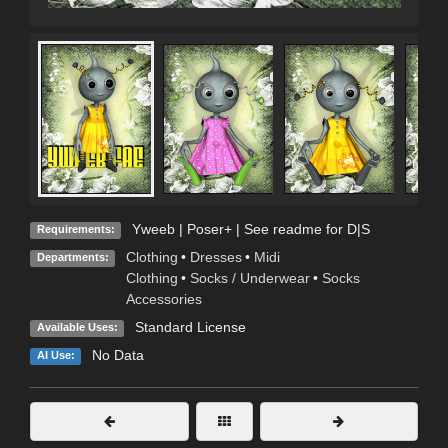
Yweeb | Poser+ | See readme for D|S
Requirements:
Clothing
•
Dresses
•
Midi
Departments:
Clothing
•
Socks / Underwear
•
Socks
Accessories
Standard License
Available Uses:
No Data
AI Use: