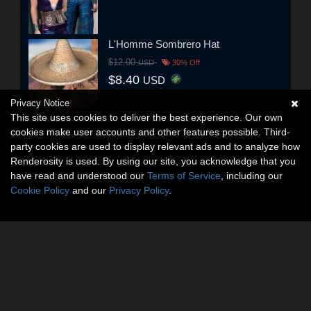
L'Homme Sombrero Hat
$12.00
USD
30% Off
$8.40
USD
Privacy Notice
This site uses cookies to deliver the best experience. Our own
cookies make user accounts and other features possible. Third-
party cookies are used to display relevant ads and to analyze how
Renderosity is used. By using our site, you acknowledge that you
have read and understood our
Terms of Service
, including our
Cookie Policy
and our
Privacy Policy
.