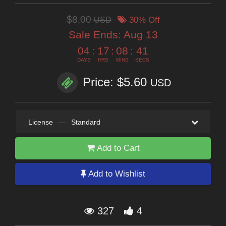
$8.00
USD
30% Off
Sale Ends:
Aug 13
04
:
17
:
08
:
40
DAYS
HRS
MINS
SECS
Price: $5.60
USD
License
—
Standard
Add to Cart
Add to Wishlist
327
4