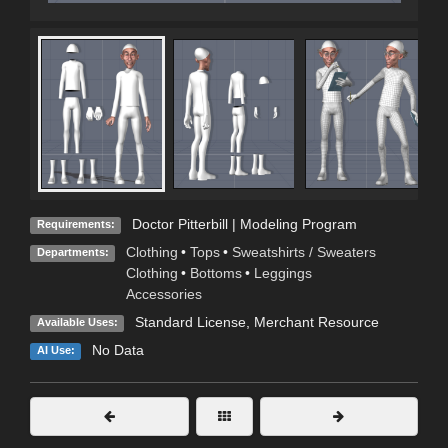
Doctor Pitterbill | Modeling Program
Requirements:
Clothing
•
Tops
•
Sweatshirts / Sweaters
Departments:
Clothing
•
Bottoms
•
Leggings
Accessories
Standard License
, Merchant Resource
Available Uses:
No Data
AI Use: