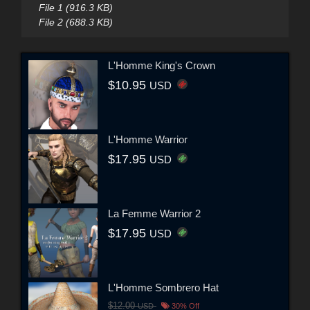
File 1 (916.3 KB)
File 2 (688.3 KB)
L'Homme King's Crown
$10.95
USD
L'Homme Warrior
$17.95
USD
La Femme Warrior 2
$17.95
USD
L'Homme Sombrero Hat
$12.00
USD
30% Off