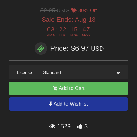
$9.95
USD
30% Off
Sale Ends:
Aug 13
03
:
22
:
15
:
47
DAYS
HRS
MINS
SECS
Price: $6.97
USD
License
—
Standard
Add to Cart
Add to Wishlist
1529
3