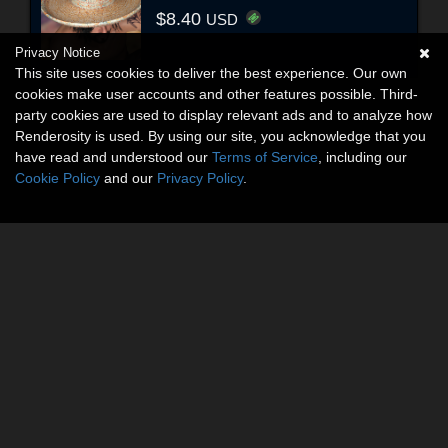
$8.40
USD
Privacy Notice
This site uses cookies to deliver the best experience. Our own
cookies make user accounts and other features possible. Third-
party cookies are used to display relevant ads and to analyze how
Renderosity is used. By using our site, you acknowledge that you
have read and understood our
Terms of Service
, including our
Cookie Policy
and our
Privacy Policy
.