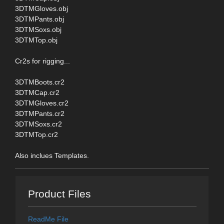
3DTMGloves.obj
3DTMPants.obj
3DTMSoxs.obj
3DTMTop.obj
Cr2s for rigging...
3DTMBoots.cr2
3DTMCap.cr2
3DTMGloves.cr2
3DTMPants.cr2
3DTMSoxs.cr2
3DTMTop.cr2
Also inclues Templates.
Product Files
ReadMe File