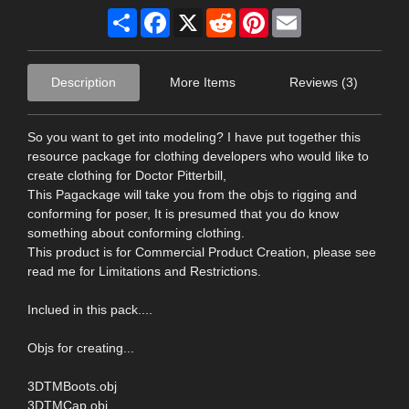
Share
Facebook
X
Reddit
Pinterest
Email
Description
More Items
Reviews (3)
So you want to get into modeling? I have put together this
resource package for clothing developers who would like to
create clothing for Doctor Pitterbill,
This Pagackage will take you from the objs to rigging and
conforming for poser, It is presumed that you do know
something about conforming clothing.
This product is for Commercial Product Creation, please see
read me for Limitations and Restrictions.
Inclued in this pack....
Objs for creating...
3DTMBoots.obj
3DTMCap.obj