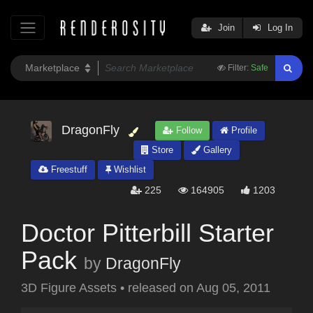
Join
Log In
Filter:
Safe
DragonFly
Follow
Profile
Store
Gallery
Freestuff
Wishlist
225
164905
1203
Doctor Pitterbill Starter
Pack
by
DragonFly
3D Figure Assets
•
released on
Aug 05, 2011