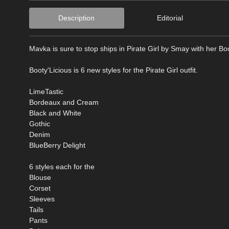
Description
Editorial
Mavka is sure to stop ships in Pirate Girl by Smay with her Boo
Booty'Licious is 6 new styles for the Pirate Girl outfit.
LimeTastic
Bordeaux and Cream
Black and White
Gothic
Denim
BlueBerry Delight
6 styles each for the
Blouse
Corset
Sleeves
Tails
Pants