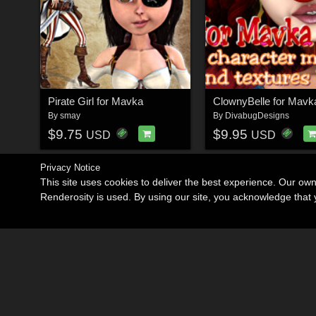
Pirate Girl for Mavka
ClownyBelle for Mavk
By
smay
By
DivabugDesigns
$9.75
$9.95
USD
USD
Privacy Notice
This site uses cookies to deliver the best experience. Our ow
Renderosity is used. By using our site, you acknowledge tha