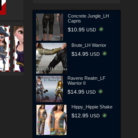
Concrete Jungle_LH
Capris
$10.95
USD
Brute_LH Warrior
$14.95
USD
Ravens Realm_LF
Warrior II
$14.95
USD
Hippy_Hippie Shake
$12.95
USD