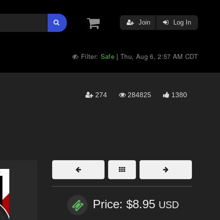
Join
Log In
Filter:
Safe
Thu, Aug 6, 2:57 AM CDT
|
274
284825
1380
Price: $8.95
USD