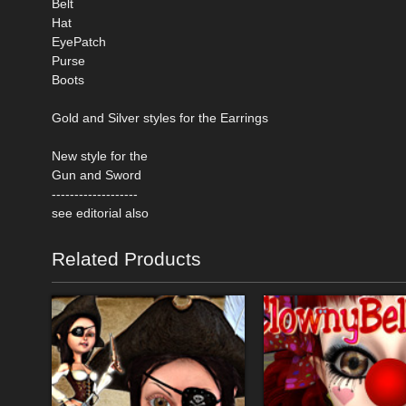
Belt
Hat
EyePatch
Purse
Boots
Gold and Silver styles for the Earrings
New style for the
Gun and Sword
-------------------
see editorial also
Related Products