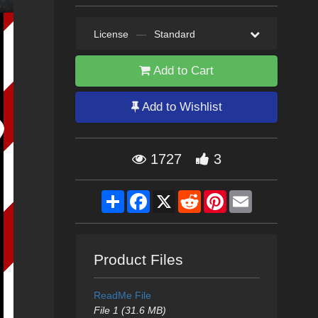
License
—
Standard
Add to Cart
Add to Wishlist
1727
3
Share
Facebook
X
Reddit
Pinterest
Email
Product Files
ReadMe File
File 1 (31.6 MB)