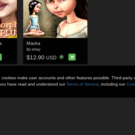
a
Mavka
By
smay
$12.90
USD
n cookies make user accounts and other features possible. Third-party 
t you have read and understood our
Terms of Service
, including our
Cook