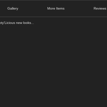
Gallery
More Items
Reviews 
ty'Licious new looks...