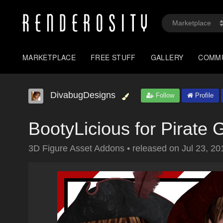
MARKETPLACE
FREE STUFF
GALLERY
COMM
DivabugDesigns
Follow
Profile
BootyLicious for Pirate G
3D Figure Asset Addons
•
released on
Jul 23, 20