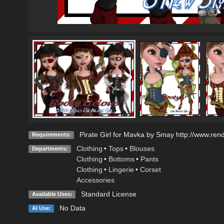
Pirate Girl for Mavka by Smay http://www.ren
Requirements:
Clothing
•
Tops
•
Blouses
Departments:
Clothing
•
Bottoms
•
Pants
Clothing
•
Lingerie
•
Corset
Accessories
Standard License
Available Uses:
No Data
AI Use: