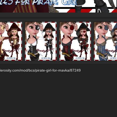
derosity.com/mod/bcs/pirate-girl-for-mavka/87249