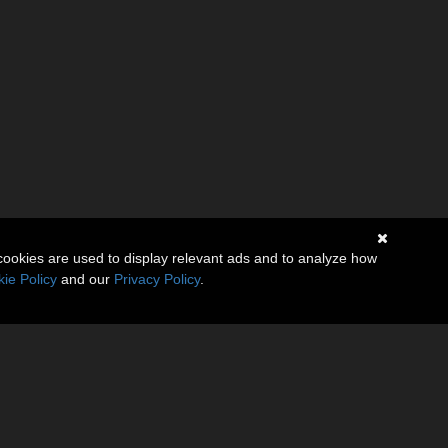
cookies are used to display relevant ads and to analyze how
ie Policy
and our
Privacy Policy
.