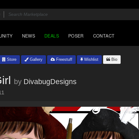
UNITY
NEWS
DEALS
POSER
CONTACT
Store
Gallery
Freestuff
Wishlist
Bio
irl
by
DivabugDesigns
11