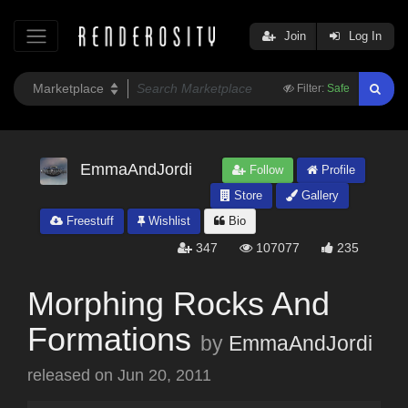
Join
Log In
Filter:
Safe
EmmaAndJordi
Follow
Profile
Store
Gallery
Freestuff
Wishlist
Bio
347
107077
235
Morphing Rocks And
Formations
by
EmmaAndJordi
released on
Jun 20, 2011