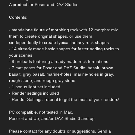
A product for Poser and DAZ Studio.
Contents:
- standalone figure of morphing rock with 12 morphs: mix
them to create original shapes, or use them
sindependently to create typical fantasy rock shapes
- 14 already made basic shapes for faster adding rocks to
your scenes
- 8 preloads featuring already made rock formations
- 7 mat poses for Poser and DAZ Studio: basalt, brown
basalt, gray basalt, marine-holes, marine-holes in gray,
rough stone, and rough gray stone
- 1 bonus light set included
- Render settings included
- Render Settings Tutorial to get the most of your renders!
PC compatible, not tested in Mac.
Poser 6 and Up, and/or DAZ Studio 3 and up.
Please contact for any doubts or suggestions. Send a