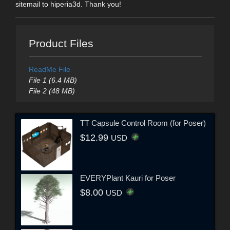
sitemail to hiperia3d. Thank you!
Product Files
ReadMe File
File 1 (6.4 MB)
File 2 (48 MB)
TT Capsule Control Room (for Poser)
$12.99
USD
EVERYPlant Kauri for Poser
$8.00
USD