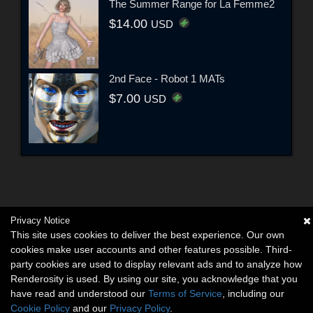
The Summer Range for La Femme2
$14.00
USD
2nd Face - Robot 1 MATs
$7.00
USD
Privacy Notice
This site uses cookies to deliver the best experience. Our own
cookies make user accounts and other features possible. Third-
party cookies are used to display relevant ads and to analyze how
Renderosity is used. By using our site, you acknowledge that you
have read and understood our
Terms of Service
, including our
Cookie Policy
and our
Privacy Policy
.