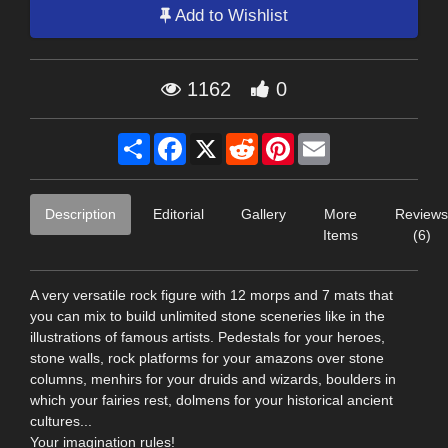
Add to Wishlist
1162
0
Share
Facebook
X
Reddit
Pinterest
Email
Description
Editorial
Gallery
More
Reviews
Items
(6)
A very versatile rock figure with 12 morps and 7 mats that
you can mix to build unlimited stone sceneries like in the
illustrations of famous artists. Pedestals for your heroes,
stone walls, rock platforms for your amazons over stone
columns, menhirs for your druids and wizards, boulders in
which your fairies rest, dolmens for your historical ancient
cultures...
Your imagination rules!