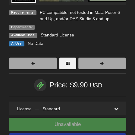
PC compatible, not tested in Mac. Poser 6
Requirements:
and Up, and/or DAZ Studio 3 and up.
Departments:
Standard License
Available Uses:
No Data
AI Use:
Price: $9.90
USD
License
—
Standard
Unavailable