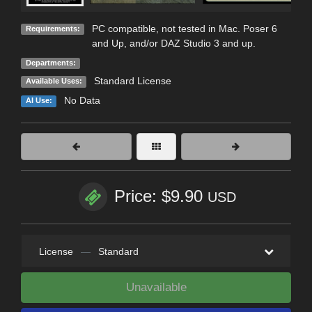
PC compatible, not tested in Mac. Poser 6
Requirements:
and Up, and/or DAZ Studio 3 and up.
Departments:
Standard License
Available Uses:
No Data
AI Use:
Price: $9.90
USD
License
—
Standard
Unavailable