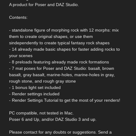
A product for Poser and DAZ Studio.
Contents:
- standalone figure of morphing rock with 12 morphs: mix
them to create original shapes, or use them
sindependently to create typical fantasy rock shapes
- 14 already made basic shapes for faster adding rocks to
your scenes
- 8 preloads featuring already made rock formations
- 7 mat poses for Poser and DAZ Studio: basalt, brown
basalt, gray basalt, marine-holes, marine-holes in gray,
rough stone, and rough gray stone
- 1 bonus light set included
- Render settings included
- Render Settings Tutorial to get the most of your renders!
PC compatible, not tested in Mac.
Poser 6 and Up, and/or DAZ Studio 3 and up.
Please contact for any doubts or suggestions. Send a