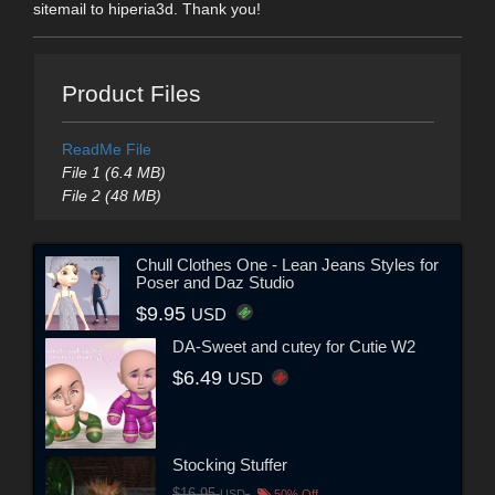
sitemail to hiperia3d. Thank you!
Product Files
ReadMe File
File 1 (6.4 MB)
File 2 (48 MB)
Chull Clothes One - Lean Jeans Styles for
Poser and Daz Studio
$9.95
USD
DA-Sweet and cutey for Cutie W2
$6.49
USD
Stocking Stuffer
$16.95
USD
50% Off