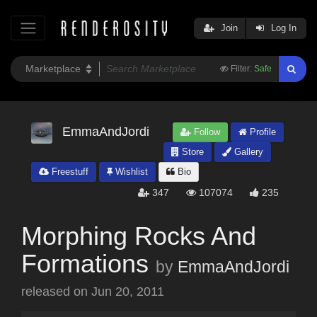
Join
Log In
Filter:
Safe
EmmaAndJordi
Follow
Profile
Store
Gallery
Freestuff
Wishlist
Bio
347
107074
235
Morphing Rocks And
Formations
by
EmmaAndJordi
released on
Jun 20, 2011