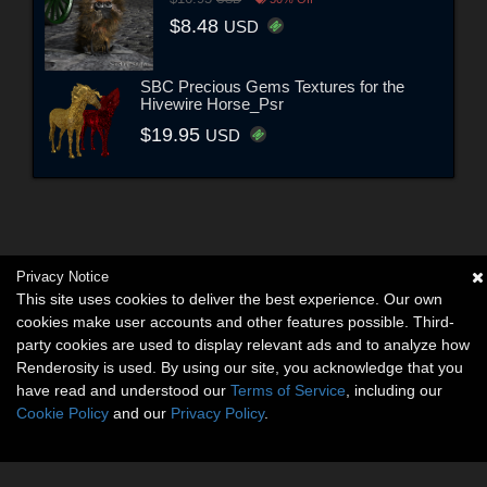
$8.48
USD
SBC Precious Gems Textures for the
Hivewire Horse_Psr
$19.95
USD
Privacy Notice
This site uses cookies to deliver the best experience. Our own
cookies make user accounts and other features possible. Third-
party cookies are used to display relevant ads and to analyze how
Renderosity is used. By using our site, you acknowledge that you
have read and understood our
Terms of Service
, including our
Cookie Policy
and our
Privacy Policy
.