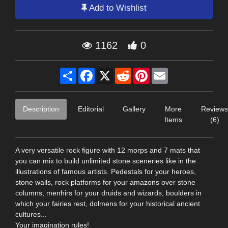
Add to Wishlist
1162
0
Share
Facebook
X
Reddit
Pinterest
Email
Description
Editorial
Gallery
More
Reviews
Items
(6)
A very versatile rock figure with 12 morps and 7 mats that
you can mix to build unlimited stone sceneries like in the
illustrations of famous artists. Pedestals for your heroes,
stone walls, rock platforms for your amazons over stone
columns, menhirs for your druids and wizards, boulders in
which your fairies rest, dolmens for your historical ancient
cultures...
Your imagination rules!