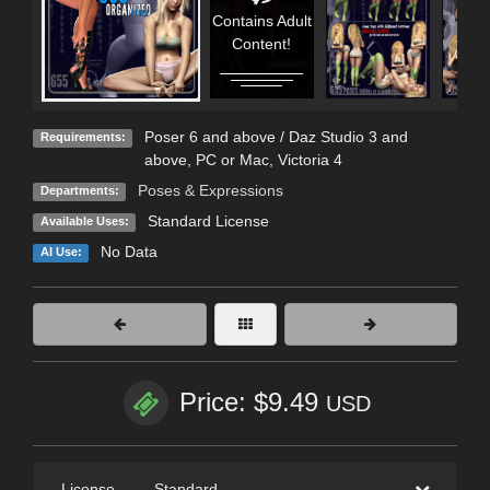
Contains Adult
Content!
Poser 6 and above / Daz Studio 3 and
Requirements:
above, PC or Mac, Victoria 4
Poses & Expressions
Departments:
Standard License
Available Uses:
No Data
AI Use:
Price: $9.49
USD
License
—
Standard