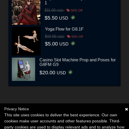
1
$11.00
USD
50% Off
$5.50
USD
Yoga Flow for G8.1F
$10.00
USD
50% Off
$5.00
USD
Casino Slot Machine Prop and Poses for
G8FM G9
$20.00
USD
Privacy Notice
This site uses cookies to deliver the best experience. Our own
cookies make user accounts and other features possible. Third-
party cookies are used to display relevant ads and to analyze how