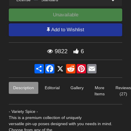
Unavailable
Add to Wishlist
9822
6
Share
Facebook
X
Reddit
Pinterest
Email
Description
Editorial
Gallery
More
Reviews
Items
(27)
- Variety Spice -
This is a premium collection of uniquely
versatile pin-up poses designed with you needs in mind.
Choose from any of the