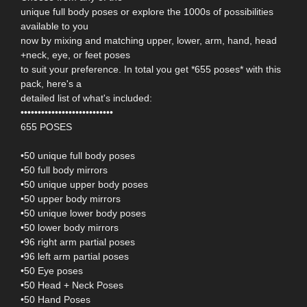
unique full body poses or explore the 1000s of possibilities
available to you
now by mixing and matching upper, lower, arm, hand, head
+neck, eye, or feet poses
to suit your preference. In total you get *655 poses* with this
pack, here's a
detailed list of what's included:
•••••••••••••••••••••••••••
655 POSES
•50 unique full body poses
•50 full body mirrors
•50 unique upper body poses
•50 upper body mirrors
•50 unique lower body poses
•50 lower body mirrors
•96 right arm partial poses
•96 left arm partial poses
•50 Eye poses
•50 Head + Neck Poses
•50 Hand Poses