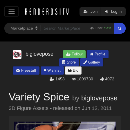
Join
Log In
Filter:
Safe
biglovepose
Follow
Profile
Store
Gallery
Freestuff
Wishlist
Bio
1458
1899730
4072
Variety Spice
by
biglovepose
3D Figure Assets
•
released on
Jun 12, 2011