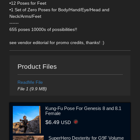
•12 Poses for Feet
•1 Set of Zero Poses for Body/Hand/Eye/Head and
Neck/Arms/Feet
------
655 poses 10000s of possibilities!!
see vendor editorial for promo credits, thanks! :)
Product Files
ReadMe File
File 1 (9.9 MB)
Kung-Fu Pose For Genesis 8 and 8.1
Female
$6.49
USD
SuperHero Dexterity for G9F Volume