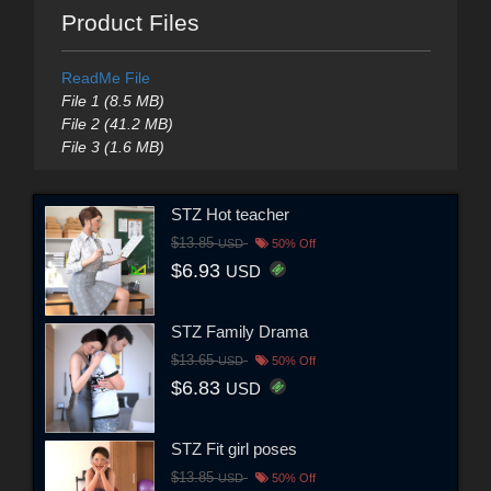
Product Files
ReadMe File
File 1 (8.5 MB)
File 2 (41.2 MB)
File 3 (1.6 MB)
STZ Hot teacher
$13.85
USD
50% Off
$6.93
USD
STZ Family Drama
$13.65
USD
50% Off
$6.83
USD
STZ Fit girl poses
$13.85
USD
50% Off