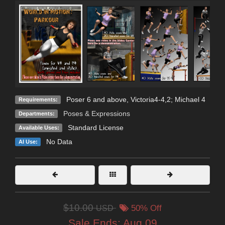
Poser 6 and above, Victoria4-4,2; Michael 4
Requirements:
Poses & Expressions
Departments:
Standard License
Available Uses:
No Data
AI Use:
$10.00
USD
50% Off
Sale Ends:
Aug 09