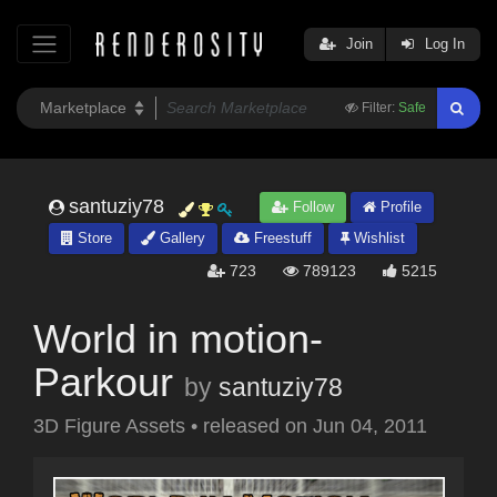
Join
Log In
Filter:
Safe
santuziy78
Follow
Profile
Store
Gallery
Freestuff
Wishlist
723
789123
5215
World in motion-
Parkour
by
santuziy78
3D Figure Assets
•
released on
Jun 04, 2011