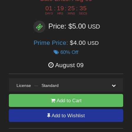
01
:
19
:
25
:
34
DAYS
HRS
MINS
SECS
Price: $5.00
USD
Prime Price:
$4.00
USD
60% Off
August 09
License
—
Standard
Add to Cart
Add to Wishlist