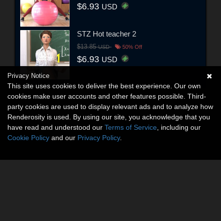
$6.93
USD
STZ Hot teacher 2
$13.85
USD
50% Off
$6.93
USD
Privacy Notice
This site uses cookies to deliver the best experience. Our own
cookies make user accounts and other features possible. Third-
party cookies are used to display relevant ads and to analyze how
Renderosity is used. By using our site, you acknowledge that you
have read and understood our
Terms of Service
, including our
Cookie Policy
and our
Privacy Policy
.