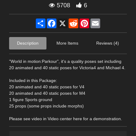
5708
6
Share
Facebook
X
Reddit
Pinterest
Email
Description
More Items
Reviews (4)
"World in motion:Parkour", it's a quality poses set including
20 animated and 40 static poses for Victoria4 and Michael 4.
Included in this Package:
20 animated and 40 static poses for V4
20 animated and 40 static poses for M4
1 figure Sports ground
25 props (some props include morphs)
Please see video in Video center here for a demonstration.