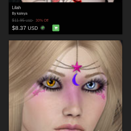
Lilah
By
kaleya
$11.95
30% Off
USD
$8.37
USD