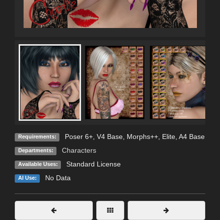
Poser 6+, V4 Base, Morphs++, Elite, A4 Base
Requirements:
Characters
Departments:
Standard License
Available Uses:
No Data
AI Use: