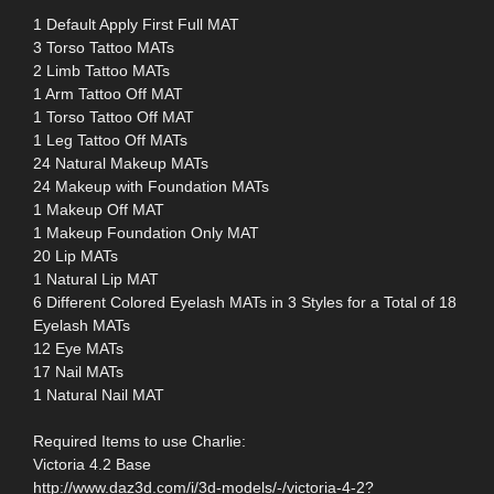
1 Default Apply First Full MAT
3 Torso Tattoo MATs
2 Limb Tattoo MATs
1 Arm Tattoo Off MAT
1 Torso Tattoo Off MAT
1 Leg Tattoo Off MATs
24 Natural Makeup MATs
24 Makeup with Foundation MATs
1 Makeup Off MAT
1 Makeup Foundation Only MAT
20 Lip MATs
1 Natural Lip MAT
6 Different Colored Eyelash MATs in 3 Styles for a Total of 18
Eyelash MATs
12 Eye MATs
17 Nail MATs
1 Natural Nail MAT
Required Items to use Charlie:
Victoria 4.2 Base
http://www.daz3d.com/i/3d-models/-/victoria-4-2?