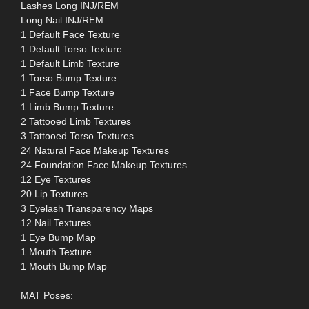
Lashes Long INJ/REM
Long Nail INJ/REM
1 Default Face Texture
1 Default Torso Texture
1 Default Limb Texture
1 Torso Bump Texture
1 Face Bump Texture
1 Limb Bump Texture
2 Tattooed Limb Textures
3 Tattooed Torso Textures
24 Natural Face Makeup Textures
24 Foundation Face Makeup Textures
12 Eye Textures
20 Lip Textures
3 Eyelash Transparency Maps
12 Nail Textures
1 Eye Bump Map
1 Mouth Texture
1 Mouth Bump Map
MAT Poses: