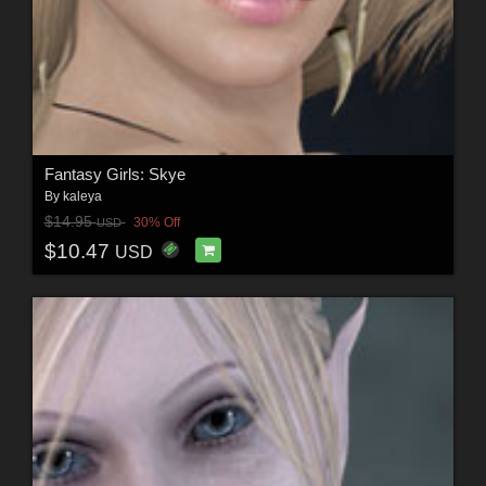
Fantasy Girls: Skye
By
kaleya
$14.95
30% Off
USD
$10.47
USD