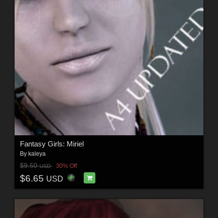
Fantasy Girls: Miriel
By
kaleya
$9.50
30% Off
USD
$6.65
USD