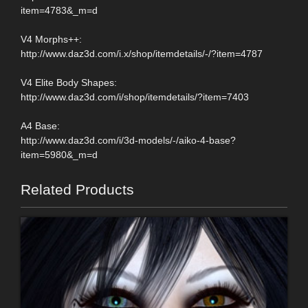
item=4783&_m=d
V4 Morphs++:
http://www.daz3d.com/i.x/shop/itemdetails/-/?item=4787
V4 Elite Body Shapes:
http://www.daz3d.com/i/shop/itemdetails/?item=7403
A4 Base:
http://www.daz3d.com/i/3d-models/-/aiko-4-base?
item=5980&_m=d
Related Products