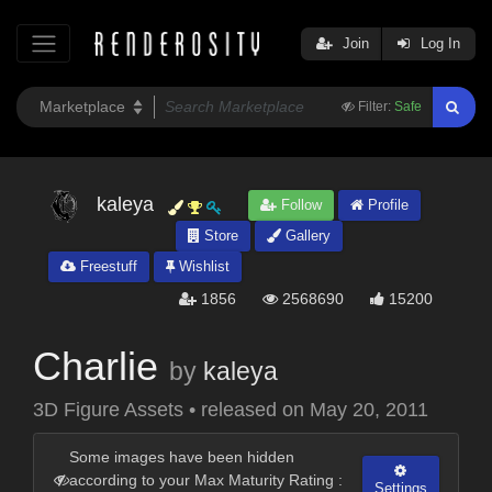
Join
Log In
Filter:
Safe
kaleya
Follow
Profile
Store
Gallery
Freestuff
Wishlist
1856
2568690
15200
Charlie
by
kaleya
3D Figure Assets
•
released on
May 20, 2011
Some images have been hidden
according to your Max Maturity Rating :
Settings