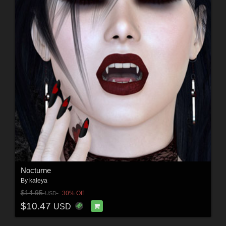
Nocturne
By
kaleya
$14.95
30% Off
USD
$10.47
USD