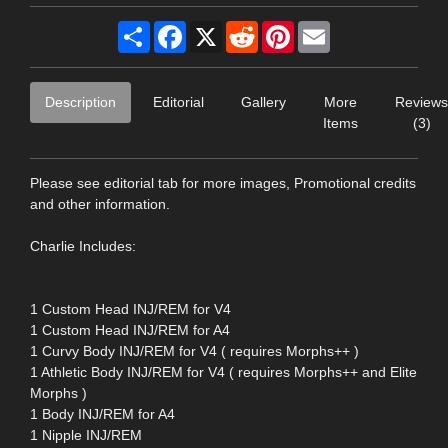
Share
Facebook
X
Reddit
Pinterest
Email
Description
Editorial
Gallery
More
Reviews
Items
(3)
Please see editorial tab for more images, Promotional credits
and other information.
Charlie Includes:
1 Custom Head INJ/REM for V4
1 Custom Head INJ/REM for A4
1 Curvy Body INJ/REM for V4 ( requires Morphs++ )
1 Athletic Body INJ/REM for V4 ( requires Morphs++ and Elite
Morphs )
1 Body INJ/REM for A4
1 Nipple INJ/REM