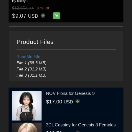
By
kaleya
$12.95
30% Off
USD
$9.07
USD
Product Files
ReadMe File
File 1 (38.3 MB)
File 2 (31.2 MB)
File 3 (31.1 MB)
NOV Fiona for Genesis 9
$17.00
USD
3DL Cassidy for Genesis 8 Females