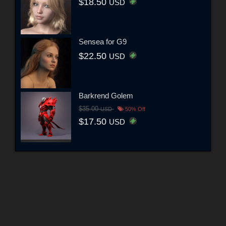
$18.50
USD
Sensea for G9
$22.50
USD
Barkrend Golem
$35.00
USD
50% Off
$17.50
USD