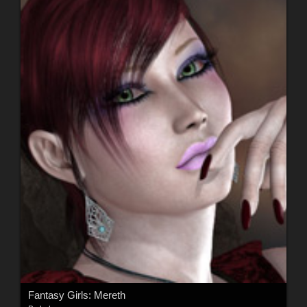
Fantasy Girls: Mereth