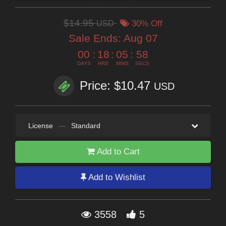
$14.95
USD
30% Off
Sale Ends:
Aug 07
00
:
18
:
05
:
56
DAYS
HRS
MINS
SECS
Price: $10.47
USD
License
—
Standard
Add to Cart
Add to Wishlist
3558
5