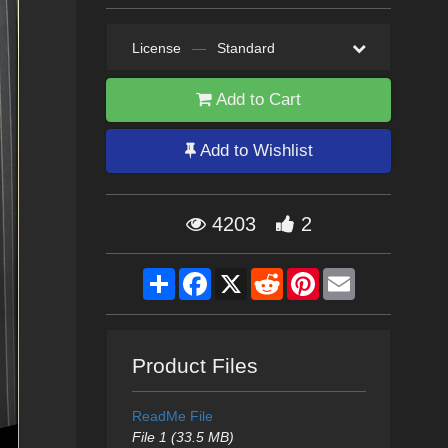
License
—
Standard
Add to Cart
Add to Wishlist
4203
2
Share
Facebook
X
Reddit
Pinterest
Email
Product Files
ReadMe File
File 1 (33.5 MB)