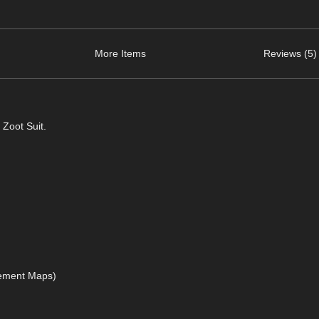
More Items
Reviews (5)
 Zoot Suit.
acement Maps)