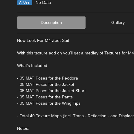
No Data
AI Use:
Description
Gallery
New Look For M4 Zoot Suit
With this texture add on you'll get a medley of Textures for M4
What's Included:
- 05 MAT Poses for the Feodora
- 05 MAT Poses for the Jacket
- 05 MAT Poses for the Jacket Short
- 05 MAT Poses for the Pants
- 05 MAT Poses for the Wing Tips
- Total 40 Texture Maps (incl. Trans.- Reflection.- and Displ
Notes: