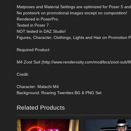
Matposes and Material Settings are optimized for Poser 5 and
No postwork on promotional images except on composition!
Rendered in PoserPro.
Tested in Poser 7 .
NOT tested in DAZ Studio!
Figures, Character, Clothings, Lights and Hair on Promotion P
Required Product:
M4 Zoot Suit (http://www.renderosity.com/mod/bcs/zoot-suit/
Credit:
Character: Malachi M4
Background: Roaring Twenties BG & PNG Set
Related Products