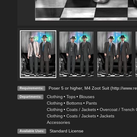
Poser 5 or higher, M4 Zoot Suit (http://www.
Requirements:
Clothing
•
Tops
•
Blouses
Departments:
Clothing
•
Bottoms
•
Pants
Clothing
•
Coats / Jackets
•
Overcoat / Trench 
Clothing
•
Coats / Jackets
•
Jackets
Accessories
Standard License
Available Uses: