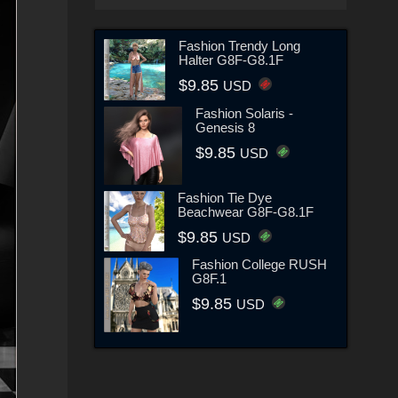
Fashion Trendy Long
Halter G8F-G8.1F
$9.85
USD
Fashion Solaris -
Genesis 8
$9.85
USD
Fashion Tie Dye
Beachwear G8F-G8.1F
$9.85
USD
Fashion College RUSH
G8F.1
$9.85
USD