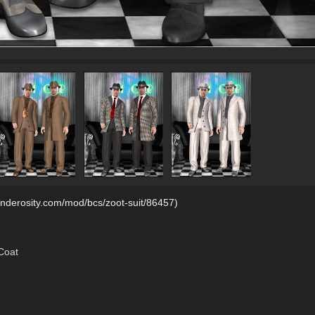
renderosity.com/mod/bcs/zoot-suit/86457)
Coat