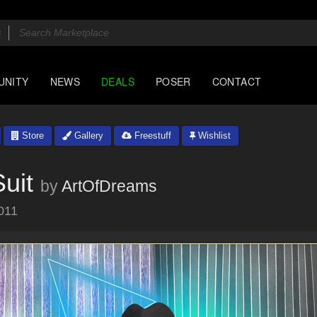
UNITY
NEWS
DEALS
POSER
CONTACT
Store
Gallery
Freestuff
Wishlist
uit
by
ArtOfDreams
011