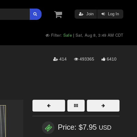
Join
Log In
Filter:
Safe
Sat, Aug 8, 3:49 AM CDT
|
414
493365
6410
Price: $7.95
USD