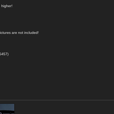
 higher!
ictures are not included!
86457)