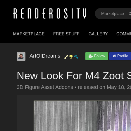
MARKETPLACE
FREE STUFF
GALLERY
COMM
ArtOfDreams
Follow
Profile
New Look For M4 Zoot S
3D Figure Asset Addons
•
released on
May 18, 2