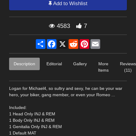
Add to Wishlist
4583
7
Share
Facebook
X
Reddit
Pinterest
Email
Description
Editorial
Gallery
More
Reviews
Items
(11)
Logan for Michael4, so sultry and sexy, he can be your war
hero, your biker, gang member, or even your Romeo ...
Included:
1 Head Only INJ & REM
1 Body Only INJ & REM
1 Genitalia Only INJ & REM
1 Default MAT