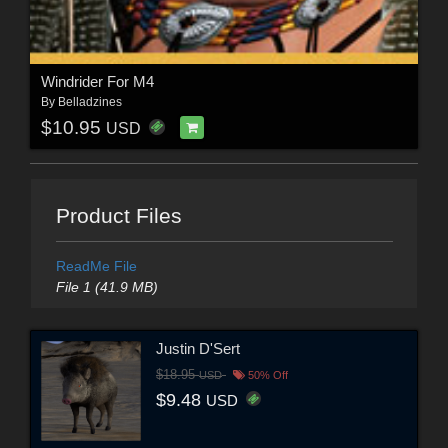
Windrider For M4
By
Belladzines
$10.95
USD
Product Files
ReadMe File
File 1 (41.9 MB)
Justin D'Sert
$18.95
USD
50% Off
$9.48
USD