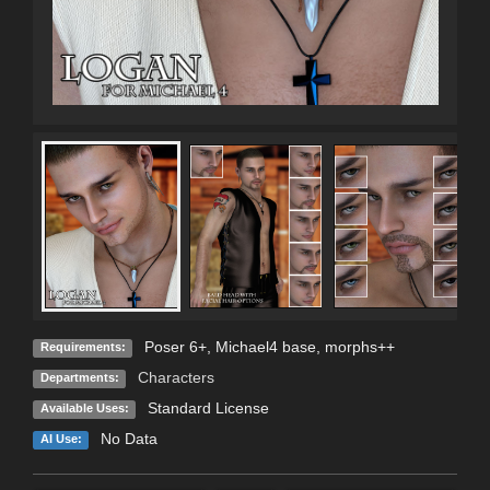
Poser 6+, Michael4 base, morphs++
Requirements:
Characters
Departments:
Standard License
Available Uses:
No Data
AI Use: