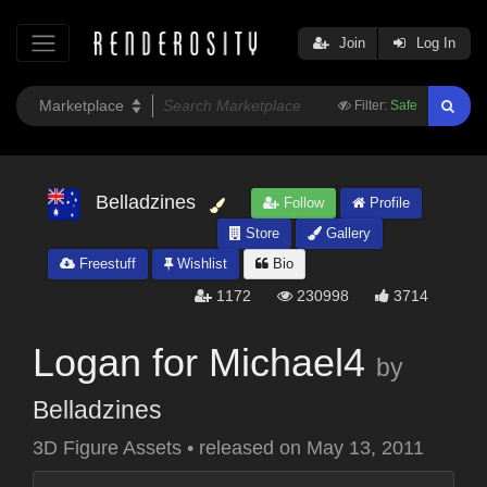
Join
Log In
Filter:
Safe
Belladzines
Follow
Profile
Store
Gallery
Freestuff
Wishlist
Bio
1172
230998
3714
Logan for Michael4
by
Belladzines
3D Figure Assets
•
released on
May 13, 2011