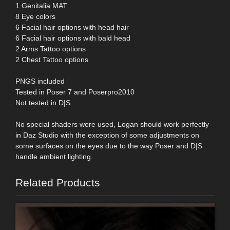
1 Genitalia MAT
8 Eye colors
6 Facial hair options with head hair
6 Facial hair options with bald head
2 Arms Tattoo options
2 Chest Tattoo options
PNGS included
Tested in Poser 7 and Poserpro2010
Not tested in D|S
No special shaders were used, Logan should work perfectly
in Daz Studio with the exception of some adjustments on
some surfaces on the eyes due to the way Poser and D|S
handle ambient lighting.
Related Products