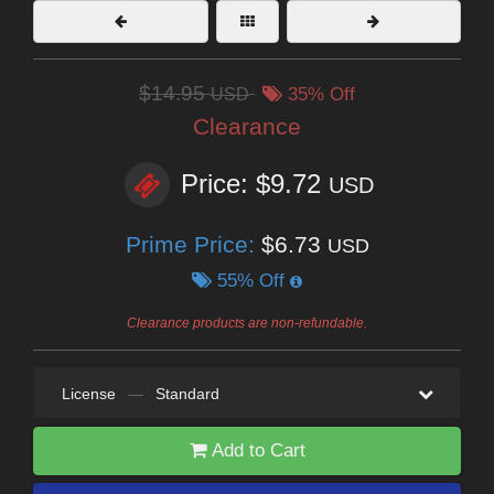
$14.95
USD
35% Off
Clearance
Price: $9.72
USD
Prime Price:
$6.73
USD
55% Off
Clearance products are non-refundable.
License
—
Standard
Add to Cart