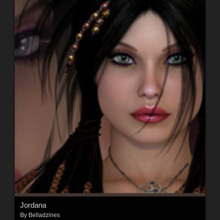
Jordana
By
Belladzines