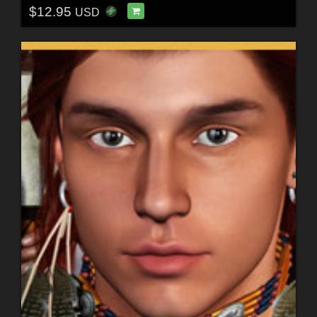
$12.95
USD