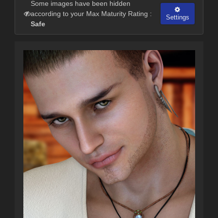
Some images have been hidden
according to your Max Maturity Rating :
Settings
Safe