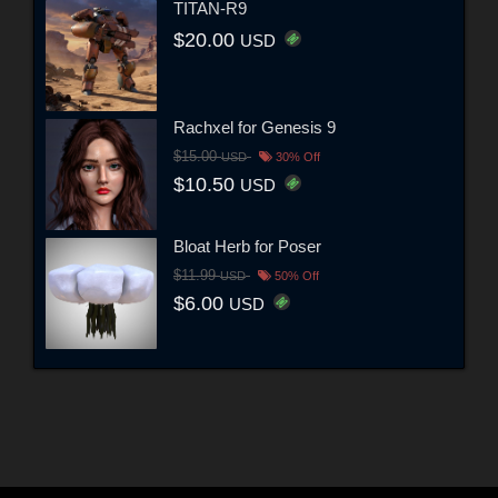
TITAN-R9
$20.00
USD
Rachxel for Genesis 9
$15.00
USD
30% Off
$10.50
USD
Bloat Herb for Poser
$11.99
USD
50% Off
$6.00
USD