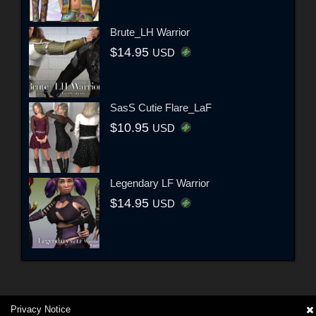
Brute_LH Warrior
$14.95
USD
SasS Cutie Flare_LaF
$10.95
USD
Legendary LF Warrior
$14.95
USD
Privacy Notice