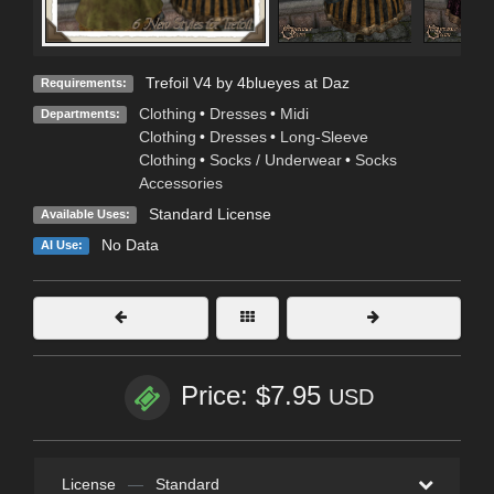
Trefoil V4 by 4blueyes at Daz
Requirements:
Clothing
•
Dresses
•
Midi
Departments:
Clothing
•
Dresses
•
Long-Sleeve
Clothing
•
Socks / Underwear
•
Socks
Accessories
Standard License
Available Uses:
No Data
AI Use:
Price: $7.95
USD
License
—
Standard