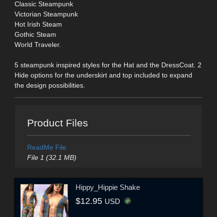
Classic Steampunk
Victorian Steampunk
Hot Irish Steam
Gothic Steam
World Traveler.
5 steampunk inspired styles for the Hat and the DressCoat. 2
Hide options for the underskirt and top included to expand
the design possibilities.
Product Files
ReadMe File
File 1 (32.1 MB)
Hippy_Hippie Shake
$12.95
USD