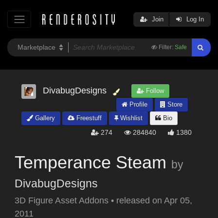
Join
Log In
Filter:
Safe
DivabugDesigns
Follow
Profile
Store
Gallery
Freestuff
Wishlist
Bio
274
284840
1380
Temperance Steam
by
DivabugDesigns
3D Figure Asset Addons
•
released on
Apr 05,
2011