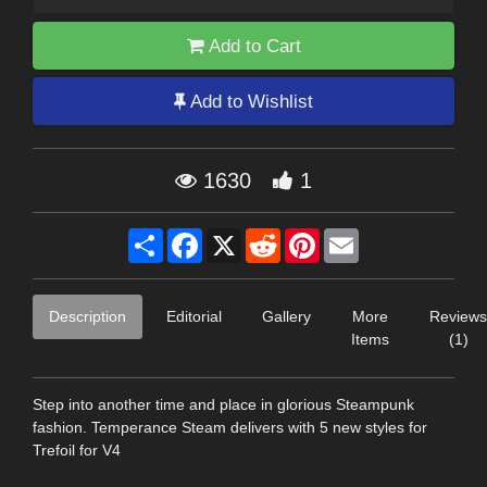
Add to Cart
Add to Wishlist
1630
1
Share
Facebook
X
Reddit
Pinterest
Email
Description
Editorial
Gallery
More
Reviews
Items
(1)
Step into another time and place in glorious Steampunk
fashion. Temperance Steam delivers with 5 new styles for
Trefoil for V4