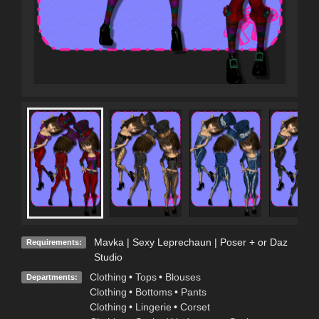
Mavka | Sexy Leprechaun | Poser + or Daz
Requirements:
Studio
Clothing
•
Tops
•
Blouses
Departments:
Clothing
•
Bottoms
•
Pants
Clothing
•
Lingerie
•
Corset