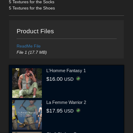
5 Textures for the Socks
5 Textures for the Shoes
Product Files
ReadMe File
File 1 (17.7 MB)
L'Homme Fantasy 1
$16.00
USD
La Femme Warrior 2
$17.95
USD