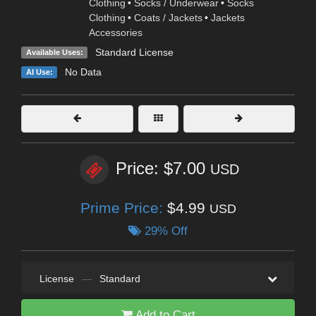
Clothing
•
Socks / Underwear
•
Socks
Clothing
•
Coats / Jackets
•
Jackets
Accessories
Standard License
Available Uses:
No Data
AI Use:
Price: $7.00
USD
Prime Price:
$4.99
USD
29% Off
License
—
Standard
Add to Cart