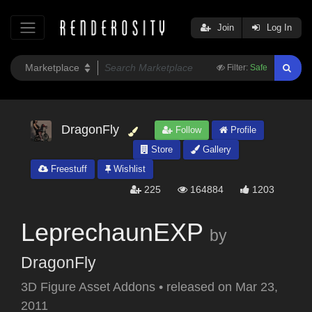
Join
Log In
Filter:
Safe
DragonFly
Follow
Profile
Store
Gallery
Freestuff
Wishlist
225
164884
1203
LeprechaunEXP
by
DragonFly
3D Figure Asset Addons
•
released on
Mar 23,
2011