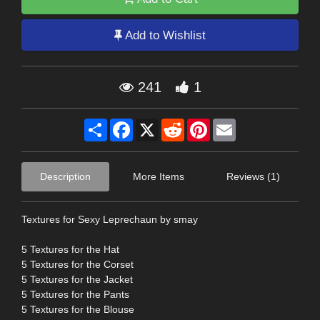
Add to Wishlist
241
1
Share
Facebook
X
Reddit
Pinterest
Email
Description
More Items
Reviews (1)
Textures for Sexy Leprechaun by smay
5 Textures for the Hat
5 Textures for the Corset
5 Textures for the Jacket
5 Textures for the Pants
5 Textures for the Blouse