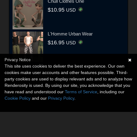
Chull Clothes One
$10.95
USD
L'Homme Urban Wear
$16.95
USD
Privacy Notice
This site uses cookies to deliver the best experience. Our own
cookies make user accounts and other features possible. Third-
party cookies are used to display relevant ads and to analyze how
Renderosity is used. By using our site, you acknowledge that you
have read and understood our
Terms of Service
, including our
Cookie Policy
and our
Privacy Policy
.