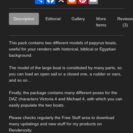
Description
Editorial
Gallery
More
Reviews
Items
(3)
This pack contains two different models of papyrus boats,
useful for your renders with historical, biblical or Egyptian
background.
The model of the large boat is constituted by many parts, so
you can load an open sail or a closed one, a rudder or oars,
and so on...
Finally, the package contains many different poses for the
DAZ characters Victoria 4 and Michael 4, with which you can
easily populate the two boats.
Please checks regularly the Free Stuff area to download
many updatings and new stuff for my products on
Renderosity.