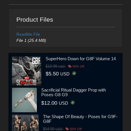
Product Files
ReadMe File
File 1 (25.4 MB)
SuperHero Down for G8F Volume 14
$10.99
USD
50% Off
$5.50
USD
Sacrificial Ritual Dagger Prop with
Poses G8 G9
$12.00
USD
The Shape Of Beauty - Poses for G9F-
G8F
$14.50
USD
50% Off