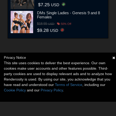
$7.25
USD
DMs Single Ladies - Genesis 9 and 8
Females
$18.55
USD
50% Off
$9.28
USD
Privacy Notice
This site uses cookies to deliver the best experience. Our own
cookies make user accounts and other features possible. Third-
party cookies are used to display relevant ads and to analyze how
Renderosity is used. By using our site, you acknowledge that you
have read and understood our
Terms of Service
, including our
Cookie Policy
and our
Privacy Policy
.