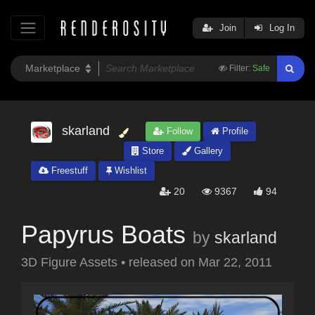
Join
Log In
Filter:
Safe
skarland
Follow
Profile
Store
Gallery
Freestuff
Wishlist
20
9367
94
Papyrus Boats
by
skarland
3D Figure Assets
•
released on
Mar 22, 2011