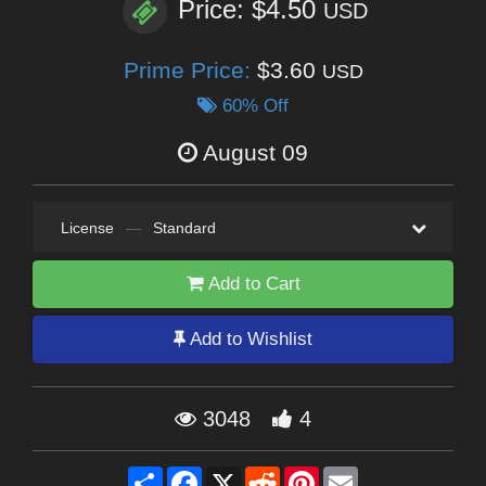
Price: $4.50
USD
Prime Price:
$3.60
USD
60% Off
August 09
License
—
Standard
Add to Cart
Add to Wishlist
3048
4
Share
Facebook
X
Reddit
Pinterest
Email