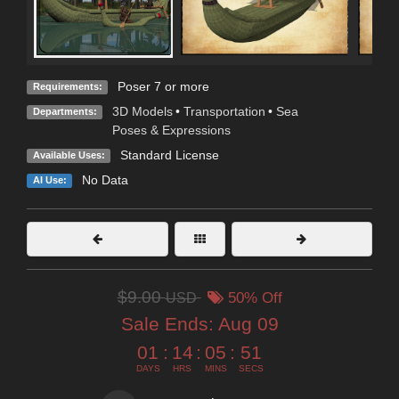
Poser 7 or more
Requirements:
3D Models
•
Transportation
•
Sea
Departments:
Poses & Expressions
Standard License
Available Uses:
No Data
AI Use:
$9.00
USD
50% Off
Sale Ends:
Aug 09
01
:
14
:
05
:
50
DAYS
HRS
MINS
SECS