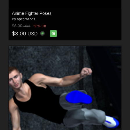
Anime Fighter Poses
By
apcgraficos
$6.00
50% Off
USD
$3.00
USD