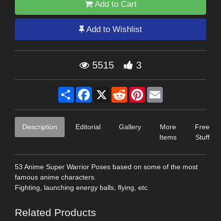
Add to Cart
Add to Wishlist
5515
3
Share
Facebook
X
Reddit
Pinterest
Email
Description
Editorial
Gallery
More
Free
Items
Stuff
53 Anime Super Warrior Poses based on some of the most
famous anime characters.
Fighting, launching energy balls, flying, etc.
Related Products