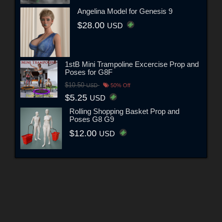
Angelina Model for Genesis 9
$28.00
USD
1stB Mini Trampoline Excercise Prop and
Poses for G8F
$10.50
USD
50% Off
$5.25
USD
Rolling Shopping Basket Prop and
Poses G8 G9
$12.00
USD