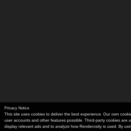
Privacy Notice
This site uses cookies to deliver the best experience. Our own cook
user accounts and other features possible. Third-party cookies are 
display relevant ads and to analyze how Renderosity is used. By usin