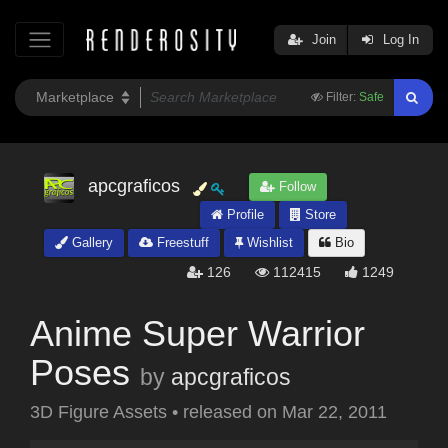
Join
Log In
Filter:
Safe
apcgraficos
Follow
Profile
Store
Gallery
Freestuff
Wishlist
Bio
126
112415
1249
Anime Super Warrior
Poses
by
apcgraficos
3D Figure Assets
•
released on
Mar 22, 2011