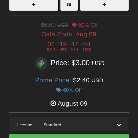
$6.00
USD
50% Off
Sale Ends:
Aug 09
02
:
19
:
47
:
03
DAYS
HRS
MINS
SECS
Price: $3.00
USD
Prime Price:
$2.40
USD
60% Off
August 09
License
—
Standard