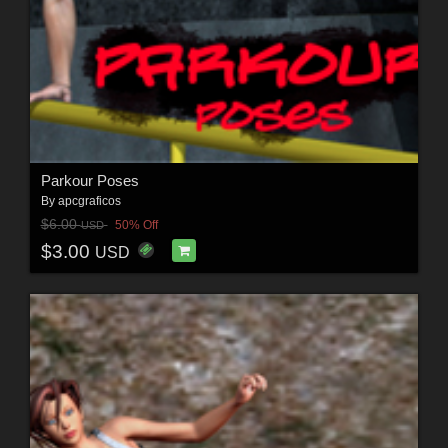
Parkour Poses
By
apcgraficos
$6.00
50% Off
USD
$3.00
USD