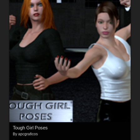
Tough Girl Poses
By
apcgraficos