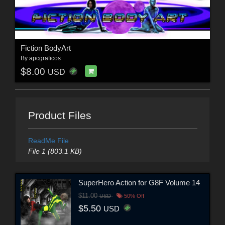
Fiction BodyArt
By
apcgraficos
$8.00
USD
Product Files
ReadMe File
File 1 (803.1 KB)
SuperHero Action for G8F Volume 14
$11.00
USD
50% Off
$5.50
USD