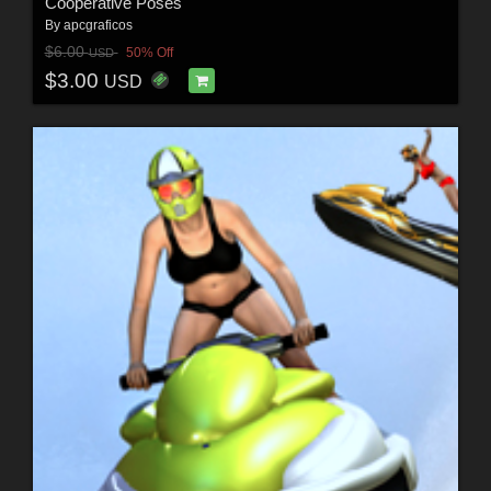
Cooperative Poses
By
apcgraficos
$6.00
50% Off
USD
$3.00
USD