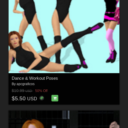
Dance & Workout Poses
By
apcgraficos
$10.99
50% Off
USD
$5.50
USD