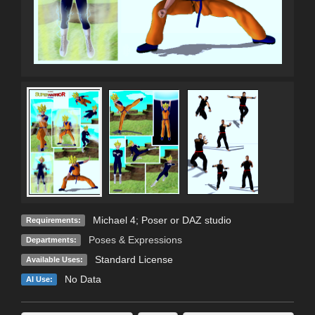
Michael 4; Poser or DAZ studio
Requirements:
Poses & Expressions
Departments:
Standard License
Available Uses:
No Data
AI Use: