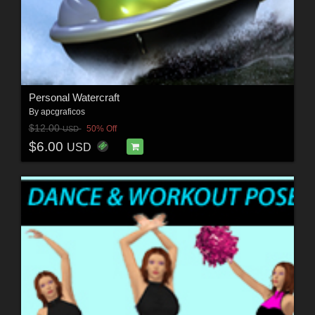
Personal Watercraft
By
apcgraficos
$12.00
50% Off
USD
$6.00
USD