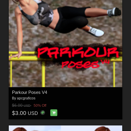
Parkour Poses V4
By
apcgraficos
$6.00
50% Off
USD
$3.00
USD