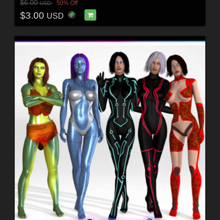
$6.00
50% Off
USD
$3.00
USD