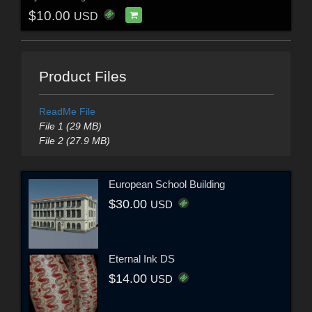
$10.00
USD
Product Files
ReadMe File
File 1 (29 MB)
File 2 (27.9 MB)
European School Building
$30.00
USD
Eternal Ink DS
$14.00
USD