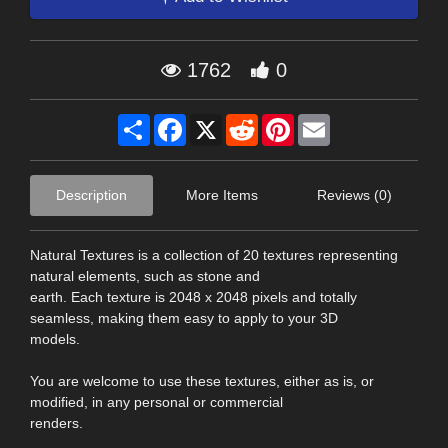
1762
0
Share
Facebook
X
Reddit
Pinterest
Email
Description
More Items
Reviews (0)
Natural Textures is a collection of 20 textures representing
natural elements, such as stone and
earth. Each texture is 2048 x 2048 pixels and totally
seamless, making them easy to apply to your 3D
models.
You are welcome to use these textures, either as is, or
modified, in any personal or commercial
renders.