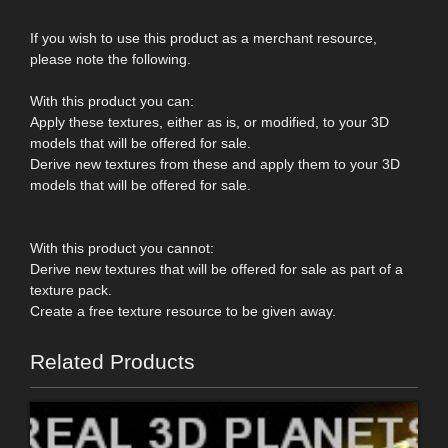
If you wish to use this product as a merchant resource,
please note the following.
With this product you can:
Apply these textures, either as is, or modified, to your 3D
models that will be offered for sale.
Derive new textures from these and apply them to your 3D
models that will be offered for sale.
With this product you cannot:
Derive new textures that will be offered for sale as part of a
texture pack.
Create a free texture resource to be given away.
Related Products