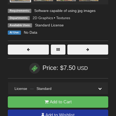
Software capable of using jpg images
Requirements:
2D Graphics
•
Textures
Departments:
Standard License
Available Uses:
No Data
AI Use:
Price: $7.50
USD
License
—
Standard
Add to Cart
Add to Wishlist