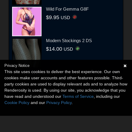
Wild For Gemma G8F
$9.95
USD
Modern Stockings 2 DS
$14.00
USD
Privacy Notice
This site uses cookies to deliver the best experience. Our own
cookies make user accounts and other features possible. Third-
party cookies are used to display relevant ads and to analyze how
Renderosity is used. By using our site, you acknowledge that you
have read and understood our
Terms of Service
, including our
Cookie Policy
and our
Privacy Policy
.