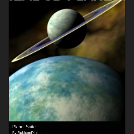
Planet Suite
By
RubiconDigital