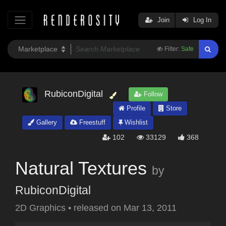
Join
Log In
Filter:
Safe
RubiconDigital
Follow
Profile
Store
Gallery
Freestuff
Wishlist
102
33129
368
Natural Textures
by
RubiconDigital
2D Graphics
•
released on
Mar 13, 2011