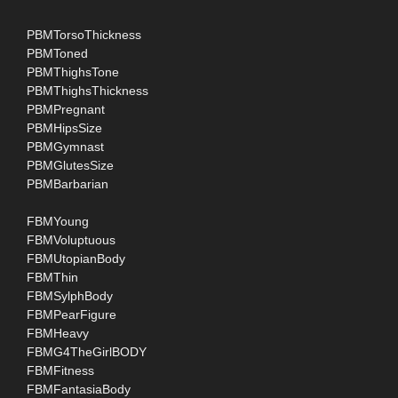
PBMTorsoThickness
PBMToned
PBMThighsTone
PBMThighsThickness
PBMPregnant
PBMHipsSize
PBMGymnast
PBMGlutesSize
PBMBarbarian
FBMYoung
FBMVoluptuous
FBMUtopianBody
FBMThin
FBMSylphBody
FBMPearFigure
FBMHeavy
FBMG4TheGirlBODY
FBMFitness
FBMFantasiaBody