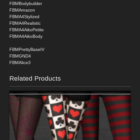
FBMBodybuilder
FBMAmazon
FBMA4Stylized
FBMA4Realistic
FBMA4AikoPetite
FBMA4AikoBody
FBMPrettyBaseIV
FBMGND4
FBMAlice3
Related Products