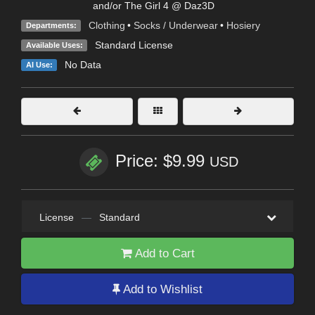
and/or The Girl 4 @ Daz3D
Clothing
•
Socks / Underwear
•
Hosiery
Departments:
Standard License
Available Uses:
No Data
AI Use:
Price: $9.99
USD
License
—
Standard
Add to Cart
Add to Wishlist