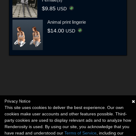
$9.85
USD
Animal print lingerie
$14.00
USD
Privacy Notice
This site uses cookies to deliver the best experience. Our own
cookies make user accounts and other features possible. Third-
party cookies are used to display relevant ads and to analyze how
Renderosity is used. By using our site, you acknowledge that you
have read and understood our
Terms of Service
, including our