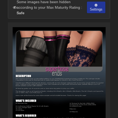
Some images have been hidden
according to your Max Maturity Rating :
Settings
Safe