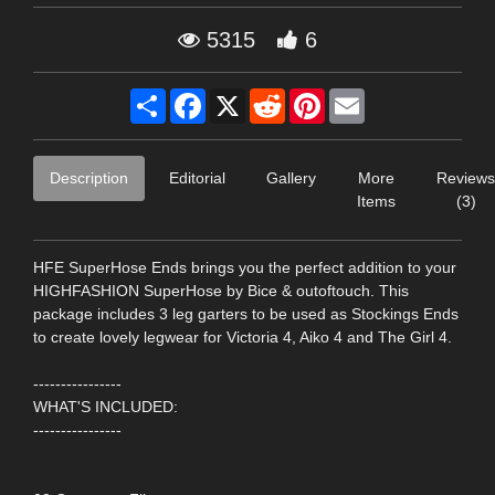
5315
6
Share
Facebook
X
Reddit
Pinterest
Email
Description
Editorial
Gallery
More
Reviews
Items
(3)
HFE SuperHose Ends brings you the perfect addition to your
HIGHFASHION SuperHose by Bice & outoftouch. This
package includes 3 leg garters to be used as Stockings Ends
to create lovely legwear for Victoria 4, Aiko 4 and The Girl 4.
----------------
WHAT'S INCLUDED:
----------------