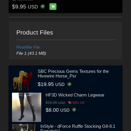
$9.95
USD
Product Files
ReadMe File
File 1 (43.1 MB)
SBC Precious Gems Textures for the
Hivewire Horse_Psr
$19.95
USD
HF3D Wicked Charm Legwear
$16.00
USD
50% Off
$8.00
USD
InStyle - dForce Ruffle Stocking G8-8.1
Female(s)