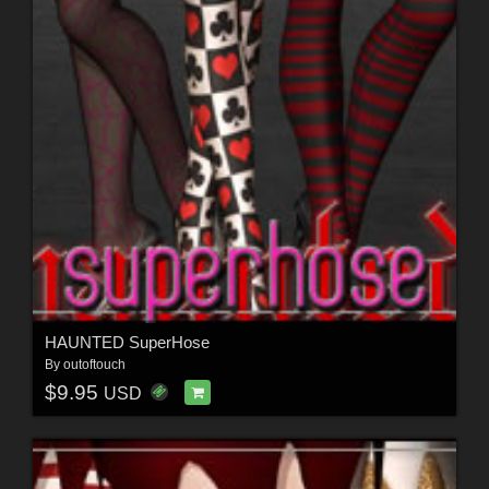
HAUNTED SuperHose
By
outoftouch
$9.95
USD