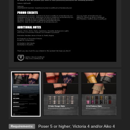
Poser 5 or higher; Victoria 4 and/or Aiko 4
Requirements: