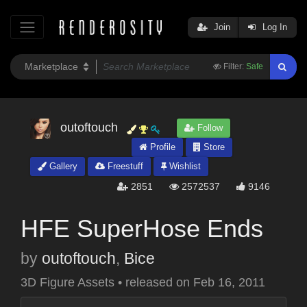
Join
Log In
Filter:
Safe
outoftouch
Follow
Profile
Store
Gallery
Freestuff
Wishlist
2851
2572537
9146
HFE SuperHose Ends
by
outoftouch
,
Bice
3D Figure Assets
•
released on
Feb 16, 2011