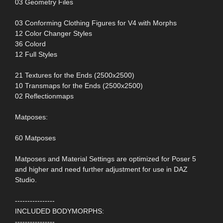
03 Geometry Files
03 Conforming Clothing Figures for V4 with Morphs
12 Color Changer Styles
36 Colord
12 Full Styles
21 Textures for the Ends (2500x2500)
10 Transmaps for the Ends (2500x2500)
02 Reflectionmaps
Matposes:
60 Matposes
Matposes and Material Settings are optimized for Poser 5
and higher and need further adjustment for use in DAZ
Studio.
----------------
INCLUDED BODYMORPHS:
----------------