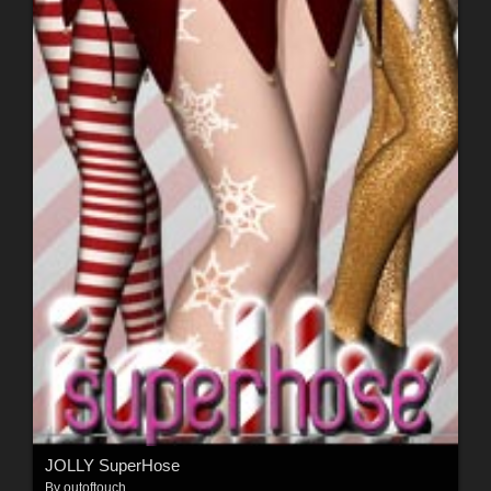
JOLLY SuperHose
By
outoftouch