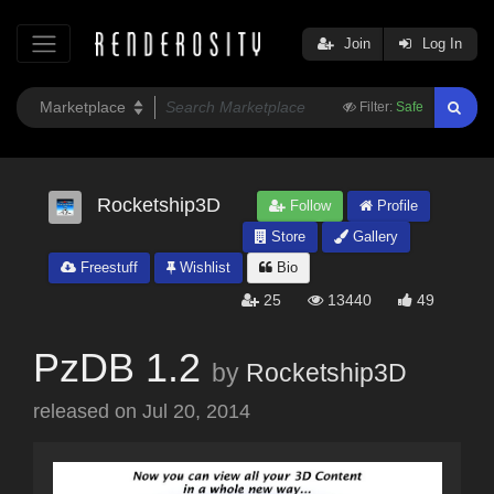
Join
Log In
Filter:
Safe
Rocketship3D
Follow
Profile
Store
Gallery
Freestuff
Wishlist
Bio
25
13440
49
PzDB 1.2
by
Rocketship3D
released on
Jul 20, 2014