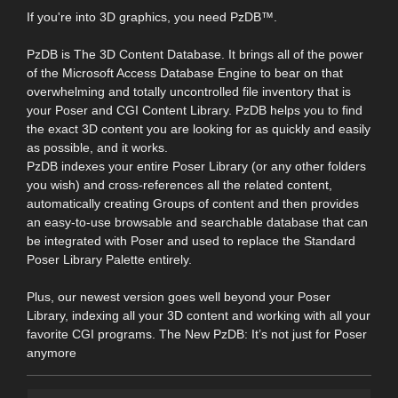
If you're into 3D graphics, you need PzDB™.
PzDB is The 3D Content Database. It brings all of the power
of the Microsoft Access Database Engine to bear on that
overwhelming and totally uncontrolled file inventory that is
your Poser and CGI Content Library. PzDB helps you to find
the exact 3D content you are looking for as quickly and easily
as possible, and it works.
PzDB indexes your entire Poser Library (or any other folders
you wish) and cross-references all the related content,
automatically creating Groups of content and then provides
an easy-to-use browsable and searchable database that can
be integrated with Poser and used to replace the Standard
Poser Library Palette entirely.
Plus, our newest version goes well beyond your Poser
Library, indexing all your 3D content and working with all your
favorite CGI programs. The New PzDB: It’s not just for Poser
anymore