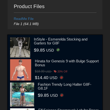
Product Files
ReadMe File
File 1 (64.1 MB)
InStyle - Esmerelda Stocking and
Garters for G8F
$9.85
USD
Hinata for Genesis 9 with Bulge Support
Bonus
$18.00
USD
20% Off
$14.40
USD
Fashion Trendy Long Halter G8F-
G8.1F
$9.85
USD