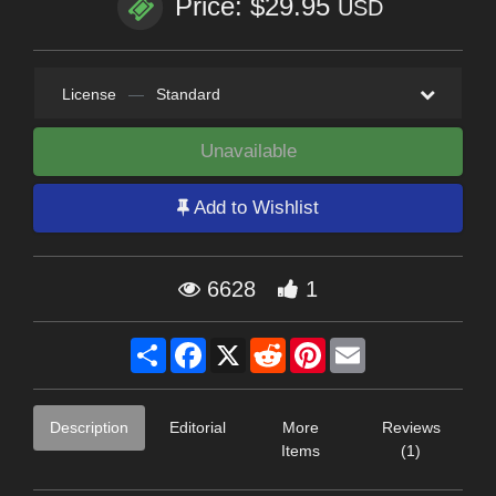
Price: $29.95
USD
License
—
Standard
Unavailable
Add to Wishlist
6628
1
Share
Facebook
X
Reddit
Pinterest
Email
Description
Editorial
More
Reviews
Items
(1)