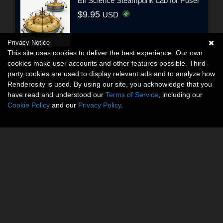
Elf Science Steampunk Lab for Poser
$9.95
USD
Privacy Notice
This site uses cookies to deliver the best experience. Our own
cookies make user accounts and other features possible. Third-
party cookies are used to display relevant ads and to analyze how
Renderosity is used. By using our site, you acknowledge that you
have read and understood our
Terms of Service
, including our
Cookie Policy
and our
Privacy Policy
.