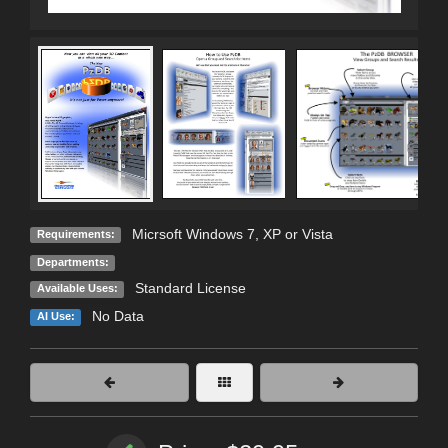
Micrsoft Windows 7, XP or Vista
Requirements:
Departments:
Standard License
Available Uses:
No Data
AI Use: