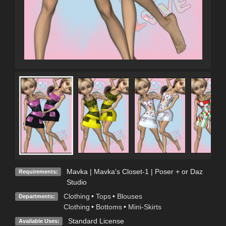
Mavka | Mavka's Closet-1 | Poser + or Daz
Requirements:
Studio
Clothing
•
Tops
•
Blouses
Departments:
Clothing
•
Bottoms
•
Mini-Skirts
Standard License
Available Uses: