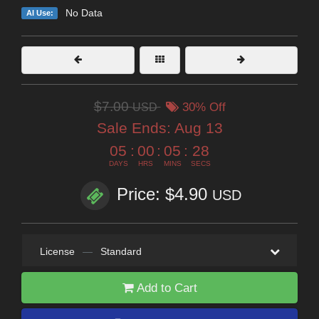
No Data
AI Use:
$7.00
USD
30% Off
Sale Ends:
Aug 13
05
:
00
:
05
:
28
DAYS
HRS
MINS
SECS
Price: $4.90
USD
License
—
Standard
Add to Cart