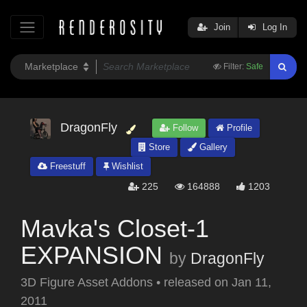
Join
Log In
Filter:
Safe
DragonFly
Follow
Profile
Store
Gallery
Freestuff
Wishlist
225
164888
1203
Mavka's Closet-1
EXPANSION
by
DragonFly
3D Figure Asset Addons
•
released on
Jan 11,
2011