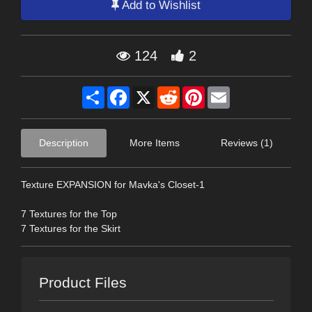
Add to Wishlist
124
2
Share
Facebook
X
Reddit
Pinterest
Email
Description
More Items
Reviews (1)
Texture EXPANSION for Mavka's Closet-1
7 Textures for the Top
7 Textures for the Skirt
Product Files