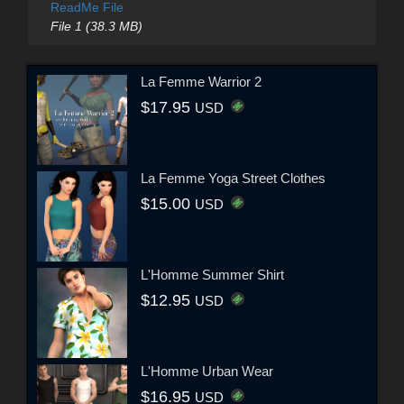
ReadMe File
File 1 (38.3 MB)
La Femme Warrior 2
$17.95
USD
La Femme Yoga Street Clothes
$15.00
USD
L'Homme Summer Shirt
$12.95
USD
L'Homme Urban Wear
$16.95
USD