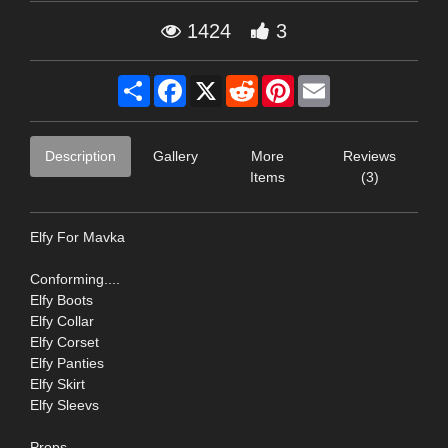
1424
3
Share
Facebook
X
Reddit
Pinterest
Email
Description
Gallery
More
Reviews
Items
(3)
Elfy For Mavka
Conforming....
Elfy Boots
Elfy Collar
Elfy Corset
Elfy Panties
Elfy Skirt
Elfy Sleevs
Props...