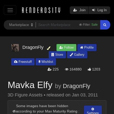
Join
Log In
Filter:
Safe
DragonFly
Follow
Profile
Store
Gallery
Freestuff
Wishlist
225
164880
1203
Mavka Elfy
by
DragonFly
3D Figure Assets
•
released on
Jan 03, 2011
Some images have been hidden
according to your Max Maturity Rating :
Settings