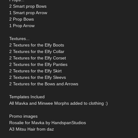
2 Smart prop Bows
1 Smart prop Arrow
2 Prop Bows
1 Prop Arrow
Textures...
2 Textures for the Elfy Boots
2 Textures for the Elfy Collar
2 Textures for the Elfy Corset
2 Textures for the Elfy Panties
2 Textures for the Elfy Skirt
2 Textures for the Elfy Sleevs
2 Textures for the Bows and Arrows
Templates Inclued
All Mavka and Minwee Morphs added to clothing :)
Promo images
Rosalie for Mavka by HandspanStudios
A3 Mitsu Hair from daz