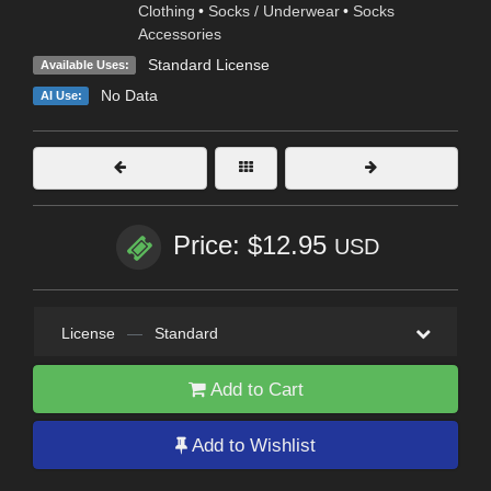
Clothing
•
Socks / Underwear
•
Socks
Accessories
Standard License
Available Uses:
No Data
AI Use:
Price: $12.95
USD
License
—
Standard
Add to Cart
Add to Wishlist