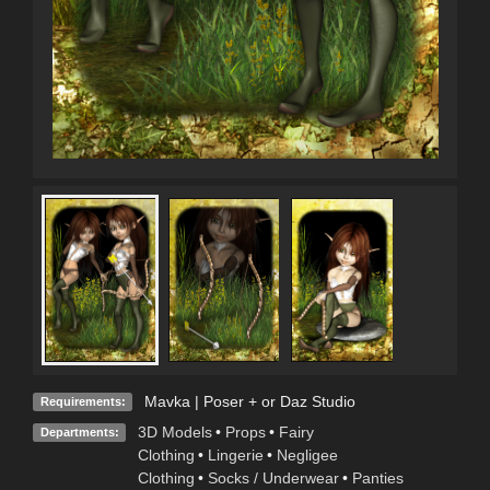
Mavka | Poser + or Daz Studio
Requirements:
3D Models
•
Props
•
Fairy
Departments:
Clothing
•
Lingerie
•
Negligee
Clothing
•
Socks / Underwear
•
Panties