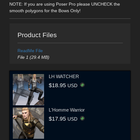
NOTE: If you are using Poser Pro please UNCHECK the
smooth polygons for the Bows Only!
Product Files
ReadMe File
File 1 (29.4 MB)
LH WATCHER
$18.95
USD
L'Homme Warrior
$17.95
USD