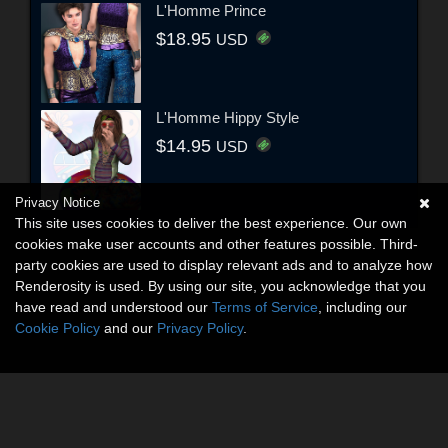
L'Homme Prince
$18.95
USD
L'Homme Hippy Style
$14.95
USD
Privacy Notice
This site uses cookies to deliver the best experience. Our own
cookies make user accounts and other features possible. Third-
party cookies are used to display relevant ads and to analyze how
Renderosity is used. By using our site, you acknowledge that you
have read and understood our
Terms of Service
, including our
Cookie Policy
and our
Privacy Policy
.