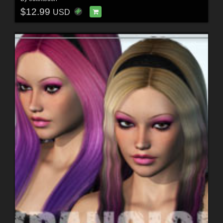
$12.99
USD