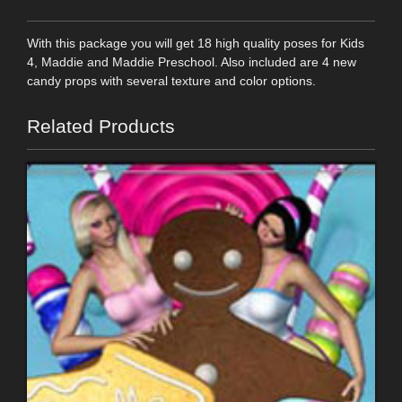
With this package you will get 18 high quality poses for Kids
4, Maddie and Maddie Preschool. Also included are 4 new
candy props with several texture and color options.
Related Products