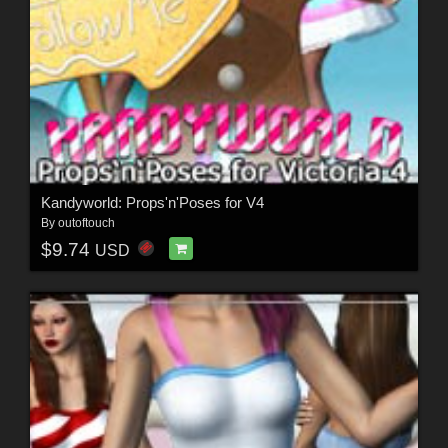
Kandyworld: Props'n'Poses for V4
By
outoftouch
$9.74
USD