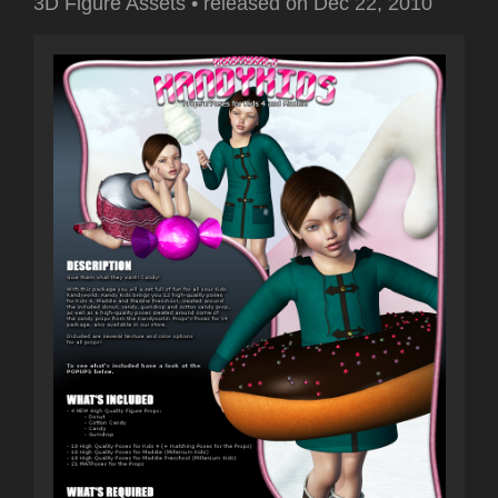
3D Figure Assets
•
released on
Dec 22, 2010