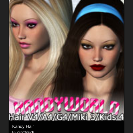
Kandy Hair
By
outoftouch