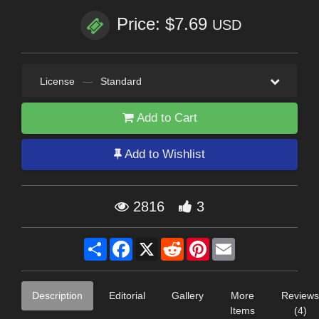
Price: $7.69
USD
License
—
Standard
Add to Cart
Add to Wishlist
2816
3
Share
Facebook
X
Reddit
Pinterest
Email
Description
Editorial
Gallery
More
Reviews
Items
(4)