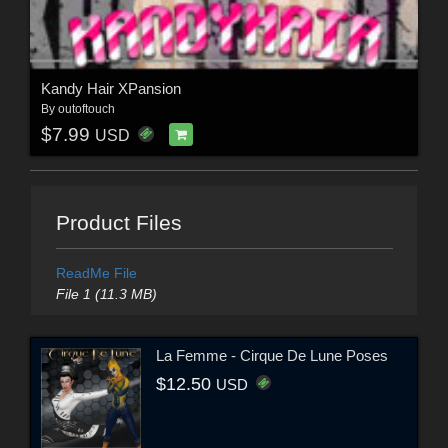
Kandy Hair XPansion
By
outoftouch
$7.99
USD
Product Files
ReadMe File
File 1 (11.3 MB)
La Femme - Cirque De Lune Poses
$12.50
USD