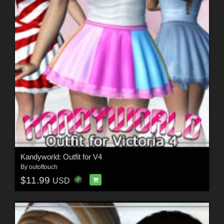
Kandyworld: Outfit for V4
By
outoftouch
$11.99
USD