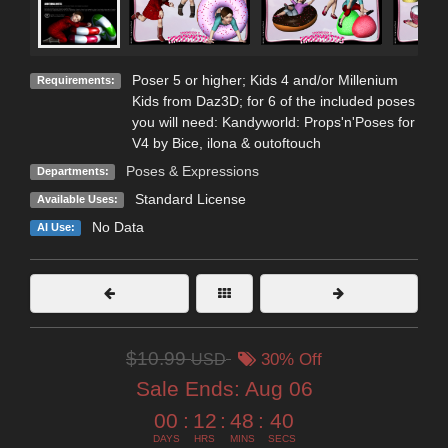
Poser 5 or higher; Kids 4 and/or Millenium
Requirements:
Kids from Daz3D; for 6 of the included poses
you will need: Kandyworld: Props'n'Poses for
V4 by Bice, ilona & outoftouch
Poses & Expressions
Departments:
Standard License
Available Uses:
No Data
AI Use:
$10.99
USD
30% Off
Sale Ends:
Aug 06
00
:
12
:
48
:
38
DAYS
HRS
MINS
SECS