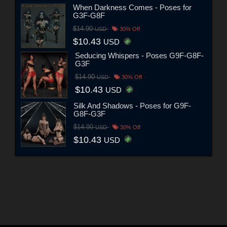
When Darkness Comes - Poses for
G3F-G8F
$14.90
USD
30% Off
$10.43
USD
Seducing Whispers - Poses G9F-G8F-
G3F
$14.90
USD
30% Off
$10.43
USD
Silk And Shadows - Poses for G9F-
G8F-G3F
$14.90
USD
30% Off
$10.43
USD