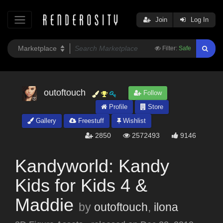
Join
Log In
Filter:
Safe
outoftouch
Follow
Profile
Store
Gallery
Freestuff
Wishlist
2850
2572493
9146
Kandyworld: Kandy
Kids for Kids 4 &
Maddie
by
outoftouch
,
ilona