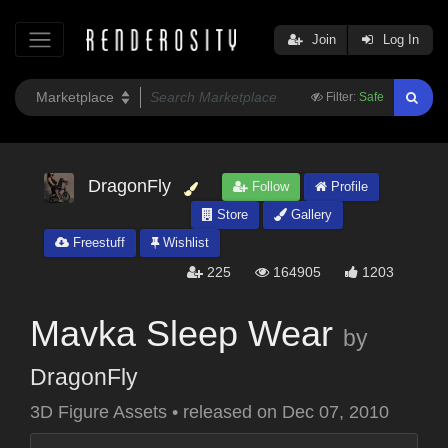
Join
Log In
Filter:
Safe
DragonFly
Follow
Profile
Store
Gallery
Freestuff
Wishlist
225
164905
1203
Mavka Sleep Wear
by
DragonFly
3D Figure Assets
•
released on
Dec 07, 2010