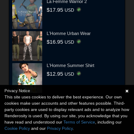
La Femme Warrior 2
$17.95
USD
L'Homme Urban Wear
$16.95
USD
L'Homme Summer Shirt
$12.95
USD
Privacy Notice
This site uses cookies to deliver the best experience. Our own
cookies make user accounts and other features possible. Third-
party cookies are used to display relevant ads and to analyze how
Renderosity is used. By using our site, you acknowledge that you
have read and understood our
Terms of Service
, including our
Cookie Policy
and our
Privacy Policy
.