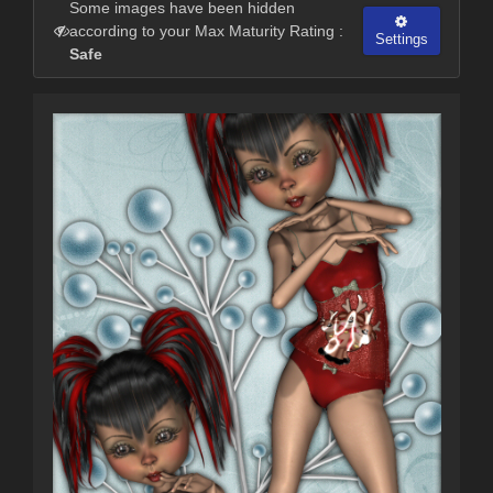
Some images have been hidden
according to your Max Maturity Rating :
Settings
Safe