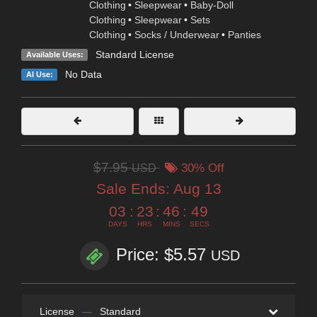
Clothing
•
Sleepwear
•
Baby-Doll
Clothing
•
Sleepwear
•
Sets
Clothing
•
Socks / Underwear
•
Panties
Standard License
Available Uses:
No Data
AI Use:
$7.95
USD
30% Off
Sale Ends:
Aug 13
03
:
23
:
46
:
49
DAYS
HRS
MINS
SECS
Price: $5.57
USD
License
—
Standard