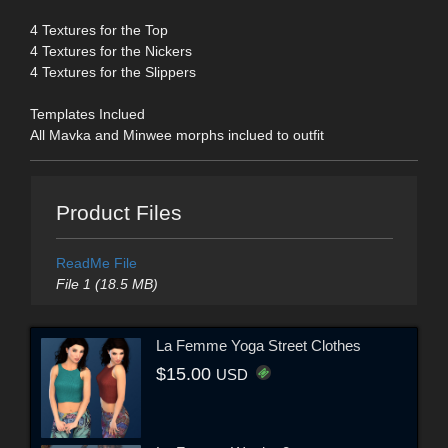
4 Textures for the Top
4 Textures for the Nickers
4 Textures for the Slippers
Templates Inclued
All Mavka and Minwee morphs inclued to outfit
Product Files
ReadMe File
File 1 (18.5 MB)
La Femme Yoga Street Clothes
$15.00
USD