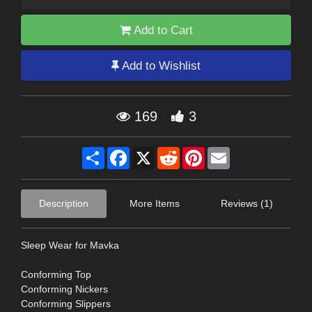
Add to Cart
Add to Wishlist
169
3
Share
Facebook
X
Reddit
Pinterest
Email
Description
More Items
Reviews (1)
Sleep Wear for Mavka
Conforming Top
Conforming Nickers
Conforming Slippers