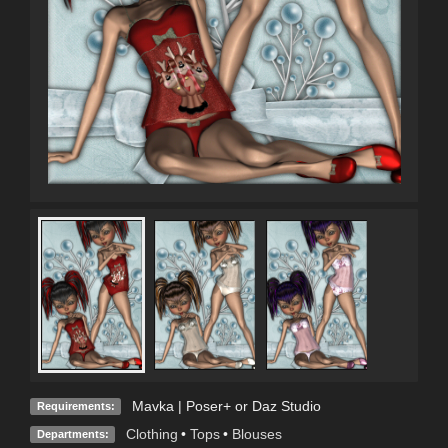
Mavka | Poser+ or Daz Studio
Requirements:
Clothing
•
Tops
•
Blouses
Departments: