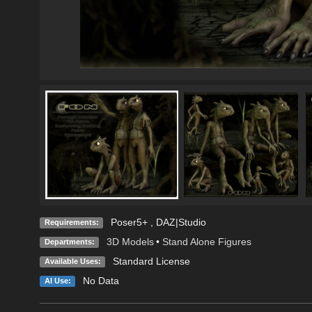
Poser5+ , DAZ|Studio
Requirements:
3D Models
•
Stand Alone Figures
Departments:
Standard License
Available Uses:
No Data
AI Use: