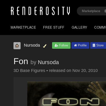
MARKETPLACE
FREE STUFF
GALLERY
COMM
Nursoda
Follow
Profile
Store
Fon
by
Nursoda
3D Base Figures
•
released on
Nov 20, 2010