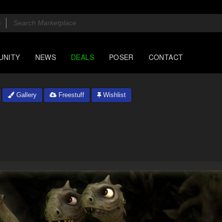
UNITY
NEWS
DEALS
POSER
CONTACT
Gallery
Freestuff
Wishlist