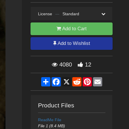
License
—
Standard
Add to Cart
Add to Wishlist
4080
12
Share
Facebook
X
Reddit
Pinterest
Email
Product Files
ReadMe File
File 1 (8.4 MB)