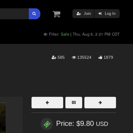
Join
Log In
Filter:
Safe
Thu, Aug 6, 2:21 PM CDT
|
585
135524
1879
Price: $9.80
USD