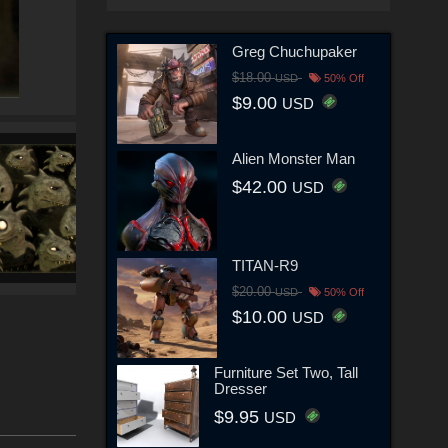
Greg Chuchupaker
$18.00
USD
50% Off
$9.00
USD
Alien Monster Man
$42.00
USD
TITAN-R9
$20.00
USD
50% Off
$10.00
USD
Furniture Set Two, Tall
Dresser
$9.95
USD