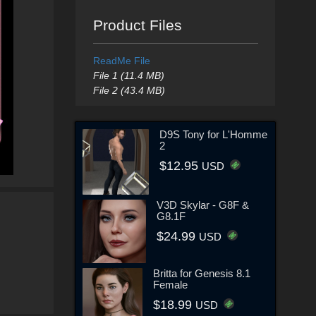
Product Files
ReadMe File
File 1 (11.4 MB)
File 2 (43.4 MB)
D9S Tony for L'Homme
2
$12.95
USD
V3D Skylar - G8F &
G8.1F
$24.99
USD
Britta for Genesis 8.1
Female
$18.99
USD