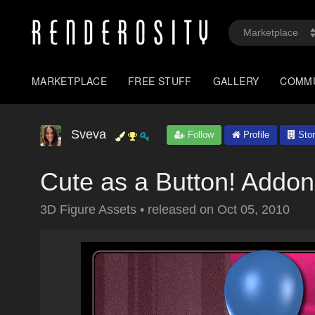
MARKETPLACE
FREE STUFF
GALLERY
COMM
Sveva
Follow
Profile
Stor
Cute as a Button! Addo
3D Figure Assets
•
released on
Oct 05, 2010