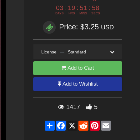
03
:
19
:
51
:
57
DAYS
HRS
MINS
SECS
Price: $3.25
USD
License
—
Standard
Add to Cart
Add to Wishlist
1417
5
Share
Facebook
X
Reddit
Pinterest
Email