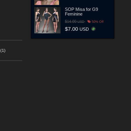
SOP Misa for G9
Feminine
$14.00
USD
50% Off
$7.00
USD
(1)