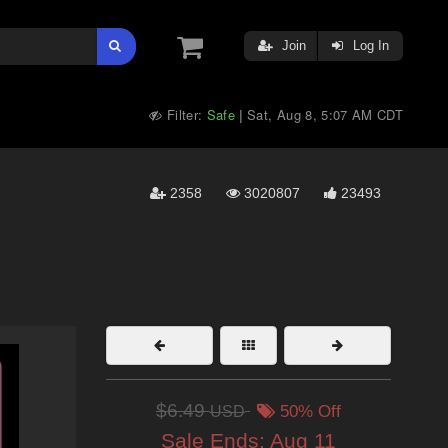
Join
Log In
Filter:
Safe
Sat, Aug 8, 5:07 AM CDT
|
2358
3020807
23493
$6.49
USD
50% Off
Sale Ends:
Aug 11