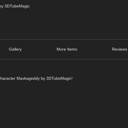
 by 3DTubeMagic
Gallery
More Items
Reviews 
ke character Mavkageddy by 3DTubeMagic!