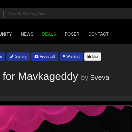
UNITY
NEWS
DEALS
POSER
CONTACT
e
Gallery
Freestuff
Wishlist
Bio
n for Mavkageddy
by
Sveva