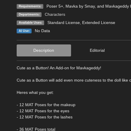
Poser 5+, Mavka by Smay, and Mavkageddy
Requirements:
Characters
Departments:
Standard License
,
Extended License
Available Uses:
No Data
AI Use:
Description
Editorial
Cute as a Button! An Add-on for Mavkageddy!
Cute as a Button will add even more cuteness to the doll li
Heres what you get:
- 12 MAT Poses for the makeup
- 12 MAT Poses for the eyes
- 12 MAT Poses for the lashes
- 36 MAT Poses total