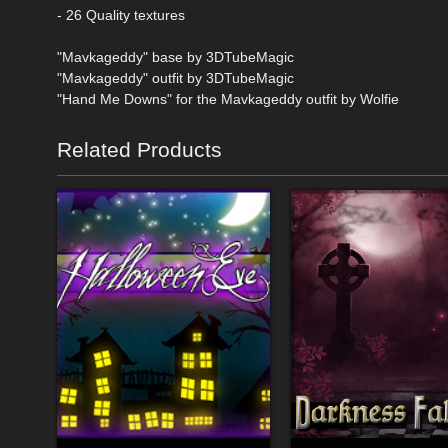
- 26 Quality textures
"Mavkageddy" base by 3DTubeMagic
"Mavkageddy" outfit by 3DTubeMagic
"Hand Me Downs" for the Mavkageddy outfit by Wolfie
Related Products