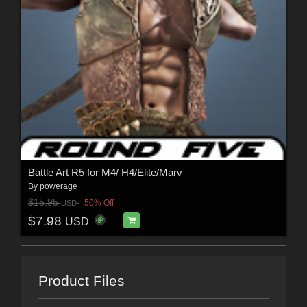
Battle Art R5 for M4/ H4/Elite/Marv
By
powerage
$15.95
50% Off
USD
$7.98
USD
Product Files