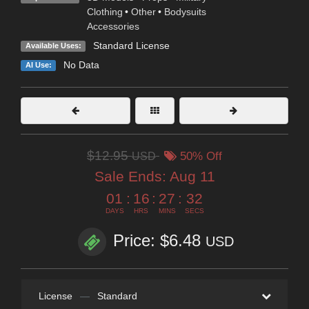
Clothing
•
Other
•
Bodysuits
Accessories
Standard License
Available Uses:
No Data
AI Use:
$12.95
USD
50% Off
Sale Ends:
Aug 11
01
:
16
:
27
:
30
DAYS
HRS
MINS
SECS
Price: $6.48
USD
License
—
Standard