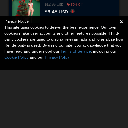
$12.95
USD
50% Off
$6.48
USD
Privacy Notice
This site uses cookies to deliver the best experience. Our own
cookies make user accounts and other features possible. Third-
party cookies are used to display relevant ads and to analyze how
Renderosity is used. By using our site, you acknowledge that you
have read and understood our
Terms of Service
, including our
Cookie Policy
and our
Privacy Policy
.