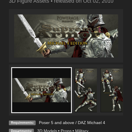
3D Figure Assets
•
released on
Oct 02, 2010
Poser 5 and above / DAZ Michael 4
Requirements:
3D Models
•
Props
•
Military
Departments: