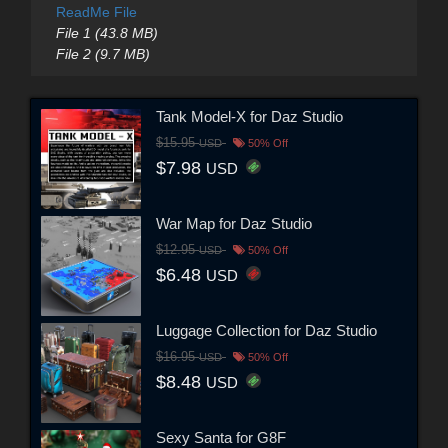
ReadMe File
File 1 (43.8 MB)
File 2 (9.7 MB)
Tank Model-X for Daz Studio
$15.95
USD
50% Off
$7.98
USD
War Map for Daz Studio
$12.95
USD
50% Off
$6.48
USD
Luggage Collection for Daz Studio
$16.95
USD
50% Off
$8.48
USD
Sexy Santa for G8F