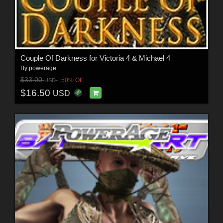
Couple Of Darkness for Victoria 4 & Michael 4
By
powerage
$33.00
50% Off
USD
$16.50
USD