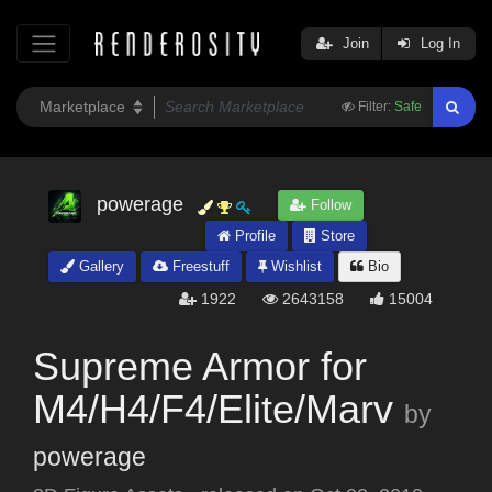
Join
Log In
Filter:
Safe
powerage
Follow
Profile
Store
Gallery
Freestuff
Wishlist
Bio
1922
2643158
15004
Supreme Armor for
M4/H4/F4/Elite/Marv
by
powerage