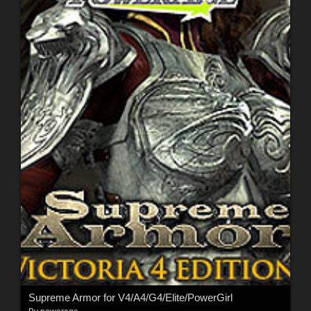
Supreme Armor for V4/A4/G4/Elite/PowerGirl