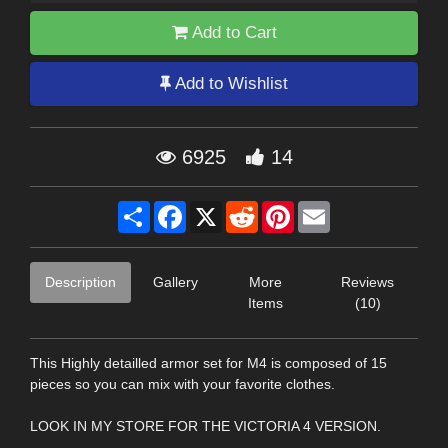
Add to Cart
Add to Wishlist
6925
14
Share
Facebook
X
Reddit
Pinterest
Email
Description
Gallery
More
Reviews
Items
(10)
This Highly detailled armor set for M4 is composed of 15
pieces so you can mix with your favorite clothes.
LOOK IN MY STORE FOR THE VICTORIA 4 VERSION.