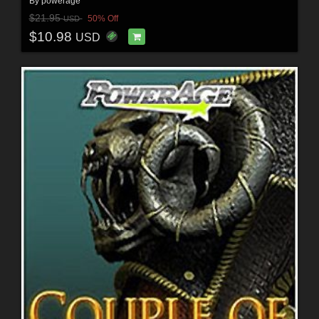
By
powerage
$21.95
50% Off
USD
$10.98
USD