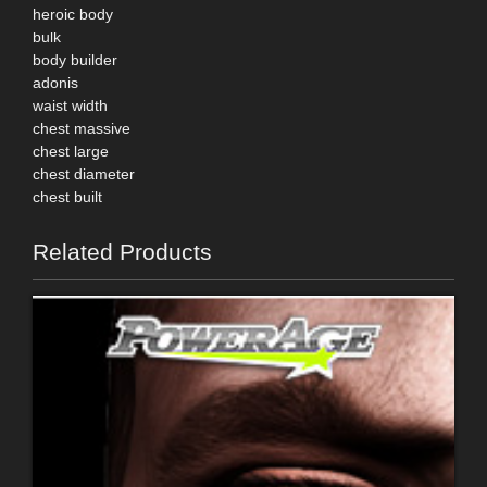
heroic body
bulk
body builder
adonis
waist width
chest massive
chest large
chest diameter
chest built
Related Products