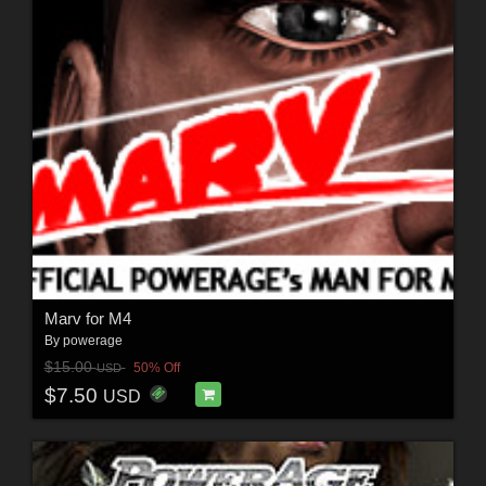
Marv for M4
By
powerage
$15.00
50% Off
USD
$7.50
USD