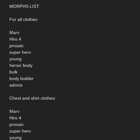
MORPHS LIST:
For all clothes:
Marv
Hiro 4
prosaic
super hero
young
heroic body
bulk
body builder
adonis
Chest and shirt clothes:
Marv
Hiro 4
prosaic
super hero
young