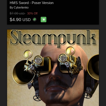
HMS Sword - Poser Version
By
Cybertenko
$7.00
30% Off
USD
$4.90
USD