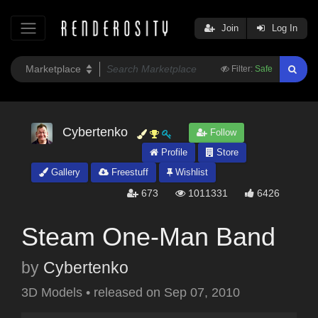
Join
Log In
Filter:
Safe
Cybertenko
Follow
Profile
Store
Gallery
Freestuff
Wishlist
673
1011331
6426
Steam One-Man Band
by
Cybertenko
3D Models
•
released on
Sep 07, 2010