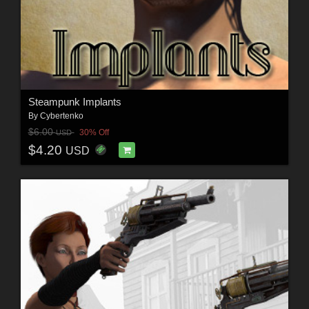
Steampunk Implants
By
Cybertenko
$6.00
30% Off
USD
$4.20
USD