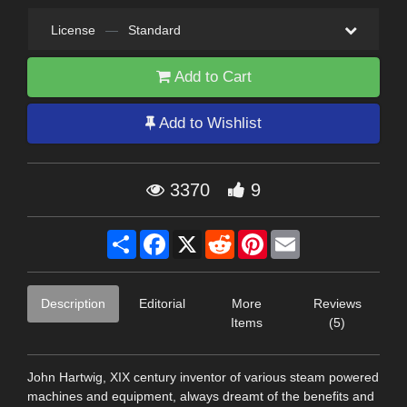
License
—
Standard
Add to Cart
Add to Wishlist
3370
9
Share
Facebook
X
Reddit
Pinterest
Email
Description
Editorial
More
Reviews
Items
(5)
John Hartwig, XIX century inventor of various steam powered
machines and equipment, always dreamt of the benefits and