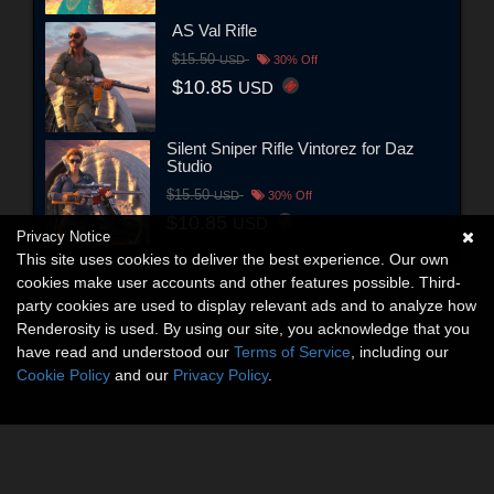
AS Val Rifle
$15.50
USD
30% Off
$10.85
USD
Silent Sniper Rifle Vintorez for Daz
Studio
$15.50
USD
30% Off
$10.85
USD
Privacy Notice
This site uses cookies to deliver the best experience. Our own
cookies make user accounts and other features possible. Third-
party cookies are used to display relevant ads and to analyze how
Renderosity is used. By using our site, you acknowledge that you
have read and understood our
Terms of Service
, including our
Cookie Policy
and our
Privacy Policy
.