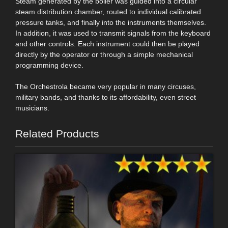
Steam generated by the boiler was guided into a circular
steam distribution chamber, routed to individual calibrated
pressure tanks, and finally into the instruments themselves.
In addition, it was used to transmit signals from the keyboard
and other controls. Each instrument could then be played
directly by the operator or through a simple mechanical
programming device.
The Orchestrola became very popular in many circuses,
military bands, and thanks to its affordability, even street
musicians.
Related Products