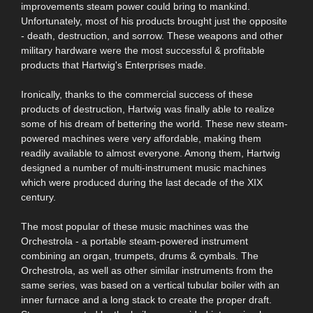
improvements steam power could bring to mankind.
Unfortunately, most of his products brought just the opposite
- death, destruction, and sorrow. These weapons and other
military hardware were the most successful & profitable
products that Hartwig's Enterprises made.
Ironically, thanks to the commercial success of these
products of destruction, Hartwig was finally able to realize
some of his dream of bettering the world. These new steam-
powered machines were very affordable, making them
readily available to almost everyone. Among them, Hartwig
designed a number of multi-instrument music machines
which were produced during the last decade of the XIX
century.
The most popular of these music machines was the
Orchestrola - a portable steam-powered instrument
combining an organ, trumpets, drums & cymbals. The
Orchestrola, as well as other similar instruments from the
same series, was based on a vertical tubular boiler with an
inner furnace and a long stack to create the proper draft.