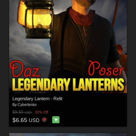
Legendary Lantern - Relit
By
Cybertenko
$9.50
30% Off
USD
$6.65
USD