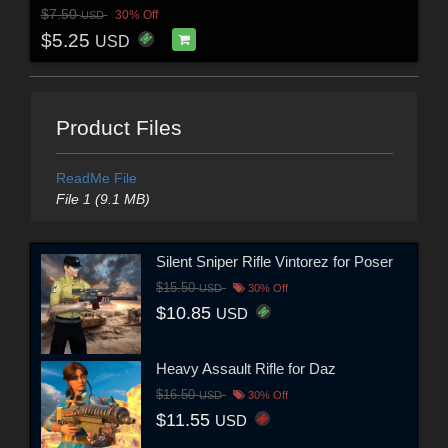
$7.50
30% Off
USD
$5.25
USD
Product Files
ReadMe File
File 1 (9.1 MB)
Silent Sniper Rifle Vintorez for Poser
$15.50
USD
30% Off
$10.85
USD
Heavy Assault Rifle for Daz
$16.50
USD
30% Off
$11.55
USD