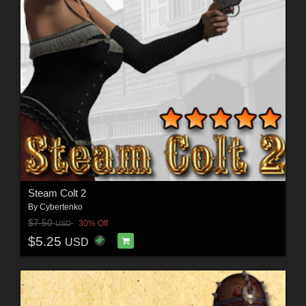
Steam Colt 2
By
Cybertenko
$7.50
30% Off
USD
$5.25
USD