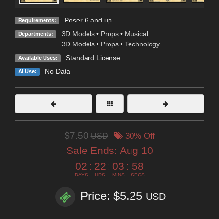
Poser 6 and up
Requirements:
3D Models
•
Props
•
Musical
Departments:
3D Models
•
Props
•
Technology
Standard License
Available Uses:
No Data
AI Use:
$7.50
USD
30% Off
Sale Ends:
Aug 10
02
:
22
:
03
:
57
DAYS
HRS
MINS
SECS
Price: $5.25
USD