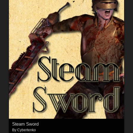
Steam Sword
By
Cybertenko