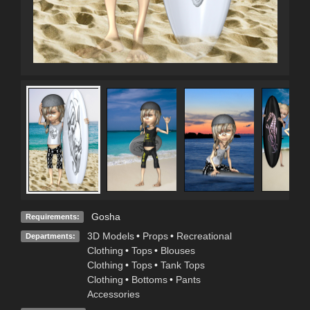
Gosha
Requirements:
3D Models
•
Props
•
Recreational
Departments:
Clothing
•
Tops
•
Blouses
Clothing
•
Tops
•
Tank Tops
Clothing
•
Bottoms
•
Pants
Accessories