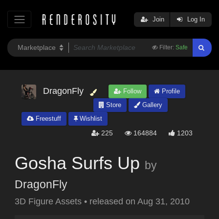
Join
Log In
Filter:
Safe
DragonFly
Follow
Profile
Store
Gallery
Freestuff
Wishlist
225
164884
1203
Gosha Surfs Up
by
DragonFly
3D Figure Assets
•
released on
Aug 31, 2010