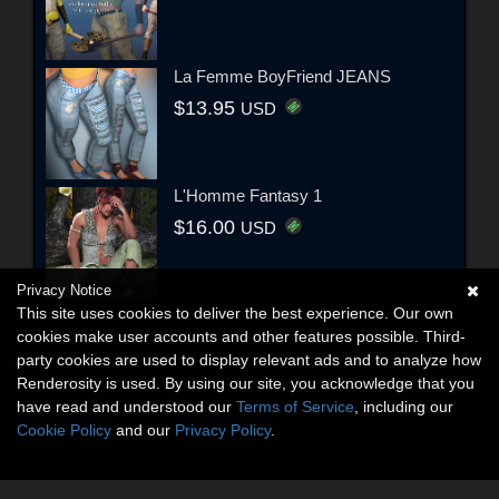
La Femme BoyFriend JEANS
$13.95
USD
L'Homme Fantasy 1
$16.00
USD
Privacy Notice
This site uses cookies to deliver the best experience. Our own
cookies make user accounts and other features possible. Third-
party cookies are used to display relevant ads and to analyze how
Renderosity is used. By using our site, you acknowledge that you
have read and understood our
Terms of Service
, including our
Cookie Policy
and our
Privacy Policy
.