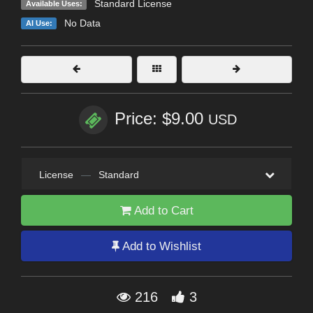
Standard License
Available Uses:
No Data
AI Use:
Price: $9.00
USD
License
—
Standard
Add to Cart
Add to Wishlist
216
3