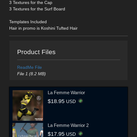
3 Textures for the Cap
3 Textures for the Surf Board
Templates Included
Hair in promo is Koshini Tufted Hair
Product Files
ReadMe File
File 1 (8.2 MB)
La Femme Warrior
$18.95
USD
La Femme Warrior 2
$17.95
USD