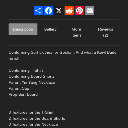
Share
Facebook
X
Reddit
Pinterest
Email
Description
Gallery
More
Reviews
Items
(2)
Conforming Surf clothes for Gosha... And what a Kewl Dude
he is!!
Conforming T-Shirt
Conforming Board Shorts
Parent Yin Yang Necklace
Parent Cap
Prop Surf Board
3 Textures for the T-Shirt
2 Textures for the Board Shorts
3 Textures for the Necklace