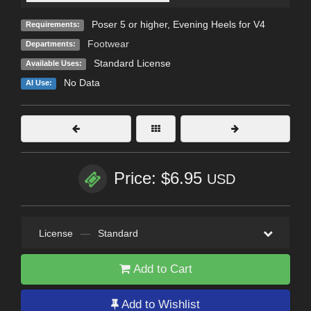
Poser 5 or higher, Evening Heels for V4
Requirements:
Footwear
Departments:
Standard License
Available Uses:
No Data
AI Use:
Price: $6.95
USD
License
—
Standard
Add to Cart
Add to Wishlist