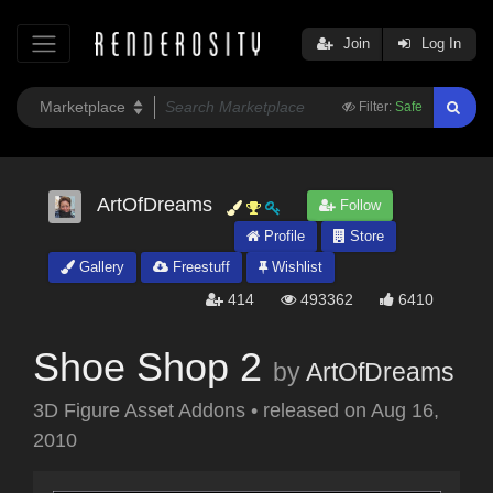
Join
Log In
Filter:
Safe
ArtOfDreams
Follow
Profile
Store
Gallery
Freestuff
Wishlist
414
493362
6410
Shoe Shop 2
by
ArtOfDreams
3D Figure Asset Addons
•
released on
Aug 16,
2010