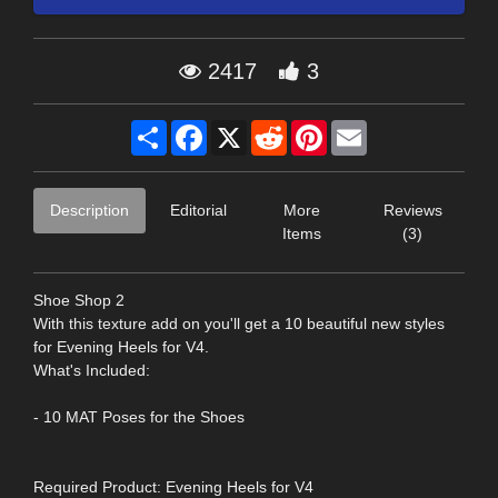
2417
3
Share
Facebook
X
Reddit
Pinterest
Email
Description
Editorial
More
Reviews
Items
(3)
Shoe Shop 2
With this texture add on you'll get a 10 beautiful new styles
for Evening Heels for V4.
What's Included:
- 10 MAT Poses for the Shoes
Required Product: Evening Heels for V4