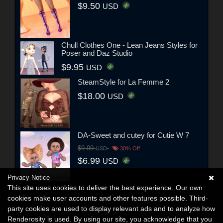
$9.50
USD
Chull Clothes One - Lean Jeans Styles for
Poser and Daz Studio
$9.95
USD
SteamStyle for La Femme 2
$18.00
USD
DA-Sweet and cutey for Cutie W 7
$9.99
USD
30% Off
$6.99
USD
Privacy Notice
This site uses cookies to deliver the best experience. Our own
cookies make user accounts and other features possible. Third-
party cookies are used to display relevant ads and to analyze how
Renderosity is used. By using our site, you acknowledge that you