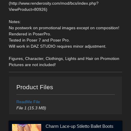
(http://www.renderosity.com/mod/bcs/index.php?
ViewProduct=80926)
Notes:
No postwork on promotional images except on composition!
Rendered in PoserPro.
Tested in Poser 7 and Poser Pro.
Will work in DAZ STUDIO requires minor adjustment.
Figures, Character, Clothings, Lights and Hair on Promotion
Pictures are not included!
Product Files
ReadMe File
File 1 (15.3 MB)
Charm Lace-up Stiletto Ballet Boots