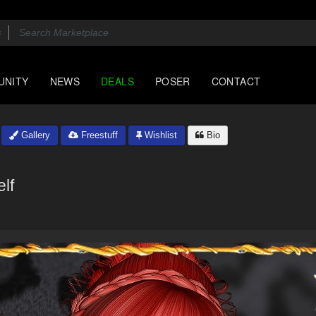
UNITY
NEWS
DEALS
POSER
CONTACT
Gallery
Freestuff
Wishlist
Bio
elf