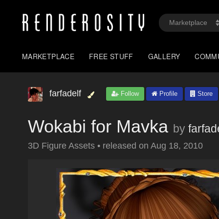
MARKETPLACE
FREE STUFF
GALLERY
COMM
farfadelf
Follow
Profile
Store
Wokabi for Mavka
by
farfad
3D Figure Assets
•
released on
Aug 18, 2010