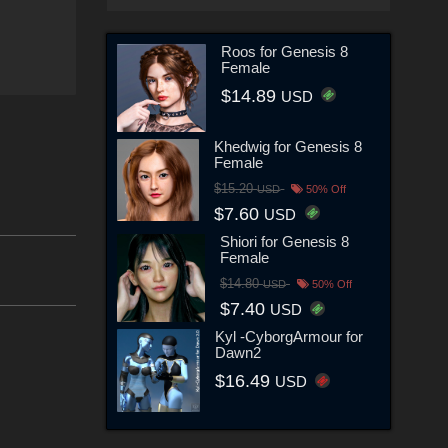
Roos for Genesis 8
Female
$14.89
USD
Khedwig for Genesis 8
Female
$15.20
USD
50% Off
$7.60
USD
Shiori for Genesis 8
Female
$14.80
USD
50% Off
$7.40
USD
Kyl -CyborgArmour for
Dawn2
$16.49
USD