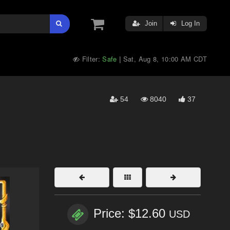
Join
Log In
Filter:
Safe
Sat, Aug 8, 10:00 AM CDT
|
54
8040
37
Price: $12.60
USD