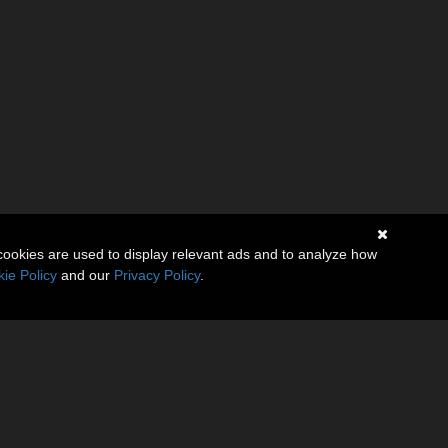
cookies are used to display relevant ads and to analyze how
ie Policy
and our
Privacy Policy
.