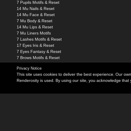
7 Pupils Motifs & Reset
14 Mu Nails & Reset
14 Mu Face & Reset
7 Mu Body & Reset
14 Mu Lips & Reset
7 Mu Liners Motifs
7 Lashes Motifs & Reset
17 Eyes Iris & Reset
7 Eyes Fantasy & Reset
7 Brows Motifs & Reset
Privacy Notice
This site uses cookies to deliver the best experience. Our ow
Renderosity is used. By using our site, you acknowledge tha