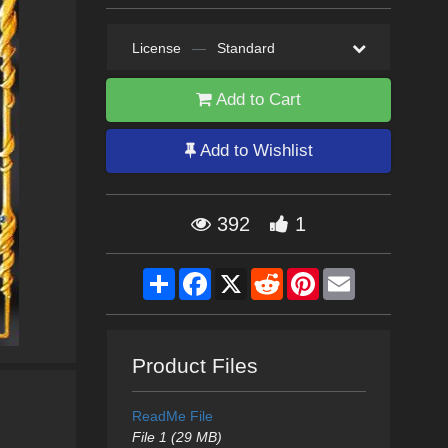
License
—
Standard
Add to Cart
Add to Wishlist
392
1
Share
Facebook
X
Reddit
Pinterest
Email
Product Files
ReadMe File
File 1 (29 MB)