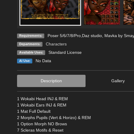
Poser 5/6/7/8/Pro,Daz studio, Mavka by Sma
Requirements:
Characters
Departments:
Standard License
Available Uses:
No Data
AI Use:
Description
Gallery
1 Wokabi Head INJ & REM
1 Wokabi Ears INJ & REM
1 Mat Full Default
2 Morphs Pupils (Vert & Horizo) & REM
1 Option Morph NO Brows
7 Scleras Motifs & Reset