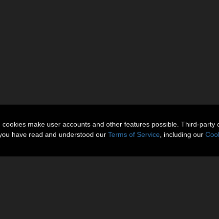
n cookies make user accounts and other features possible. Third-party 
t you have read and understood our
Terms of Service
, including our
Cook