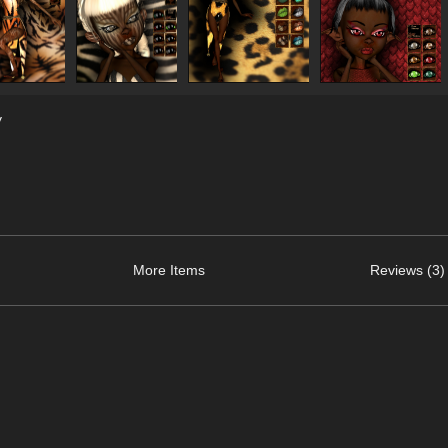
y
More Items
Reviews (3)