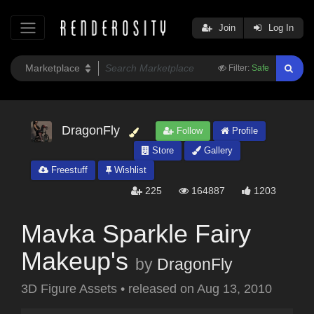
Join
Log In
Filter:
Safe
DragonFly
Follow
Profile
Store
Gallery
Freestuff
Wishlist
225
164887
1203
Mavka Sparkle Fairy
Makeup's
by
DragonFly
3D Figure Assets
•
released on
Aug 13, 2010