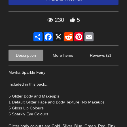
230
5
Share
Facebook
X
Reddit
Pinterest
Email
Description
More Items
Reviews (2)
Mavka Sparkle Fairy
Included in this pack...
5 Glitter Body and Makeup's
1 Default Glitter Face and Body Texture (No Makeup)
5 Gloss Lip Colours
5 Sparkly Eye Colours
Glitter body colours are Gold, Silver, Blue, Green, Red, Pink