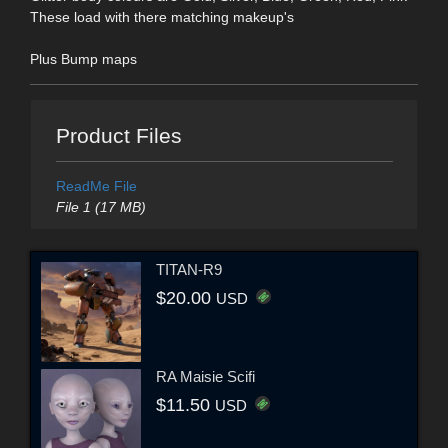
These load with there matching makeup's
Plus Bump maps
Product Files
ReadMe File
File 1 (17 MB)
TITAN-R9
$20.00
USD
RA Maisie Scifi
$11.50
USD