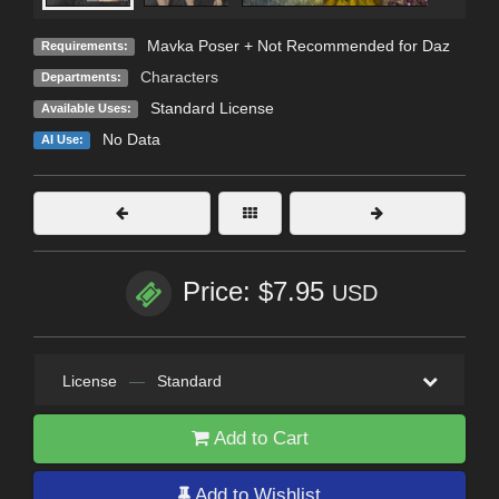
Mavka Poser + Not Recommended for Daz
Requirements:
Characters
Departments:
Standard License
Available Uses:
No Data
AI Use:
Price: $7.95
USD
License
—
Standard
Add to Cart
Add to Wishlist