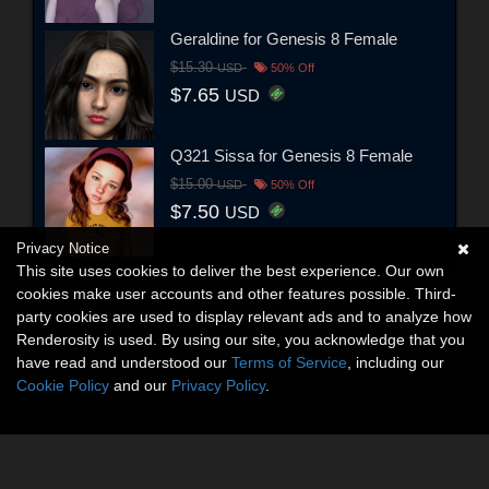
Geraldine for Genesis 8 Female
$15.30
USD
50% Off
$7.65
USD
Q321 Sissa for Genesis 8 Female
$15.00
USD
50% Off
$7.50
USD
Privacy Notice
This site uses cookies to deliver the best experience. Our own
cookies make user accounts and other features possible. Third-
party cookies are used to display relevant ads and to analyze how
Renderosity is used. By using our site, you acknowledge that you
have read and understood our
Terms of Service
, including our
Cookie Policy
and our
Privacy Policy
.