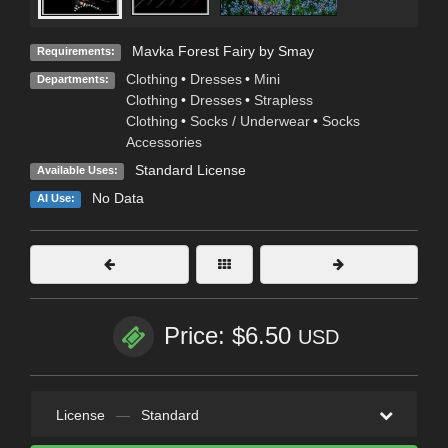
Mavka Forest Fairy by Smay
Requirements:
Clothing
•
Dresses
•
Mini
Departments:
Clothing
•
Dresses
•
Strapless
Clothing
•
Socks / Underwear
•
Socks
Accessories
Standard License
Available Uses:
No Data
AI Use:
Price: $6.50
USD
License
—
Standard