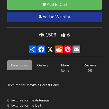
Add to Cart
Add to Wishlist
1506
6
Share
Facebook
X
Reddit
Pinterest
Email
Description
Gallery
More
Reviews
Items
(4)
Textures for Mavka's Forest Fairy
6 Textures for the Antennas
6 Textures for the Belt