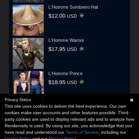
L'Homme Sombrero Hat
$12.00
USD
L'Homme Warrior
$17.95
USD
L'Homme Prince
$18.95
USD
Privacy Notice
This site uses cookies to deliver the best experience. Our own
cookies make user accounts and other features possible. Third-
party cookies are used to display relevant ads and to analyze how
Renderosity is used. By using our site, you acknowledge that you
have read and understood our
Terms of Service
, including our
Cookie Policy
and our
Privacy Policy
.