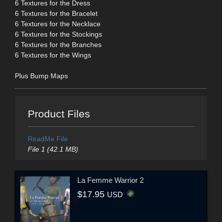
6 Textures for the Dress
6 Textures for the Bracelet
6 Textures for the Necklace
6 Textures for the Stockings
6 Textures for the Branches
6 Textures for the Wings
Plus Bump Maps
Product Files
ReadMe File
File 1 (42.1 MB)
La Femme Warrior 2
$17.95
USD