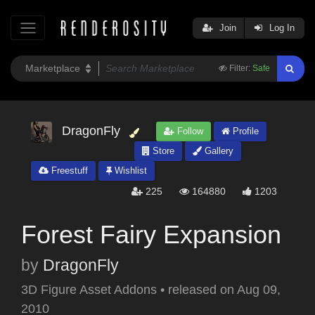
Join
Log In
Filter:
Safe
DragonFly
Follow
Profile
Store
Gallery
Freestuff
Wishlist
225
164880
1203
Forest Fairy Expansion
by
DragonFly
3D Figure Asset Addons
•
released on
Aug 09,
2010