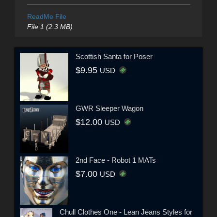
ReadMe File
File 1 (2.3 MB)
Scottish Santa for Poser
$9.95
USD
GWR Sleeper Wagon
$12.00
USD
2nd Face - Robot 1 MATs
$7.00
USD
Chull Clothes One - Lean Jeans Styles for