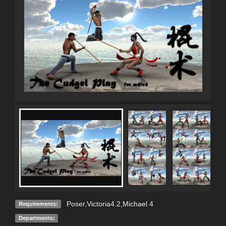
Poser,Victoria4.2,Michael 4
Requirements:
Departments: