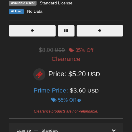
Standard License
Available Uses:
No Data
AI Use:
$8.00
USD
35% Off
Clearance
Price: $5.20
USD
Prime Price:
$3.60
USD
55% Off
Clearance products are non-refundable.
License
—
Standard