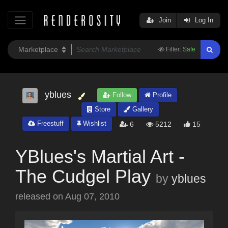
Join
Log In
Filter:
Safe
yblues
Follow
Profile
Store
Gallery
Freestuff
Wishlist
6
5212
15
YBlues's Martial Art -
The Cudgel Play
by
yblues
released on
Aug 07, 2010