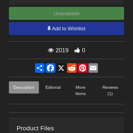
Unavailable
Add to Wishlist
2019
0
Share
Facebook
X
Reddit
Pinterest
Email
Description
Editorial
More
Reviews
Items
(1)
Product Files