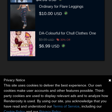
Ordinary for Flare Leggings
$10.00
USD
DA-Colourful for Chull Clothes One
$9.99
USD
30% Off
$6.99
USD
Privacy Notice
This site uses cookies to deliver the best experience. Our own
cookies make user accounts and other features possible. Third-
party cookies are used to display relevant ads and to analyze how
Renderosity is used. By using our site, you acknowledge that you
have read and understood our
Terms of Service
, including our
Cookie Policy
and our
Privacy Policy
.