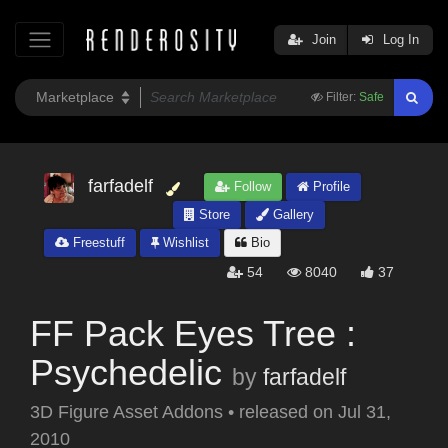
Join
Log In
Filter:
Safe
farfadelf
Follow
Profile
Store
Gallery
Freestuff
Wishlist
Bio
54
8040
37
FF Pack Eyes Tree :
Psychedelic
by
farfadelf
3D Figure Asset Addons
•
released on
Jul 31,
2010