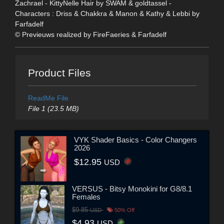
Zachrael - KittyNelle Hair by SWAM & goldtassel -
Characters : Driss & Chakkra & Manon & Kathy & Lebbi by
Farfadelf
© Previeuws realized by FireFaeries & Farfadelf
Product Files
ReadMe File
File 1 (23.5 MB)
VYK Shader Basics - Color Changers
2026
$12.95
USD
VERSUS - Bitsy Monokini for G8/8.1
Females
$9.85
USD
50% Off
$4.93
USD