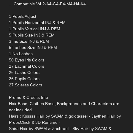
... Compatible V4.2-A4-G4-F4-M4-H4-K4 ...
1 Pupils Adjust
1 Pupils Horizontal INJ & REM
1 Pupils Vertical INJ & REM
5 Pupils Size INJ & REM
3 Iris Size INJ & REM
5 Lashes Size INJ & REM
1 No Lashes
50 Eyes Iris Colors
27 Lacrimal Colors
26 Lashs Colors
26 Pupils Colors
27 Scleras Colors
Promo & Credits Info
Hair Base, Clothes Base, Backgrounds and Characters are
not included.
Hairs : Ksssss Hair by SWAM & goldtassel - Jaythen Hair by
PropsChick & 3D Runtime -
Shira Hair by SWAM & Zachrael - Sky Hair by SWAM &