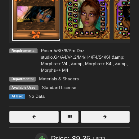
Poser 5/6/7/8/Pro,Daz
Requirements:
studio,G4/A4/V4.2/M4/H4/F4/S4/K4 &amp;
Morphs++ V4 , &amp; Morphs++ K4 , &amp;
Morphs++ M4
Materials & Shaders
Departments:
Standard License
Available Uses:
No Data
AI Use:
Price: $9.35