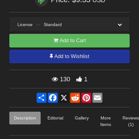
USD
License
—
Standard
Add to Cart
Add to Wishlist
130
1
Share
Facebook
X
Reddit
Pinterest
Email
Description
Editorial
Gallery
More
Reviews
Items
(1)