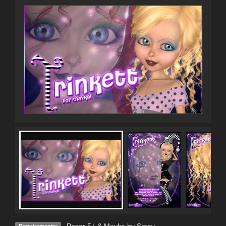
Poser 5+ & Mavka by Smay
Requirements: