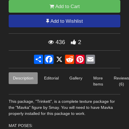
Add to Cart
Add to Wishlist
436
2
Share
Facebook
X
Reddit
Pinterest
Email
Description
Editorial
Gallery
More
Reviews
Items
(6)
This package, "Trinkett", is a complete texture package for
the "Mavka" figure by Smay. You will need to have Mavka
properly installed for this package to work.
MAT POSES: