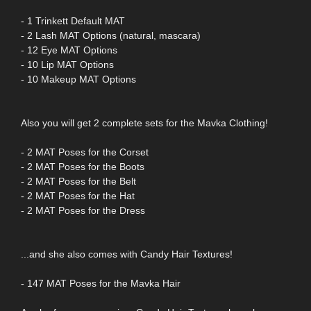
- 1 Trinkett Default MAT
- 2 Lash MAT Options (natural, mascara)
- 12 Eye MAT Options
- 10 Lip MAT Options
- 10 Makeup MAT Options
Also you will get 2 complete sets for the Mavka Clothing!
- 2 MAT Poses for the Corset
- 2 MAT Poses for the Boots
- 2 MAT Poses for the Belt
- 2 MAT Poses for the Hat
- 2 MAT Poses for the Dress
...and she also comes with Candy Hair Textures!
- 147 MAT Poses for the Mavka Hair