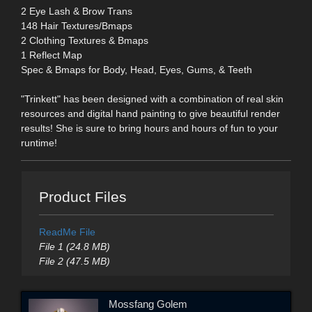
2 Eye Lash & Brow Trans
148 Hair Textures/Bmaps
2 Clothing Textures & Bmaps
1 Reflect Map
Spec & Bmaps for Body, Head, Eyes, Gums, & Teeth
"Trinkett" has been designed with a combination of real skin
resources and digital hand painting to give beautiful render
results! She is sure to bring hours and hours of fun to your
runtime!
Product Files
ReadMe File
File 1 (24.8 MB)
File 2 (47.5 MB)
Mossfang Golem