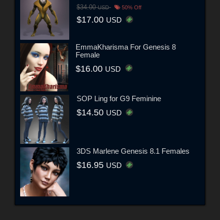
$34.00
USD
50% Off
$17.00
USD
EmmaKharisma For Genesis 8
Female
$16.00
USD
SOP Ling for G9 Feminine
$14.50
USD
3DS Marlene Genesis 8.1 Females
$16.95
USD