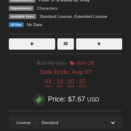
Characters
Departments:
Standard License
,
Extended License
Available Uses:
No Data
AI Use:
$10.95
USD
30% Off
Sale Ends:
Aug 07
01
:
15
:
10
:
36
DAYS
HRS
MINS
SECS
Price: $7.67
USD
License
—
Standard