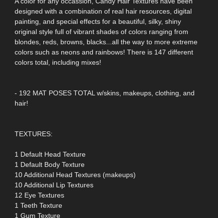
A color for any occassion, Candy Hair Textures have been
designed with a combination of real hair resources, digital
painting, and special effects for a beautiful, silky, shiny
original style full of vibrant shades of colors ranging from
blondes, reds, browns, blacks...all the way to more extreme
colors such as neons and rainbows! There is 147 different
colors total, including mixes!
- 192 MAT POSES TOTAL w/skins, makeups, clothing, and
hair!
TEXTURES:
1 Default Head Texture
1 Default Body Texture
10 Additional Head Textures (makeups)
10 Additional Lip Textures
12 Eye Textures
1 Teeth Texture
1 Gum Texture