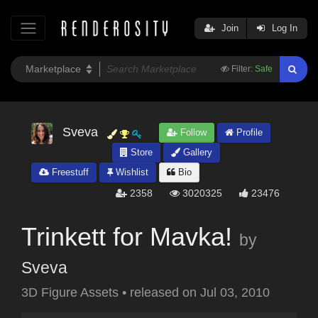
Join
Log In
Filter:
Safe
Sveva
Follow
Profile
Store
Gallery
Freestuff
Wishlist
Bio
2358
3020325
23476
Trinkett for Mavka!
by
Sveva
3D Figure Assets
•
released on
Jul 03, 2010