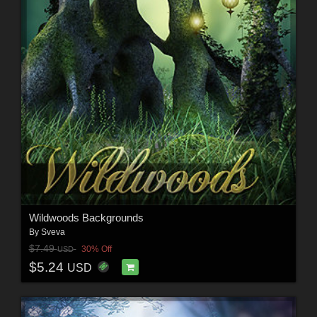
Wildwoods Backgrounds
By
Sveva
$7.49
30% Off
USD
$5.24
USD