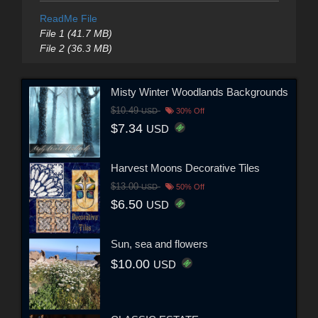
ReadMe File
File 1 (41.7 MB)
File 2 (36.3 MB)
Misty Winter Woodlands Backgrounds
$10.49
USD
30% Off
$7.34
USD
Harvest Moons Decorative Tiles
$13.00
USD
50% Off
$6.50
USD
Sun, sea and flowers
$10.00
USD