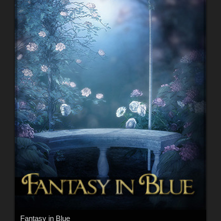
Fantasy in Blue