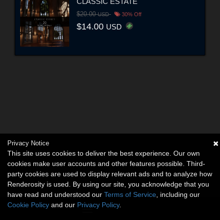
CLASSIC ESTATE
$20.00
USD
30% Off
$14.00
USD
Privacy Notice
This site uses cookies to deliver the best experience. Our own
cookies make user accounts and other features possible. Third-
party cookies are used to display relevant ads and to analyze how
Renderosity is used. By using our site, you acknowledge that you
have read and understood our
Terms of Service
, including our
Cookie Policy
and our
Privacy Policy
.