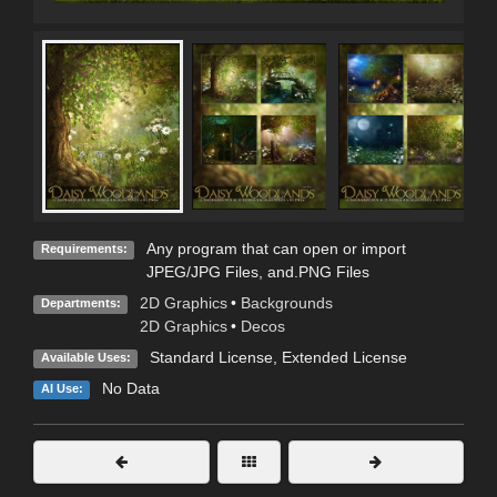
Any program that can open or import
Requirements:
JPEG/JPG Files, and.PNG Files
2D Graphics
•
Backgrounds
Departments:
2D Graphics
•
Decos
Standard License
,
Extended License
Available Uses:
No Data
AI Use: