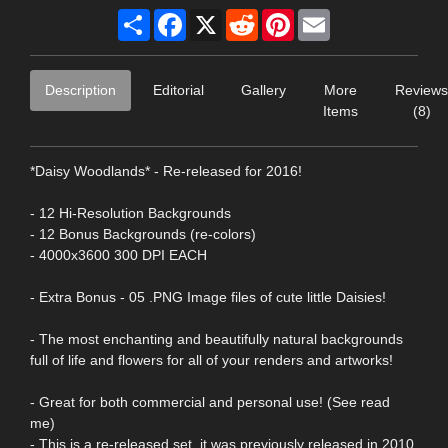
Share
Facebook
X
Reddit
Pinterest
Email
Description
Editorial
Gallery
More
Reviews
Items
(8)
*Daisy Woodlands* - Re-released for 2016!
- 12 Hi-Resolution Backgrounds
- 12 Bonus Backgrounds (re-colors)
- 4000x3600 300 DPI EACH
- Extra Bonus - 05 .PNG Image files of cute little Daisies!
- The most enchanting and beautifully natural backgrounds
full of life and flowers for all of your renders and artworks!
- Great for both commercial and personal use! (See read
me)
- This is a re-released set, it was previously released in 2010,