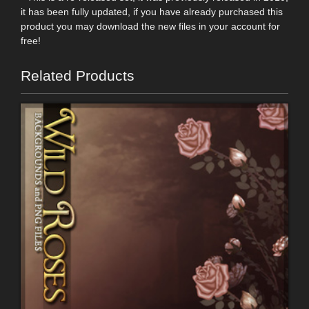
it has been fully updated, if you have already purchased this
product you may download the new files in your account for
free!
Related Products