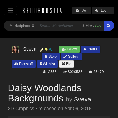
Join
Log In
Filter:
Safe
Sveva
Follow
Profile
Store
Gallery
Freestuff
Wishlist
Bio
2358
3020538
23479
Daisy Woodlands
Backgrounds
by
Sveva
2D Graphics
•
released on
Apr 06, 2016