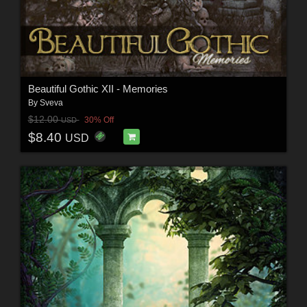
Beautiful Gothic XII - Memories
By
Sveva
$12.00
30% Off
USD
$8.40
USD