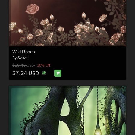
Wild Roses
By
Sveva
$10.49
30% Off
USD
$7.34
USD