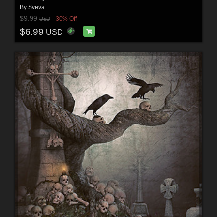
By
Sveva
$9.99
30% Off
USD
$6.99
USD