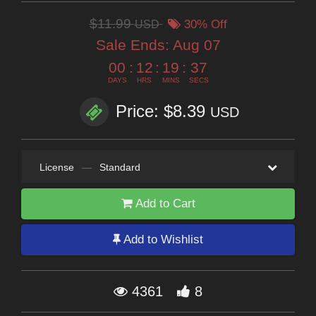
$11.99
USD
30% Off
Sale Ends:
Aug 07
00
:
12
:
19
:
35
DAYS
HRS
MINS
SECS
Price: $8.39
USD
License
—
Standard
Add to Cart
Add to Wishlist
4361
8