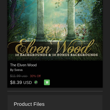
The Elven Wood
By
Sveva
$11.99
30% Off
USD
$8.39
USD
Product Files