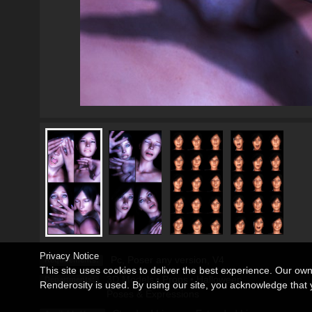
Privacy Notice
Pc, Poser any version, V4
Requirements:
This site uses cookies to deliver the best experience. Our ow
3D Models
•
Props
•
Halloween
Departments:
Renderosity is used. By using our site, you acknowledge tha
Poses & Expressions