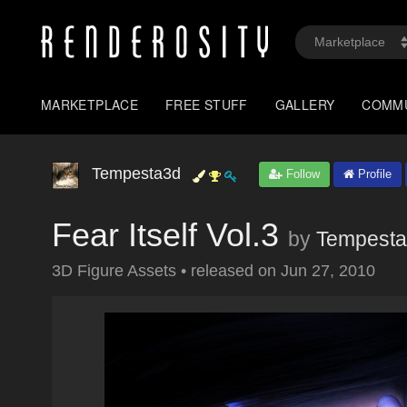
MARKETPLACE
FREE STUFF
GALLERY
COMM
Tempesta3d
Follow
Profile
Fear Itself Vol.3
by
Tempest
3D Figure Assets
•
released on
Jun 27, 2010