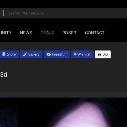
UNITY
NEWS
DEALS
POSER
CONTACT
Store
Gallery
Freestuff
Wishlist
Bio
a3d