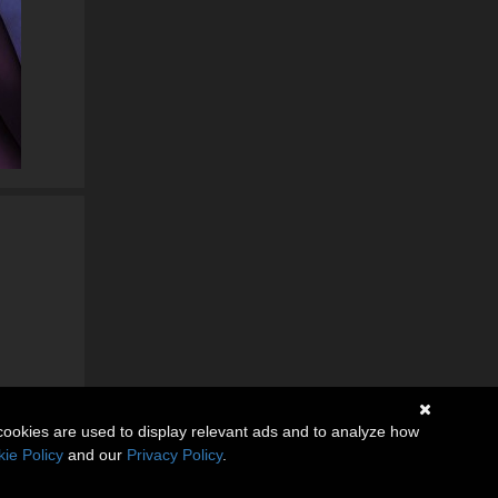
cookies are used to display relevant ads and to analyze how
ie Policy
and our
Privacy Policy
.