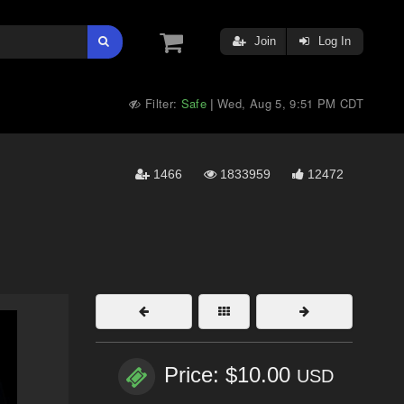
Join
Log In
Filter:
Safe
Wed, Aug 5, 9:51 PM CDT
|
1466
1833959
12472
Price: $10.00
USD