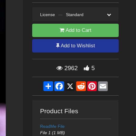
License
—
Standard
Add to Cart
Add to Wishlist
2962
5
Share
Facebook
X
Reddit
Pinterest
Email
Product Files
ReadMe File
File 1 (1 MB)