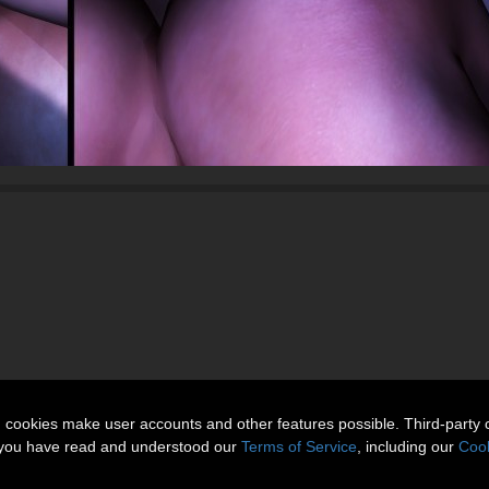
n cookies make user accounts and other features possible. Third-party 
t you have read and understood our
Terms of Service
, including our
Cook