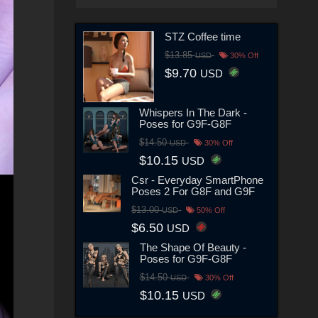
STZ Coffee time
$13.85
USD
30% Off
$9.70
USD
Whispers In The Dark -
Poses for G9F-G8F
$14.50
USD
30% Off
$10.15
USD
Csr - Everyday SmartPhone
Poses 2 For G8F and G9F
$13.00
USD
50% Off
$6.50
USD
The Shape Of Beauty -
Poses for G9F-G8F
$14.50
USD
30% Off
$10.15
USD