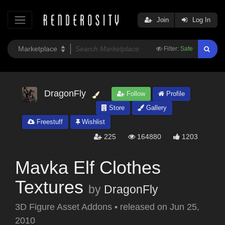
Join
Log In
Filter:
Safe
DragonFly
Follow
Profile
Store
Gallery
Freestuff
Wishlist
225
164880
1203
Mavka Elf Clothes
Textures
by
DragonFly
3D Figure Asset Addons
•
released on
Jun 25,
2010