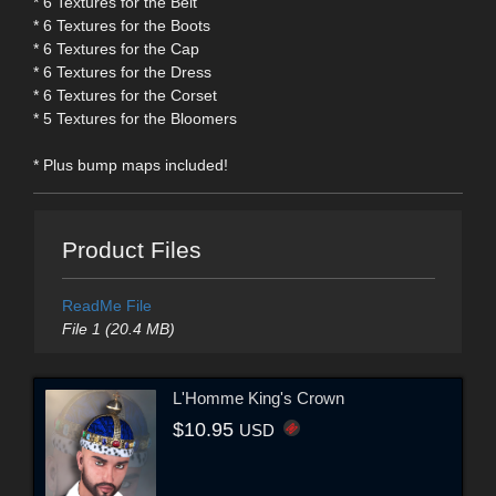
* 6 Textures for the Belt
* 6 Textures for the Boots
* 6 Textures for the Cap
* 6 Textures for the Dress
* 6 Textures for the Corset
* 5 Textures for the Bloomers
* Plus bump maps included!
Product Files
ReadMe File
File 1 (20.4 MB)
L'Homme King's Crown
$10.95
USD