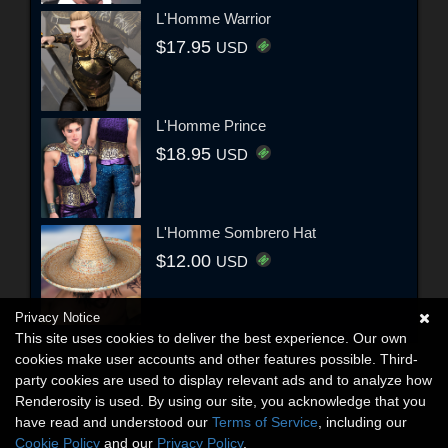
L'Homme Warrior
$17.95
USD
L'Homme Prince
$18.95
USD
L'Homme Sombrero Hat
$12.00
USD
Privacy Notice
This site uses cookies to deliver the best experience. Our own
cookies make user accounts and other features possible. Third-
party cookies are used to display relevant ads and to analyze how
Renderosity is used. By using our site, you acknowledge that you
have read and understood our
Terms of Service
, including our
Cookie Policy
and our
Privacy Policy
.