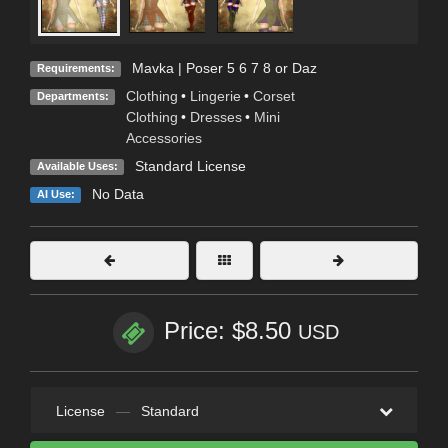
Mavka | Poser 5 6 7 8 or Daz
Requirements:
Clothing
•
Lingerie
•
Corset
Departments:
Clothing
•
Dresses
•
Mini
Accessories
Standard License
Available Uses:
No Data
AI Use:
Price: $8.50
USD
License
—
Standard