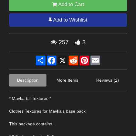
Add to Cart
Add to Wishlist
257
3
Share
Facebook
X
Reddit
Pinterest
Email
Description
More Items
Reviews (2)
* Mavka Elf Textures *
Clothes Textures for Mavka's base pack
This package contains...