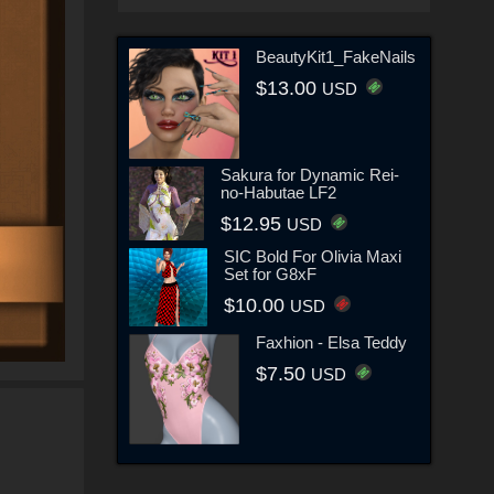
BeautyKit1_FakeNails
$13.00
USD
Sakura for Dynamic Rei-
no-Habutae LF2
$12.95
USD
SIC Bold For Olivia Maxi
Set for G8xF
$10.00
USD
Faxhion - Elsa Teddy
$7.50
USD