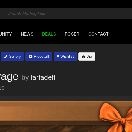
UNITY
NEWS
DEALS
POSER
CONTACT
Gallery
Freestuff
Wishlist
Bio
vage
by
farfadelf
10