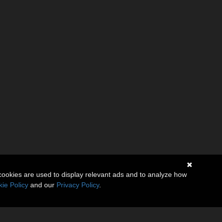
cookies are used to display relevant ads and to analyze how
ie Policy
and our
Privacy Policy
.