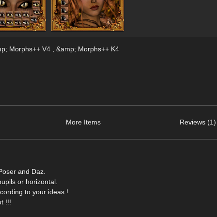
amp; Morphs++ V4 , &amp; Morphs++ K4
More Items
Reviews (1)
 Poser and Daz.
upils or horizontal.
ording to your ideas !
 !!!