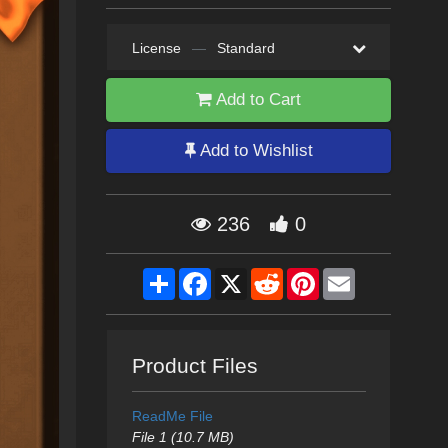
License
—
Standard
Add to Cart
Add to Wishlist
236
0
Share
Facebook
X
Reddit
Pinterest
Email
Product Files
ReadMe File
File 1 (10.7 MB)