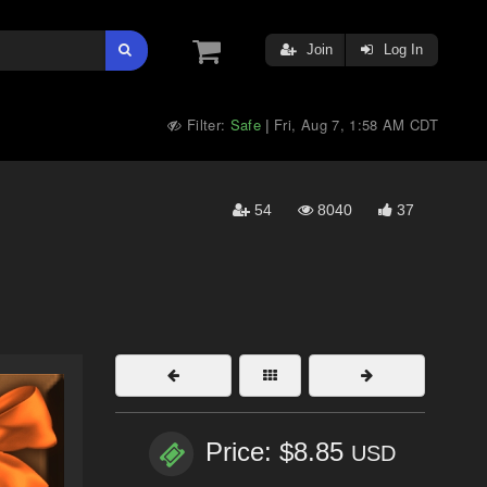
Join
Log In
Filter:
Safe
Fri, Aug 7, 1:58 AM CDT
|
54
8040
37
Price: $8.85
USD