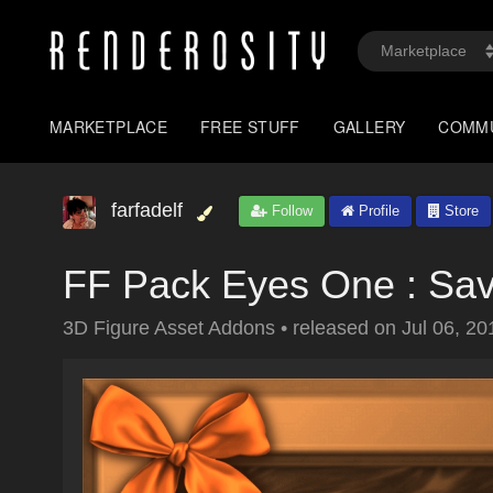
MARKETPLACE
FREE STUFF
GALLERY
COMM
farfadelf
Follow
Profile
Store
FF Pack Eyes One : Sa
3D Figure Asset Addons
•
released on
Jul 06, 20