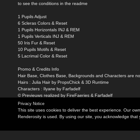
to see the conditions in the readme
1 Pupils Adjust
6 Scleras Colors & Reset
1 Pupils Horizontals INJ & REM
1 Pupils Verticals INJ & REM
50 Iris Fur & Reset
10 Pupils Motifs & Reset
5 Lacrimal Color & Reset
Promo & Credits Info
Hair Base, Clothes Base, Backgrounds and Characters are not
Hairs : Julia Hair by PropsChick & 3D Runtime
Characters : Ilyane by Farfadelf
© Previeuws realized by FireFaeries & Farfadelf
Privacy Notice
This site uses cookies to deliver the best experience. Our ow
Renderosity is used. By using our site, you acknowledge tha