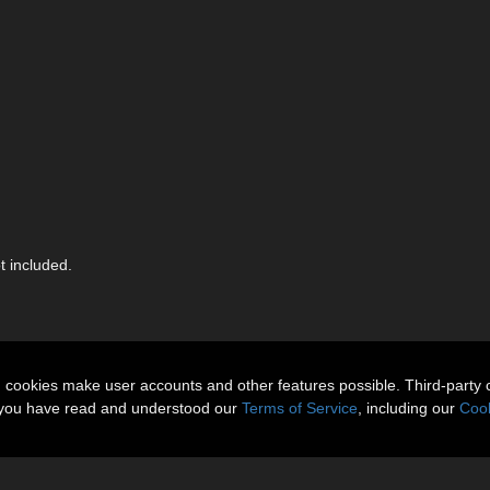
 included.
n cookies make user accounts and other features possible. Third-party 
t you have read and understood our
Terms of Service
, including our
Cook