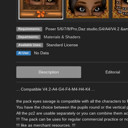
Poser 5/6/7/8/Pro,Daz studio,G4/A4/V4.2 &
Requirements:
Materials & Shaders
Departments:
Standard License
Available Uses:
No Data
AI Use:
Description
Editorial
... Compatible V4.2-A4-G4-F4-M4-H4-K4 ...
the pack eyes savage is compatible with all the characters to
You have the choice between the pupils round or the vertical p
All the pz2 are usable separately or you can combine them acc
!!! The pack can be uses for regular commercial practice or not
!!! like as merchant resources. !!!