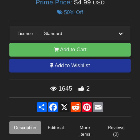
Prime Price:
$4.99
USD
50% Off
License
—
Standard
Add to Cart
Add to Wishlist
1645
2
Share
Facebook
X
Reddit
Pinterest
Email
Description
Editorial
More
Reviews
Items
(0)