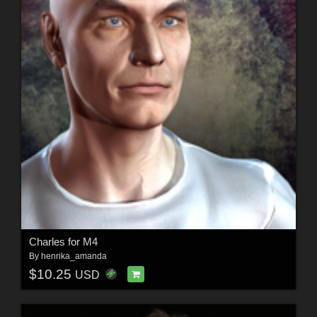
Charles for M4
By
henrika_amanda
$10.25
USD