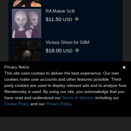
RA Maisie Scifi
$11.50
USD
Vicious Ghost for G8M
$18.00
USD
Privacy Notice
This site uses cookies to deliver the best experience. Our own
cookies make user accounts and other features possible. Third-
party cookies are used to display relevant ads and to analyze how
Renderosity is used. By using our site, you acknowledge that you
have read and understood our
Terms of Service
, including our
Cookie Policy
and our
Privacy Policy
.