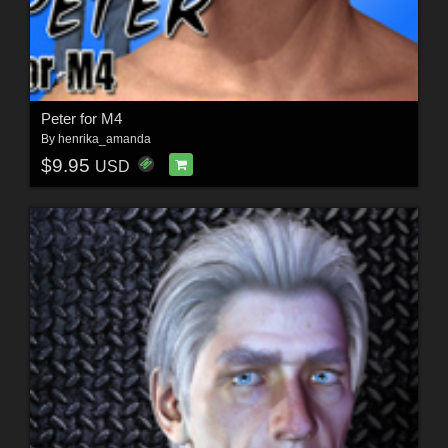
Peter for M4
By
henrika_amanda
$9.95
USD