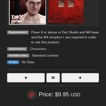
Poser 6 or above or Daz Studio and M4 base
Requirements:
and the M4 morphs++ are required in order
to use this product.
Characters
Departments:
Standard License
Available Uses:
No Data
AI Use:
Price: $9.95
USD