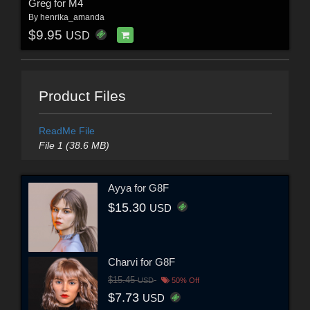
Greg for M4
By
henrika_amanda
$9.95
USD
Product Files
ReadMe File
File 1 (38.6 MB)
Ayya for G8F
$15.30
USD
Charvi for G8F
$15.45
USD
50% Off
$7.73
USD