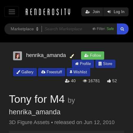
Join
Log In
Filter:
Safe
henrika_amanda
Follow
Profile
Store
Gallery
Freestuff
Wishlist
40
16781
52
Tony for M4
by
henrika_amanda
3D Figure Assets
•
released on
Jun 12, 2010