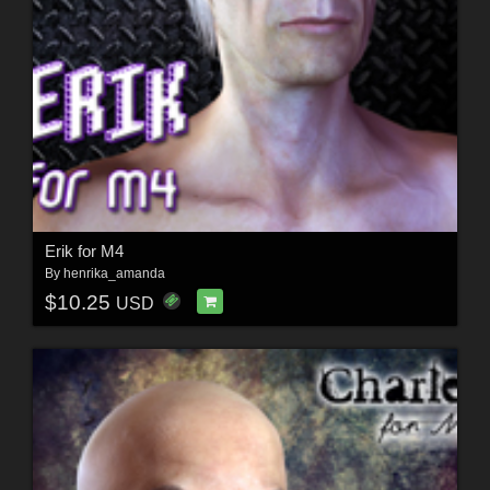
Erik for M4
By
henrika_amanda
$10.25
USD