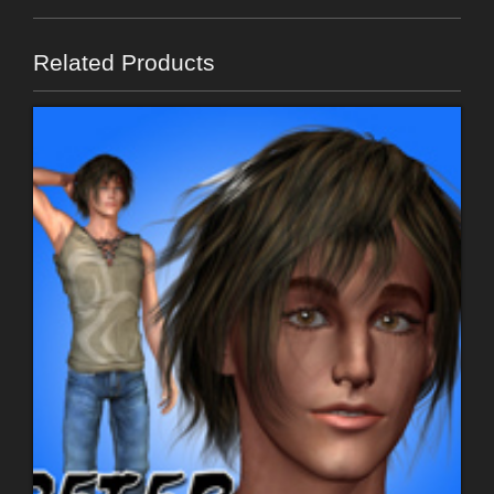
Related Products