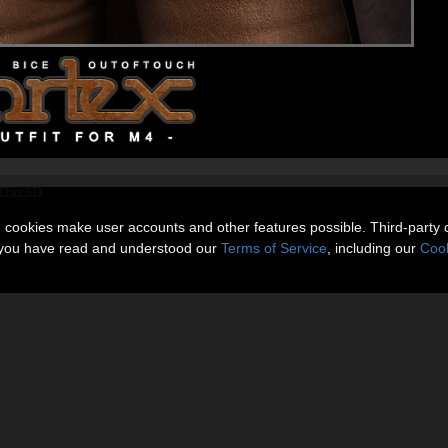
@ Daz3D
n cookies make user accounts and other features possible. Third-party 
t you have read and understood our
Terms of Service
, including our
Cook
Gallery
More Items
Reviews 