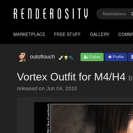
MARKETPLACE
FREE STUFF
GALLERY
COMM
outoftouch
Follow
Profile
Vortex Outfit for M4/H4
b
released on
Jun 04, 2010