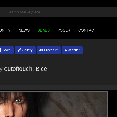
UNITY
NEWS
DEALS
POSER
CONTACT
Store
Gallery
Freestuff
Wishlist
y
outoftouch
,
Bice