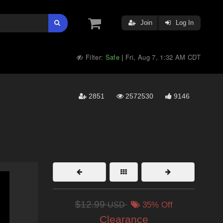
Join
Log In
Filter:
Safe
Fri, Aug 7, 1:32 AM CDT
|
2851
2572530
9146
$12.99
USD
35% Off
Clearance