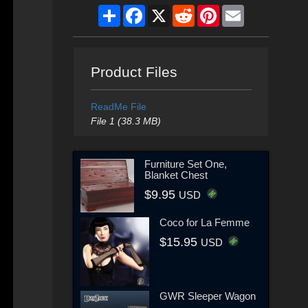
Share
Facebook
X
Reddit
Pinterest
Email
Product Files
ReadMe File
File 1 (38.3 MB)
Furniture Set One,
Blanket Chest
$9.95
USD
Coco for La Femme
$15.95
USD
GWR Sleeper Wagon