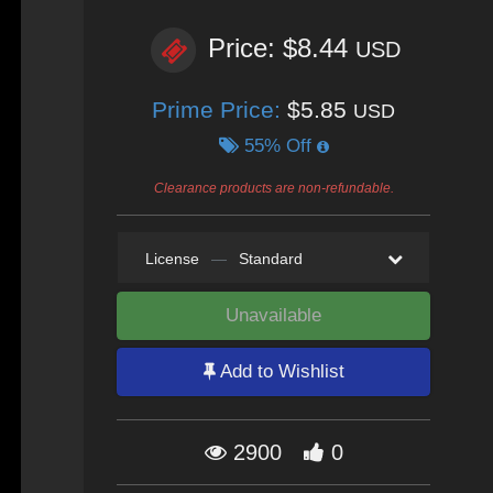
Price: $8.44
USD
Prime Price:
$5.85
USD
55% Off
Clearance products are non-refundable.
License
—
Standard
Unavailable
Add to Wishlist
2900
0