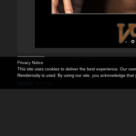
Poser 5 or higher; Michael 4 and/or Hiro 4 
Requirements:
Privacy Notice
Departments:
This site uses cookies to deliver the best experience. Our ow
Standard License
Renderosity is used. By using our site, you acknowledge tha
Available Uses:
No Data
AI Use:
Description
Editorial
CLICK ON THE EDITORIAL TAB FOR FULL VIEW