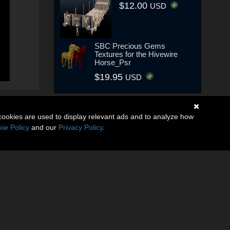
$12.00
USD
SBC Precious Gems
Textures for the Hivewire
Horse_Psr
$19.95
USD
cookies are used to display relevant ads and to analyze how
ie Policy
and our
Privacy Policy
.
(6)